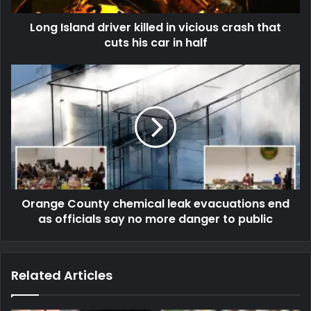
Long Island driver killed in vicious crash that
cuts his car in half
Orange County chemical leak evacuations end
as officials say no more danger to public
Related Articles