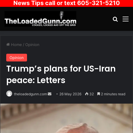
News Tips call or text 605-321-5210
Search
M
Home
/
Opinion
Opinion
Trump’s plans for US-Iran
peace: Letters
Send
theloadedgunn.com
26 May 2026
32
2 minutes read
an
email