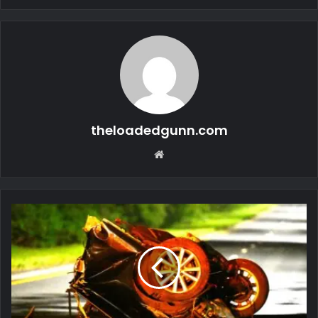
theloadedgunn.com
Website