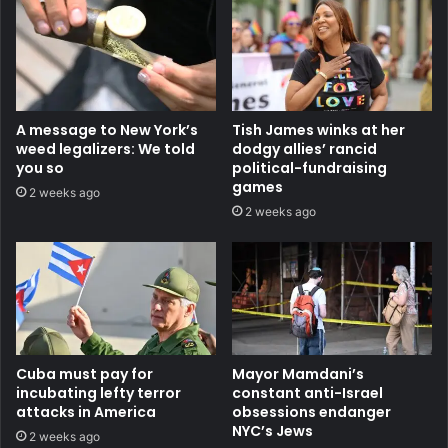
A message to New York’s
Tish James winks at her
weed legalizers: We told
dodgy allies’ rancid
you so
political-fundraising
games
2 weeks ago
2 weeks ago
Cuba must pay for
Mayor Mamdani’s
incubating lefty terror
constant anti-Israel
attacks in America
obsessions endanger
NYC’s Jews
2 weeks ago