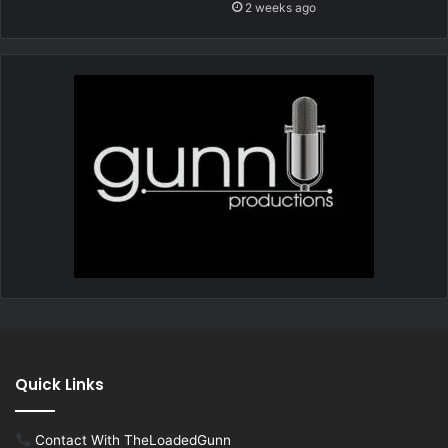
2 weeks ago
Quick Links
Contact With TheLoadedGunn