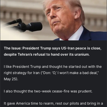
The Issue: President Trump says US-Iran peace is close,
despite Tehran’s refusal to hand over its uranium.
I like President Trump and thought he started out with the
right strategy for Iran (“Don: ‘O,’ I won’t make a bad deal,”
May 25).
I also thought the two-week cease-fire was prudent.
It gave America time to rearm, rest our pilots and bring in a