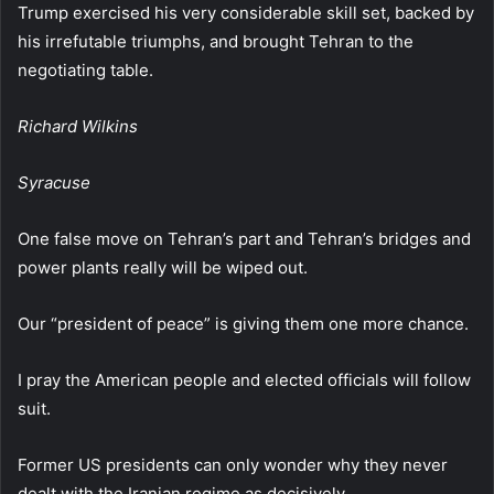
Trump exercised his very considerable skill set, backed by
his irrefutable triumphs, and brought Tehran to the
negotiating table.
Richard Wilkins
Syracuse
One false move on Tehran’s part and Tehran’s bridges and
power plants really will be wiped out.
Our “president of peace” is giving them one more chance.
I pray the American people and elected officials will follow
suit.
Former US presidents can only wonder why they never
dealt with the Iranian regime as decisively.