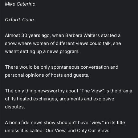
Mike Caterino
Oxford, Conn.
Almost 30 years ago, when Barbara Walters started a
show where women of different views could talk, she
wasn’t setting up a news program.
There would be only spontaneous conversation and
personal opinions of hosts and guests.
The only thing newsworthy about “The View” is the drama
of its heated exchanges, arguments and explosive
disputes.
A bona fide news show shouldn’t have “view” in its title
unless it is called “Our View, and Only Our View.”