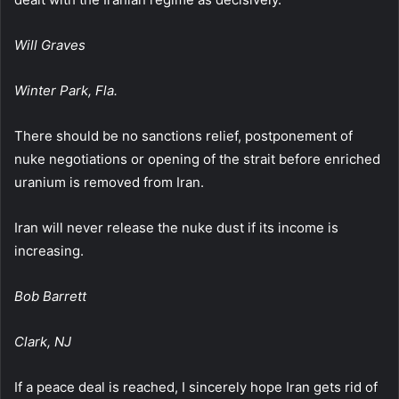
Will Graves
Winter Park, Fla.
There should be no sanctions relief, postponement of
nuke negotiations or opening of the strait before enriched
uranium is removed from Iran.
Iran will never release the nuke dust if its income is
increasing.
Bob Barrett
Clark, NJ
If a peace deal is reached, I sincerely hope Iran gets rid of