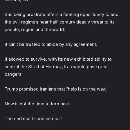
Iran being prostrate offers a fleeting opportunity to end
the evil regime’s near half-century deadly threat to its
people, region and the world.
It can’t be trusted to abide by any agreement.
If allowed to survive, with its new exhibited ability to
control the Strait of Hormuz, Iran would pose great
dangers.
Trump promised Iranians that “help is on the way.”
Now is not the time to turn back.
The end must soon be near!