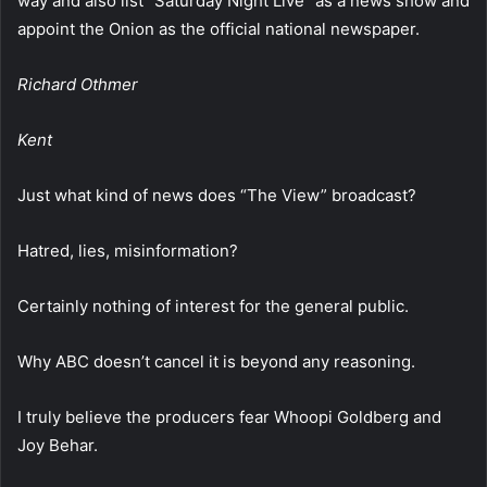
way and also list “Saturday Night Live” as a news show and
appoint the Onion as the official national newspaper.
Richard Othmer
Kent
Just what kind of news does “The View” broadcast?
Hatred, lies, misinformation?
Certainly nothing of interest for the general public.
Why ABC doesn’t cancel it is beyond any reasoning.
I truly believe the producers fear Whoopi Goldberg and
Joy Behar.