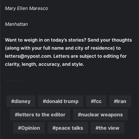
Mary Ellen Maresco
Manhattan
Want to weigh in on today’s stories? Send your thoughts
(along with your full name and city of residence) to
letters@nypost.com. Letters are subject to editing for
clarity, length, accuracy, and style.
Source link
disney
donald trump
fcc
Iran
letters to the editor
nuclear weapons
Opinion
peace talks
the view