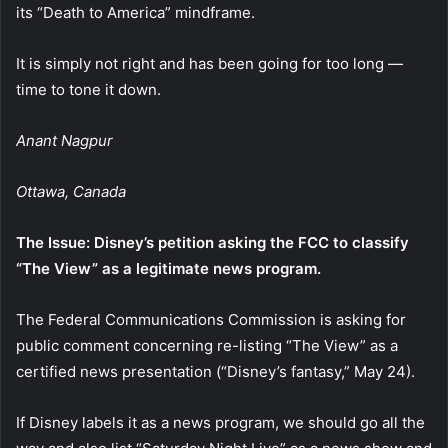
its “Death to America” mindframe.
It is simply not right and has been going for too long —
time to tone it down.
Anant Nagpur
Ottawa, Canada
The Issue: Disney’s petition asking the FCC to classify
“The View” as a legitimate news program.
The Federal Communications Commission is asking for
public comment concerning re-listing “The View” as a
certified news presentation (“Disney’s fantasy,” May 24).
If Disney labels it as a news program, we should go all the