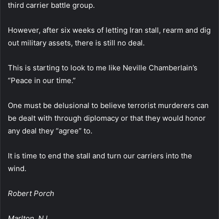
third carrier battle group.
However, after six weeks of letting Iran stall, rearm and dig
out military assets, there is still no deal.
This is starting to look to me like Neville Chamberlain’s
“Peace in our time.”
One must be delusional to believe terrorist murderers can
be dealt with through diplomacy or that they would honor
any deal they “agree” to.
It is time to end the stall and turn our carriers into the
wind.
Robert Porch
Marlton, NJ