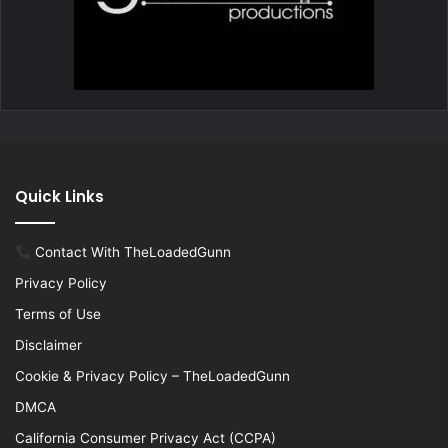
Quick Links
Contact With TheLoadedGunn
Privacy Policy
Terms of Use
Disclaimer
Cookie & Privacy Policy – TheLoadedGunn
DMCA
California Consumer Privacy Act (CCPA)