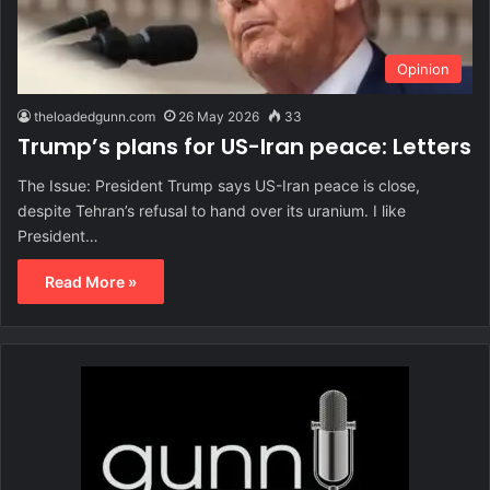
Opinion
theloadedgunn.com
26 May 2026
33
Trump’s plans for US-Iran peace: Letters
The Issue: President Trump says US-Iran peace is close,
despite Tehran’s refusal to hand over its uranium. I like
President…
Read More »