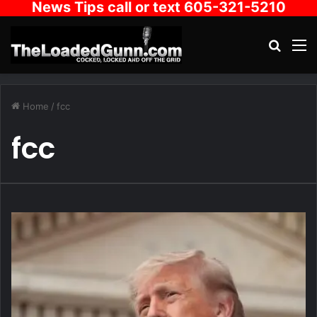
News Tips call or text 605-321-5210
Search
M
Home
/
fcc
fcc