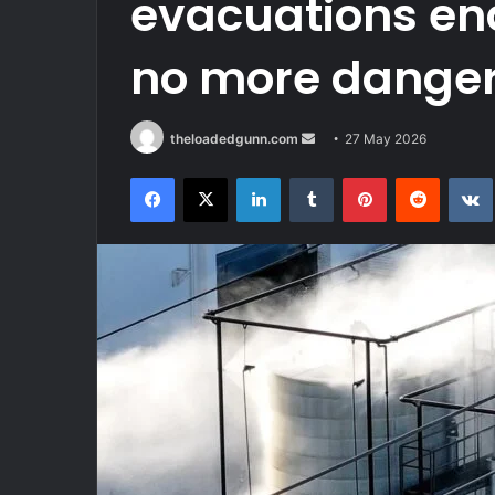
evacuations end
no more danger 
Send
theloadedgunn.com
27 May 2026
an
Facebook
X
LinkedIn
Tumblr
Pinterest
Reddit
email