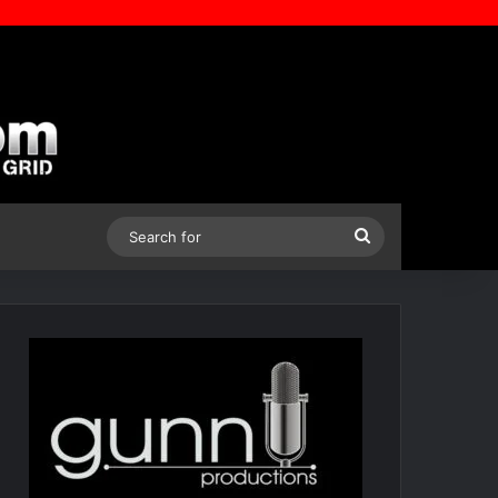
Search
for