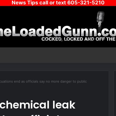
News Tips call or text 605-321-5210
uations end as officials say no more danger to public
chemical leak