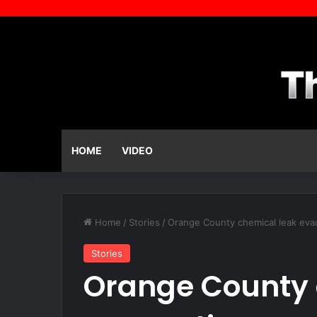
HOME
VIDEO
Home
/
Stories
/
Orange County chemical leak evac
Stories
Orange County 