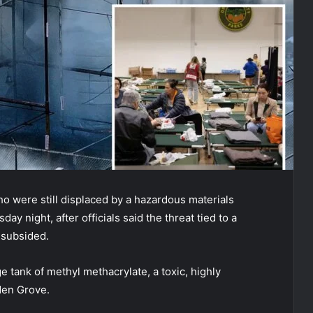
o were still displaced by a hazardous materials
ay night, after officials said the threat tied to a
y subsided.
e tank of methyl methacrylate, a toxic, highly
den Grove.