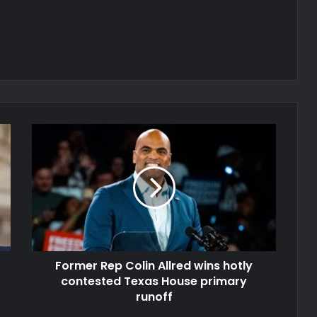
Former Rep Colin Allred wins hotly
contested Texas House primary
runoff