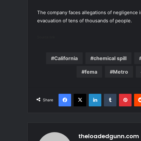
The company faces allegations of negligence i
evacuation of tens of thousands of people.
Source link
California
chemical spill
fema
Metro
Facebook
X
LinkedIn
Tumblr
Pint
Share
theloadedgunn.com