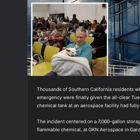
Thousands of Southern California residents wh
emergency were finally given the all-clear Tuesd
chemical tank at an aerospace facility had full
The incident centered on a 7,000-gallon storag
flammable chemical, at GKN Aerospace in Gar