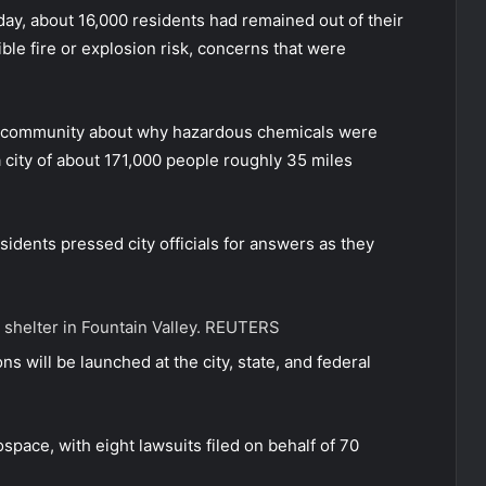
ay, about 16,000 residents had remained out of their
le fire or explosion risk, concerns that were
he community about why hazardous chemicals were
 a city of about 171,000 people roughly 35 miles
idents pressed city officials for answers as they
 shelter in Fountain Valley.
REUTERS
s will be launched at the city, state, and federal
ace, with eight lawsuits filed on behalf of 70