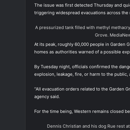
The issue was first detected Thursday and quick
triggering widespread evacuations across the 
A pressurized tank filled with methyl methacr
Grove.
MediaNew
At its peak, roughly 60,000 people in Garden 
homes as authorities warned of a possible expl
By Tuesday night, officials confirmed the dang
explosion, leakage, fire, or harm to the public
“All evacuation orders related to the Garden G
agency said.
For the time being, Western remains closed 
Dennis Christian and his dog Rue rest at