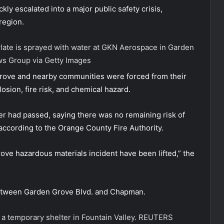
ly escalated into a major public safety crisis,
region.
ylate is sprayed with water at GKN Aerospace in Garden
s Group via Getty Images
Grove and nearby communities were forced from their
osion, fire risk, and chemical hazard.
er had passed, saying there was no remaining risk of
, according to the Orange County Fire Authority.
rove hazardous materials incident have been lifted,” the
between Garden Grove Blvd. and Chapman.
 a temporary shelter in Fountain Valley.
REUTERS