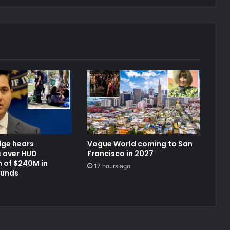
dge hears
Vogue World coming to San
 over HUD
Francisco in 2027
 of $240M in
17 hours ago
funds