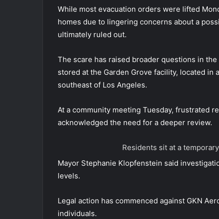
While most evacuation orders were lifted Mond
homes due to lingering concerns about a possib
ultimately ruled out.
The scare has raised broader questions in t
stored at the Garden Grove facility, located in
southeast of Los Angeles.
At a community meeting Tuesday, frustrated res
acknowledged the need for a deeper review.
Residents sit at a temporary
Mayor Stephanie Klopfenstein said investigation
levels.
Legal action has commenced against GKN Aerosp
individuals.