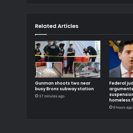
Related Articles
Gunman shoots two near
Federal ju
busy Bronx subway station
arguments
suspension
37 minutes ago
homeless 
9 hours ago