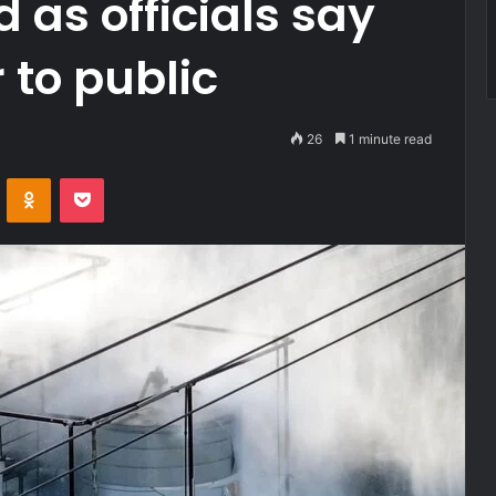
 as officials say
to public
26
1 minute read
VKontakte
Odnoklassniki
Pocket