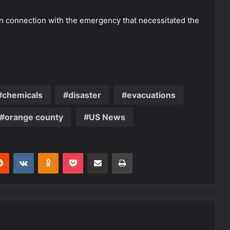
n connection with the emergency that necessitated the
chemicals
disaster
evacuations
orange county
US News
erest
Reddit
VKontakte
Odnoklassniki
Pocket
Share via Email
Print