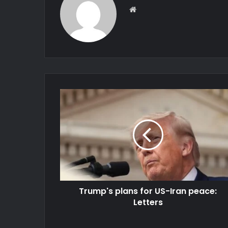
Website
Trump's plans for US-Iran peace:
Letters