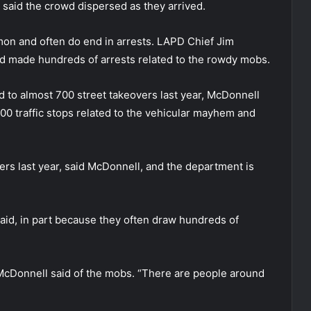
e said the crowd dispersed as they arrived.
on and often do end in arrests. LAPD Chief Jim
ad made hundreds of arrests related to the rowdy mobs.
to almost 700 street takeovers last year, McDonnell
0 traffic stops related to the vehicular mayhem and
vers last year, said McDonnell, and the department is
said, in part because they often draw hundreds of
McDonnell said of the mobs. “There are people around