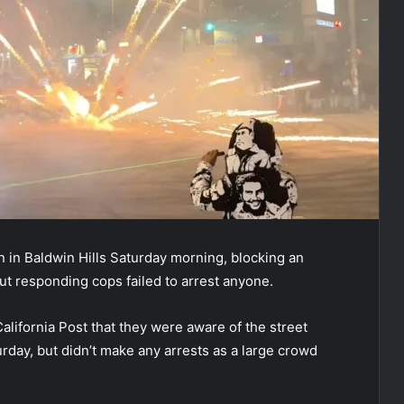
n in Baldwin Hills Saturday morning, blocking an
ut responding cops failed to arrest anyone.
lifornia Post that they were aware of the street
day, but didn’t make any arrests as a large crowd