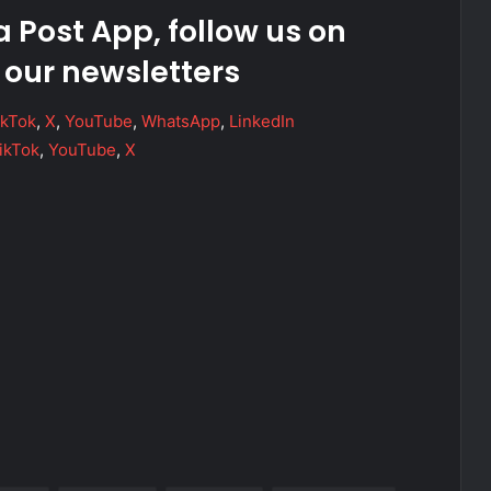
 Post App, follow us on
 our newsletters
ikTok
,
X
,
YouTube
,
WhatsApp
,
LinkedIn
ikTok
,
YouTube
,
X