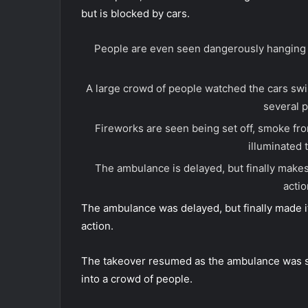
but is blocked by cars.
People are even seen dangerously hanging o
A large crowd of people watched the cars sw
several p
Fireworks are seen being set off, smoke from
illuminated 
The ambulance is delayed, but finally makes 
actio
The ambulance was delayed, but finally made it
action.
The takeover resumed as the ambulance was see
into a crowd of people.