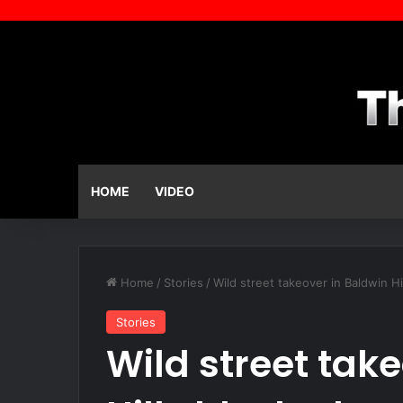
HOME
VIDEO
Home
/
Stories
/
Wild street takeover in Baldwin 
Stories
Wild street tak