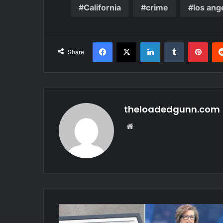
California
crime
los ang
Facebook
X
LinkedIn
Tumblr
Pint
Share
theloadedgunn.com
Website