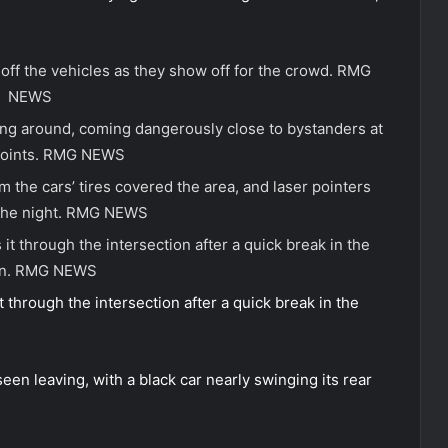
ff the vehicles as they show off for the crowd.
RMG
NEWS
ing around, coming dangerously close to bystanders at
oints.
RMG NEWS
 the cars’ tires covered the area, and laser pointers
the night.
RMG NEWS
it through the intersection after a quick break in the
n.
RMG NEWS
 through the intersection after a quick break in the
n leaving, with a black car nearly swinging its rear