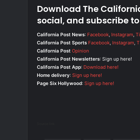
Download The California
social, and subscribe to
California Post News
:
Facebook
,
Instagram
,
T
California Post Sports
Facebook
,
Instagram
,
T
California Post
Opinion
California Post Newsletters
: Sign up here!
California Post App
:
Download here!
Home delivery
:
Sign up here!
Page Six Hollywood
:
Sign up here!
Source link