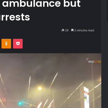
an ambulance but
rrests
29
2 minutes read
VKontakte
Odnoklassniki
Pocket