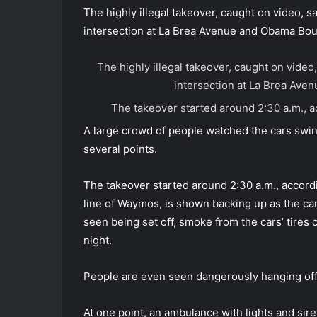
The highly illegal takeover, caught on video, 
intersection at La Brea Avenue and Obama Bou
The highly illegal takeover, caught on vide
intersection at La Brea Av
The takeover started around 2:30 a.m., 
A large crowd of people watched the cars swi
several points.
The takeover started around 2:30 a.m., accordi
line of Waymos, is shown backing up as the car
seen being set off, smoke from the cars’ tires 
night.
People are even seen dangerously hanging off 
At one point, an ambulance with lights and sire