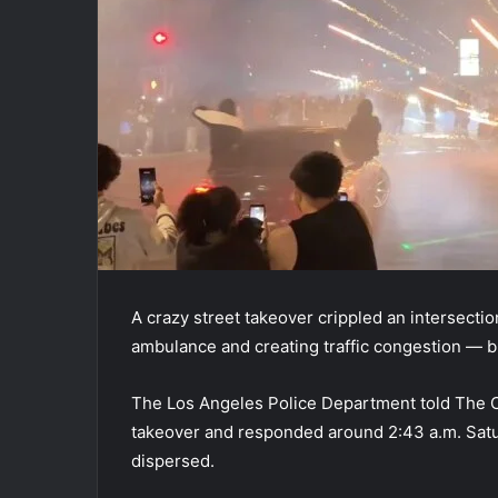
A crazy street takeover crippled an intersectio
ambulance and creating traffic congestion — b
The Los Angeles Police Department told The Ca
takeover and responded around 2:43 a.m. Satur
dispersed.