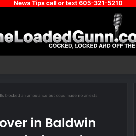
News Tips call or text 605-321-5210
Hills blocked an ambulance but cops made no arrests
eover in Baldwin