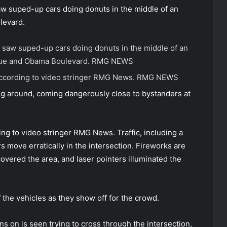
saw suped-up cars doing donuts in the middle of an
levard.
o, saw suped-up cars doing donuts in the middle of an
enue and Obama Boulevard.
RMG NEWS
according to video stringer RMG News.
RMG NEWS
ng around, coming dangerously close to bystanders at
ng to video stringer RMG News. Traffic, including a
s move erratically in the intersection. Fireworks are
covered the area, and laser pointers illuminated the
the vehicles as they show off for the crowd.
ns on is seen trying to cross through the intersection,