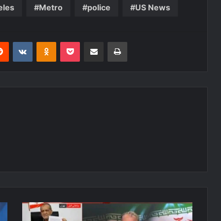
eles
Metro
police
US News
erest
Reddit
VKontakte
Odnoklassniki
Pocket
Share via Email
Print