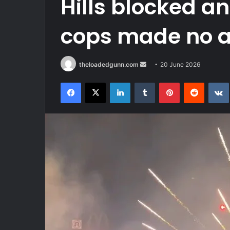
Hills blocked 
cops made no a
Send
theloadedgunn.com
20 June 2026
an
Facebook
X
LinkedIn
Tumblr
Pinterest
Reddit
email