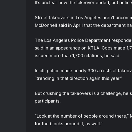
It’s unclear how the takeover ended, but polic
Street takeovers in Los Angeles aren’t uncomm
McDonnell said in April that the department h
The Los Angeles Police Department responded 
said in an appearance on KTLA. Cops made 1,70
issued more than 1,700 citations, he said.
In all, police made nearly 300 arrests at takeo
“trending in that direction again this year.”
But crushing the takeovers is a challenge, he 
participants.
“Look at the number of people around there,” 
for the blocks around it, as well.”