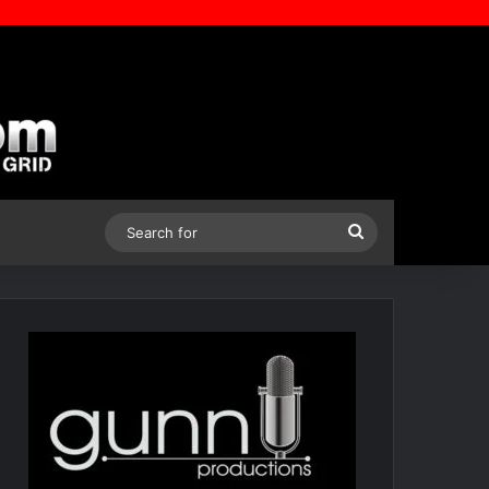
Search
for