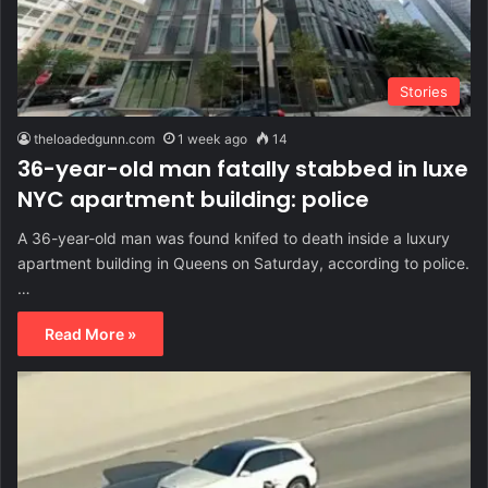
Stories
theloadedgunn.com
1 week ago
14
36-year-old man fatally stabbed in luxe
NYC apartment building: police
A 36-year-old man was found knifed to death inside a luxury
apartment building in Queens on Saturday, according to police.
…
Read More »