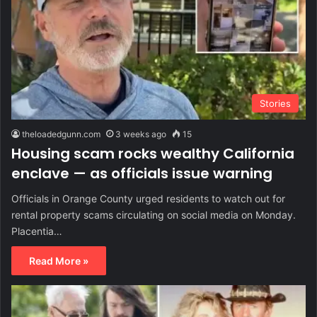
Stories
theloadedgunn.com
3 weeks ago
15
Housing scam rocks wealthy California
enclave — as officials issue warning
Officials in Orange County urged residents to watch out for
rental property scams circulating on social media on Monday.
Placentia…
Read More »