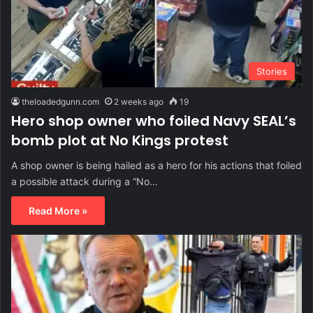
Stories
theloadedgunn.com
2 weeks ago
19
Hero shop owner who foiled Navy SEAL’s
bomb plot at No Kings protest
A shop owner is being hailed as a hero for his actions that foiled
a possible attack during a “No…
Read More »