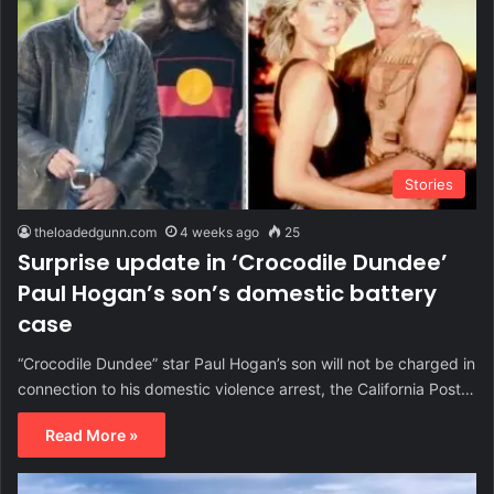
Stories
theloadedgunn.com
4 weeks ago
25
Surprise update in ‘Crocodile Dundee’
Paul Hogan’s son’s domestic battery
case
“Crocodile Dundee” star Paul Hogan’s son will not be charged in
connection to his domestic violence arrest, the California Post…
Read More »