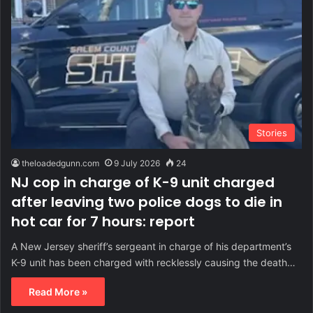
Stories
theloadedgunn.com
9 July 2026
24
NJ cop in charge of K-9 unit charged
after leaving two police dogs to die in
hot car for 7 hours: report
A New Jersey sheriff’s sergeant in charge of his department’s
K-9 unit has been charged with recklessly causing the death…
Read More »