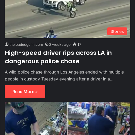
Stories
theloadedgunn.com
2 weeks ago
17
High-speed driver rips across LA in
dangerous police chase
A wild police chase through Los Angeles ended with multiple
people in custody Tuesday evening after a driver in a…
Read More »