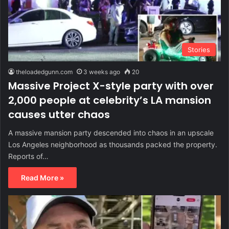
Stories
theloadedgunn.com
3 weeks ago
20
Massive Project X-style party with over
2,000 people at celebrity’s LA mansion
causes utter chaos
A massive mansion party descended into chaos in an upscale
Los Angeles neighborhood as thousands packed the property.
Reports of…
Read More »