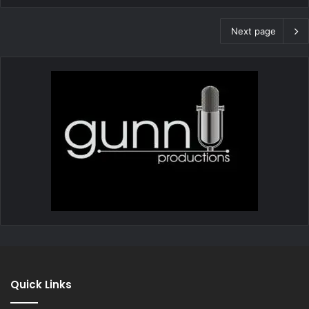
Next page
Quick Links