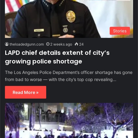
Stories
theloadedgunn.com
2 weeks ago
24
LAPD chief details extent of city’s
growing police shortage
The Los Angeles Police Department’s officer shortage has gone
from bad to worse — with the city’s top cop revealing…
Read More »