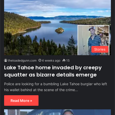
Stories
theloadedgunn.com
4 weeks ago
15
Lake Tahoe home invaded by creepy
squatter as bizarre details emerge
Police are looking for a bumbling Lake Tahoe burglar who left
his wallet behind at the scene of the crime…
Read More »