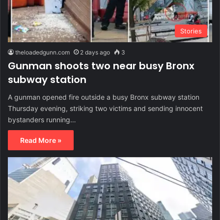
Stories
theloadedgunn.com
2 days ago
3
Gunman shoots two near busy Bronx
subway station
A gunman opened fire outside a busy Bronx subway station
Thursday evening, striking two victims and sending innocent
bystanders running…
Read More »