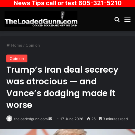
News Tips call or text 605-321-5210
Search
M
Home
/
Opinion
Opinion
Trump’s Iran deal secrecy
was atrocious — and
Vance’s dodging made it
worse
Send
theloadedgunn.com
17 June 2026
26
3 minutes read
an
email