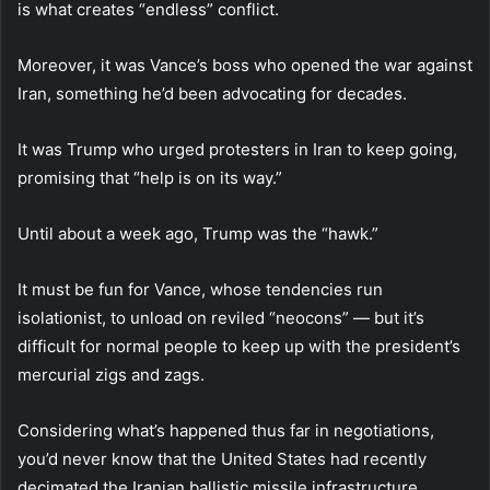
is what creates “endless” conflict.
Moreover, it was Vance’s boss who opened the war against
Iran, something he’d been advocating for decades.
It was Trump who urged protesters in Iran to keep going,
promising that “help is on its way.”
Until about a week ago, Trump was the “hawk.”
It must be fun for Vance, whose tendencies run
isolationist, to unload on reviled “neocons” — but it’s
difficult for normal people to keep up with the president’s
mercurial zigs and zags.
Considering what’s happened thus far in negotiations,
you’d never know that the United States had recently
decimated the Iranian ballistic missile infrastructure,