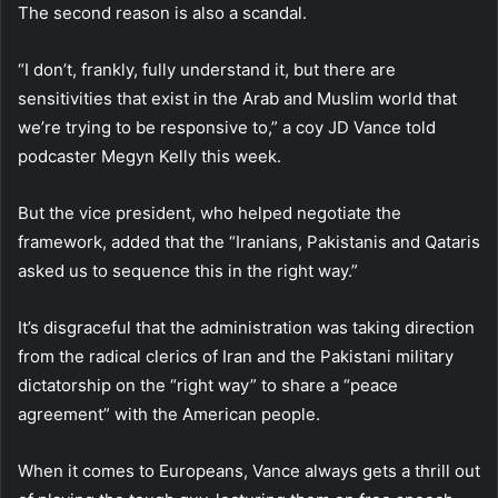
The second reason is also a scandal.
“I don’t, frankly, fully understand it, but there are
sensitivities that exist in the Arab and Muslim world that
we’re trying to be responsive to,” a coy JD Vance told
podcaster Megyn Kelly this week.
But the vice president, who helped negotiate the
framework, added that the “Iranians, Pakistanis and Qataris
asked us to sequence this in the right way.”
It’s disgraceful that the administration was taking direction
from the radical clerics of Iran and the Pakistani military
dictatorship on the “right way” to share a “peace
agreement” with the American people.
When it comes to Europeans, Vance always gets a thrill out