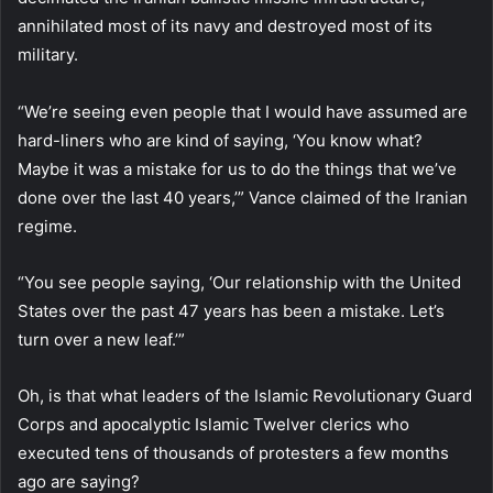
annihilated most of its navy and destroyed most of its
military.
“We’re seeing even people that I would have assumed are
hard-liners who are kind of saying, ‘You know what?
Maybe it was a mistake for us to do the things that we’ve
done over the last 40 years,’” Vance claimed of the Iranian
regime.
“You see people saying, ‘Our relationship with the United
States over the past 47 years has been a mistake. Let’s
turn over a new leaf.’”
Oh, is that what leaders of the Islamic Revolutionary Guard
Corps and apocalyptic Islamic Twelver clerics who
executed tens of thousands of protesters a few months
ago are saying?