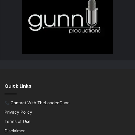
Quick Links
Contact With TheLoadedGunn
Privacy Policy
Terms of Use
Disclaimer