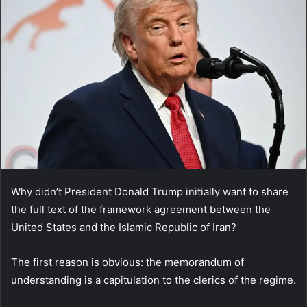
Why didn’t President Donald Trump initially want to share
the full text of the framework agreement between the
United States and the Islamic Republic of Iran?
The first reason is obvious: the memorandum of
understanding is a capitulation to the clerics of the regime.