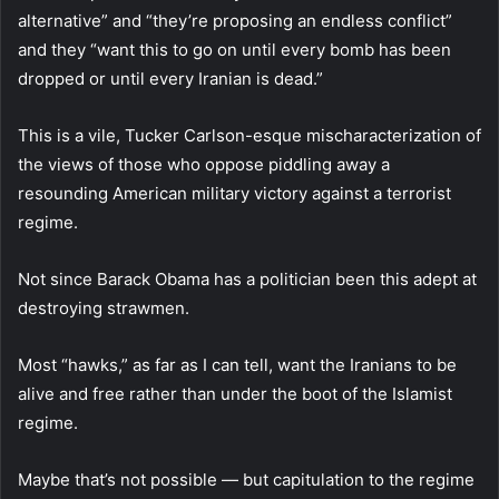
alternative” and “they’re proposing an endless conflict”
and they “want this to go on until every bomb has been
dropped or until every Iranian is dead.”
This is a vile, Tucker Carlson-esque mischaracterization of
the views of those who oppose piddling away a
resounding American military victory against a terrorist
regime.
Not since Barack Obama has a politician been this adept at
destroying strawmen.
Most “hawks,” as far as I can tell, want the Iranians to be
alive and free rather than under the boot of the Islamist
regime.
Maybe that’s not possible — but capitulation to the regime