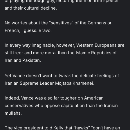
of playing the tough guy, lecturing them on free speech
and their cultural decline.
No worries about the “sensitives” of the Germans or
French, I guess. Bravo.
In every way imaginable, however, Western Europeans are
still freer and more moral than the Islamic Republics of
Iran and Pakistan.
Yet Vance doesn’t want to tweak the delicate feelings of
Iranian Supreme Leader Mojtaba Khamenei.
Indeed, Vance was also far tougher on American
conservatives who oppose capitulation than the Iranian
mullahs.
The vice president told Kelly that “hawks” “don’t have an