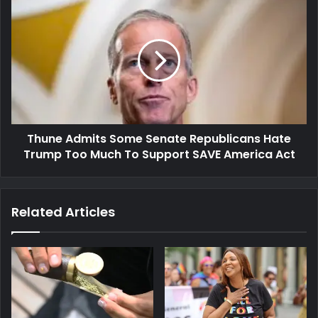
Thune Admits Some Senate Republicans Hate
Trump Too Much To Support SAVE America Act
Related Articles