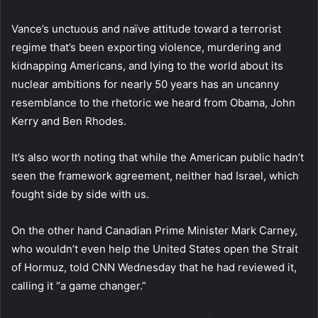
Vance’s unctuous and naïve attitude toward a terrorist
regime that’s been exporting violence, murdering and
kidnapping Americans, and lying to the world about its
nuclear ambitions for nearly 50 years has an uncanny
resemblance to the rhetoric we heard from Obama, John
Kerry and Ben Rhodes.
It’s also worth noting that while the American public hadn’t
seen the framework agreement, neither had Israel, which
fought side by side with us.
On the other hand Canadian Prime Minister Mark Carney,
who wouldn’t even help the United States open the Strait
of Hormuz, told CNN Wednesday that he had reviewed it,
calling it “a game changer.”