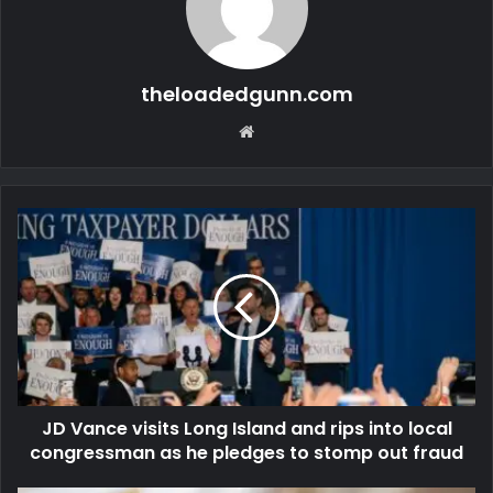
theloadedgunn.com
Website
JD Vance visits Long Island and rips into local
congressman as he pledges to stomp out fraud