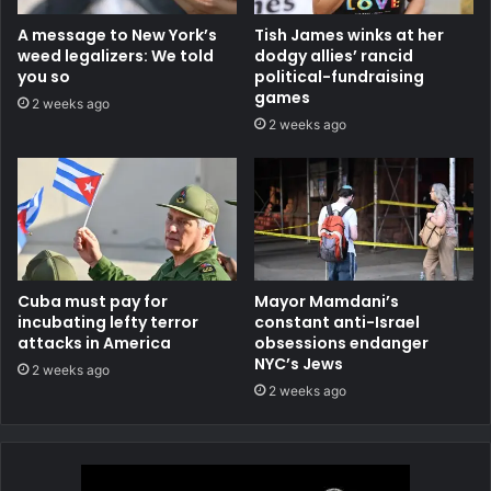
A message to New York’s
Tish James winks at her
weed legalizers: We told
dodgy allies’ rancid
you so
political-fundraising
games
2 weeks ago
2 weeks ago
Cuba must pay for
Mayor Mamdani’s
incubating lefty terror
constant anti-Israel
attacks in America
obsessions endanger
NYC’s Jews
2 weeks ago
2 weeks ago