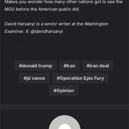
Makes you wonder how many other nations got to see the
MOU before the American public did.
David Harsanyi is a senior writer at the Washington
Examiner. X: @davidharsanyi
Source link
donald trump
Iran
iran deal
jd vance
Operation Epic Fury
Opinion