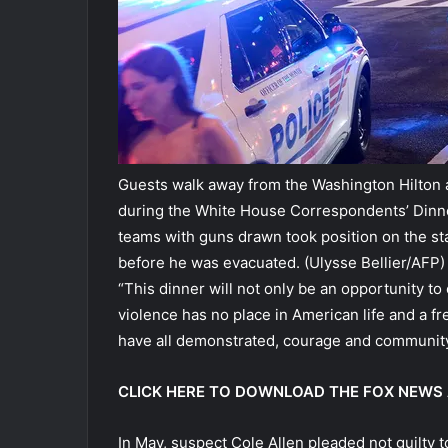
Guests walk away from the Washington Hilton a
during the White House Correspondents’ Dinner 
teams with guns drawn took position on the 
before he was evacuated.
(Ulysse Bellier/AFP)
“This dinner will not only be an opportunity to 
violence has no place in American life and a fr
have all demonstrated, courage and community 
CLICK HERE TO DOWNLOAD THE FOX NEWS
In May, suspect Cole Allen pleaded not guilty t