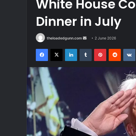
White House Co
Dinner in July
Send
theloadedgunn.com
2 June 2026
an
Facebook
X
LinkedIn
Tumblr
Pinterest
Reddit
email