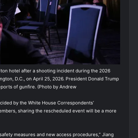
on hotel after a shooting incident during the 2026
gton, D.C., on April 25, 2026. President Donald Trump
ports of gunfire.
(Photo by Andrew
cided by the White House Correspondents’
members, sharing the rescheduled event will be a more
d safety measures and new access procedures,” Jiang