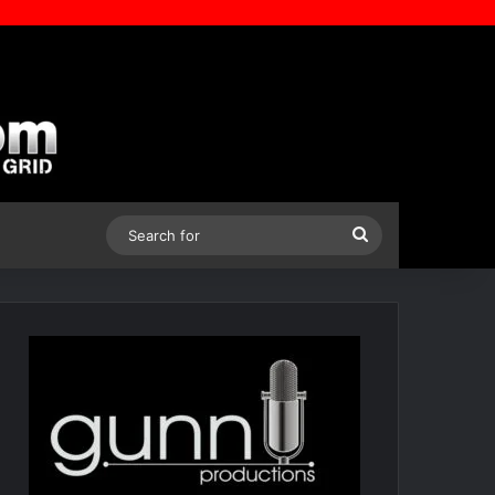
Search
for