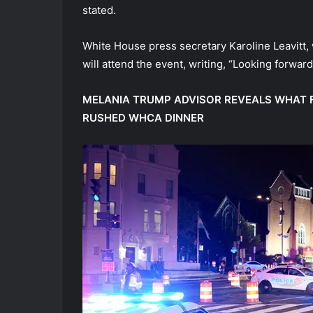
stated.
White House press secretary Karoline Leavitt,
will attend the event, writing, “Looking forward 
MELANIA TRUMP ADVISOR REVEALS WHAT F
RUSHED WHCA DINNER