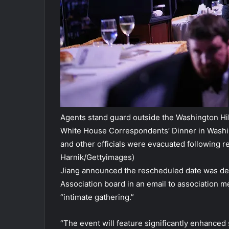
Agents stand guard outside the Washington Hilt
White House Correspondents’ Dinner in Washin
and other officials were evacuated following re
Harnik/Gettyimages)
Jiang announced the rescheduled date was de
Association board in an email to association 
“intimate gathering.”
“The event will feature significantly enhance