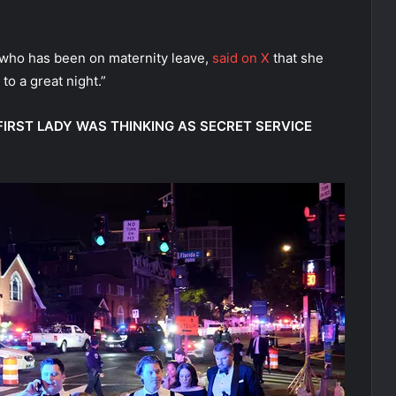
 who has been on maternity leave,
said on X
that she
to a great night.”
IRST LADY WAS THINKING AS SECRET SERVICE