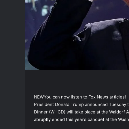
NEW
You can now listen to Fox News articles!
President Donald Trump announced Tuesday t
Dinner (WHCD) will take place at the Waldorf As
abruptly ended this year’s banquet at the Wash