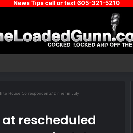
News Tips call or text 605-321-5210
hite House Correspondents’ Dinner in July
 at rescheduled