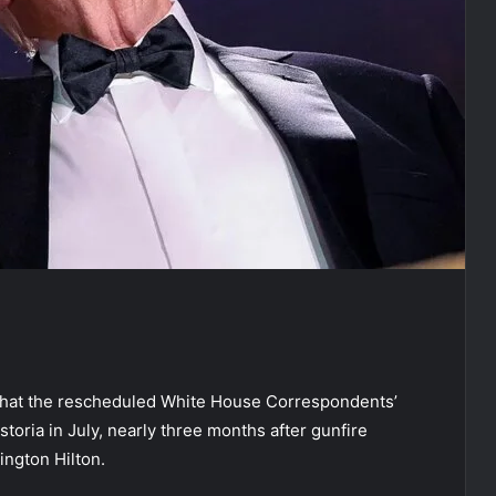
hat the rescheduled White House Correspondents’
toria in July, nearly three months after gunfire
ington Hilton.