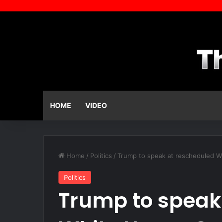
HOME
VIDEO
Home
/
Politics
/
Trump to speak at rescheduled W
Politics
Trump to speak