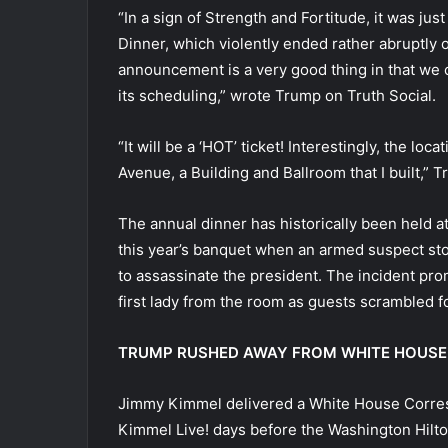
“In a sign of Strength and Fortitude, it was 
Dinner, which violently ended rather abruptly o
announcement is a very good thing in that we c
its scheduling,” wrote Trump on Truth Social.
“It will be a ‘HOT’ ticket! Interestingly, the lo
Avenue, a Building and Ballroom that I built,”
The annual dinner has historically been held a
this year’s banquet when an armed suspect sto
to assassinate the president. The incident pr
first lady from the room as guests scrambled fo
TRUMP RUSHED AWAY FROM WHITE HOUSE 
Jimmy Kimmel delivered a White House Corre
Kimmel Live! days before the Washington Hilto