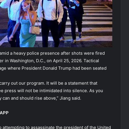
mid a heavy police presence after shots were fired
in Washington, D.C., on April 25, 2026. Tactical
stage where President Donald Trump had been seated
carry out our program. It will be a statement that
ee press will not be intimidated into silence. As you
can and should rise above,” Jiang said.
 APP
o attempting to assassinate the president of the United