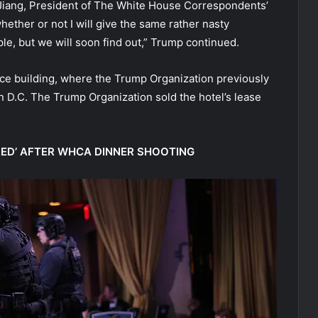
a Jiang, President of The White House Correspondents’
hether or not I will give the same rather nasty
ple, but we will soon find out,” Trump continued.
ice building, where the Trump Organization previously
 D.C. The Trump Organization sold the hotel’s lease
RED’ AFTER WHCA DINNER SHOOTING