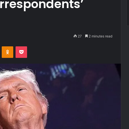
rrespondents’
27
2 minutes read
VKontakte
Odnoklassniki
Pocket