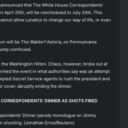
just announced that The White House Correspondents’
n April 25th, will be rescheduled to July 24th. This
annot allow Lunatics to change our way of life, or even
cation will be The Waldorf Astoria, on Pennsylvania
 Trump continued.
t the Washington Hilton. Chaos, however, broke out at
rmed the event in what authorities say was an attempt
ompted Secret Service agents to rush the president and
r cover, abruptly ending the dinner.
CORRESPONDENTS’ DINNER AS SHOTS FIRED
spondents’ Dinner parody monologue on Jimmy
n shooting.
(Jonathan Ernst/Reuters)