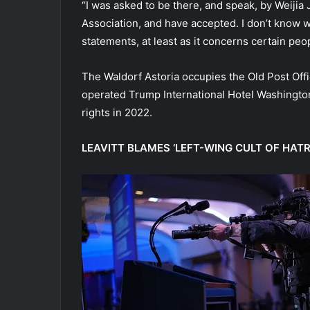
“I was asked to be there, and speak, by Weiji
Association, and have accepted. I don’t know w
statements, at least as it concerns certain peo
The Waldorf Astoria occupies the Old Post Off
operated Trump International Hotel Washington
rights in 2022.
LEAVITT BLAMES ‘LEFT-WING CULT OF HAT