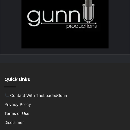
Quick Links
Contact With TheLoadedGunn
Privacy Policy
Terms of Use
Disclaimer