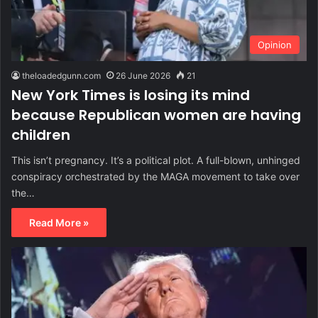
Opinion
theloadedgunn.com
26 June 2026
21
New York Times is losing its mind
because Republican women are having
children
This isn’t pregnancy. It’s a political plot. A full-blown, unhinged
conspiracy orchestrated by the MAGA movement to take over
the…
Read More »