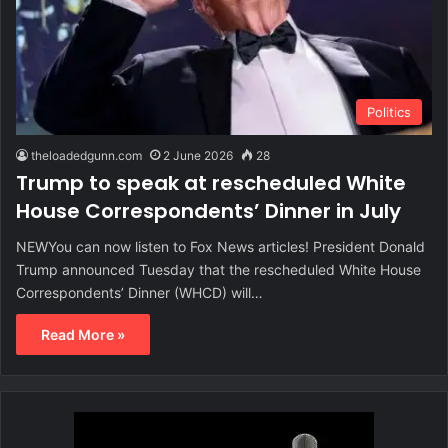
Politics
theloadedgunn.com
2 June 2026
28
Trump to speak at rescheduled White
House Correspondents’ Dinner in July
NEWYou can now listen to Fox News articles! President Donald
Trump announced Tuesday that the rescheduled White House
Correspondents’ Dinner (WHCD) will…
Read More »