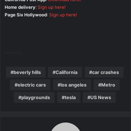
Home delivery
:
Sign up here!
Page Six Hollywood
:
Sign up here!
Source link
beverly hills
California
car crashes
electric cars
los angeles
Metro
playgrounds
tesla
US News