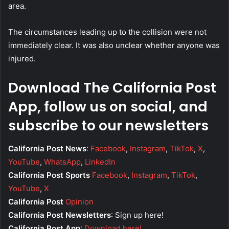
area.
The circumstances leading up to the collision were not
immediately clear. It was also unclear whether anyone was
injured.
Download The California Post
App, follow us on social, and
subscribe to our newsletters
California Post News
:
Facebook
,
Instagram
,
TikTok
,
X
,
YouTube
,
WhatsApp
,
LinkedIn
California Post Sports
Facebook
,
Instagram
,
TikTok
,
YouTube
,
X
California Post
Opinion
California Post Newsletters
: Sign up here!
California Post App
:
Download here!