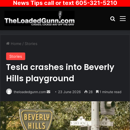
News Tips call or text 605-321-5210
Search
M
Home
/
Stories
Stories
Tesla crashes into Beverly
Hills playground
Send
theloadedgunn.com
23 June 2026
28
1 minute read
an
email