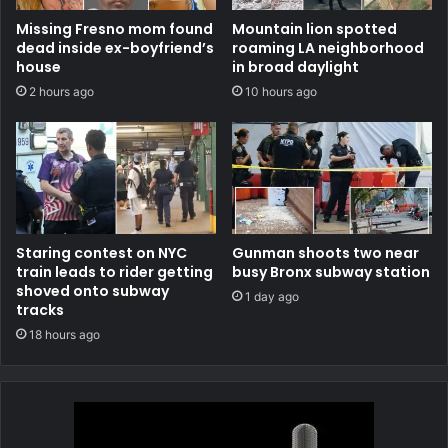
Missing Fresno mom found
Mountain lion spotted
dead inside ex-boyfriend’s
roaming LA neighborhood
house
in broad daylight
2 hours ago
10 hours ago
Staring contest on NYC
Gunman shoots two near
train leads to rider getting
busy Bronx subway station
shoved onto subway
1 day ago
tracks
18 hours ago