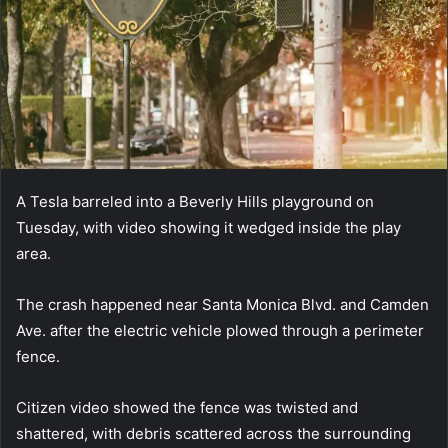
A Tesla barreled into a Beverly Hills playground on
Tuesday, with video showing it wedged inside the play
area.
The crash happened near Santa Monica Blvd. and Camden
Ave. after the electric vehicle plowed through a perimeter
fence.
Citizen video showed the fence was twisted and
shattered, with debris scattered across the surrounding