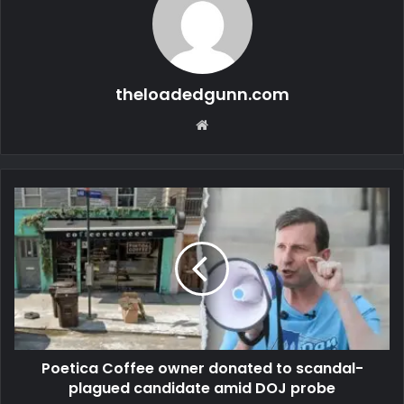
theloadedgunn.com
Website
Poetica Coffee owner donated to scandal-
plagued candidate amid DOJ probe