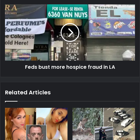
Feds bust more hospice fraud in LA
Related Articles