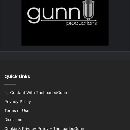
Quick Links
Contact With TheLoadedGunn
Privacy Policy
Terms of Use
Disclaimer
Cookie & Privacy Policy – TheLoadedGunn