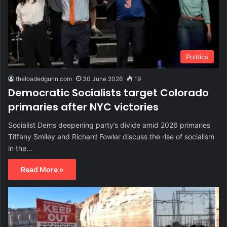
Politics
theloadedgunn.com
30 June 2026
19
Democratic Socialists target Colorado
primaries after NYC victories
Socialist Dems deepening party’s divide amid 2026 primaries
Tiffany Smiley and Richard Fowler discuss the rise of socialism
in the…
Read More »