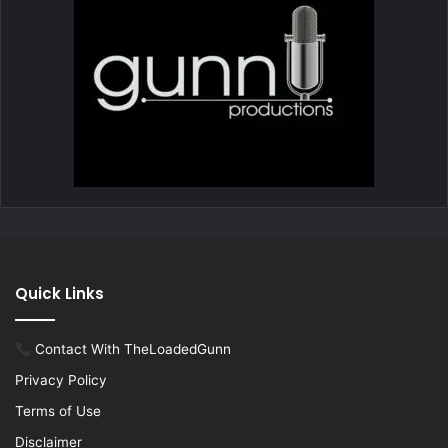
Quick Links
Contact With TheLoadedGunn
Privacy Policy
Terms of Use
Disclaimer