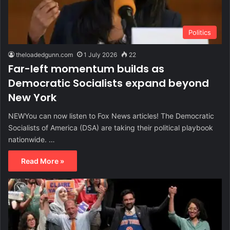
Politics
theloadedgunn.com
1 July 2026
22
Far-left momentum builds as
Democratic Socialists expand beyond
New York
NEWYou can now listen to Fox News articles! The Democratic
Socialists of America (DSA) are taking their political playbook
nationwide. …
Read More »