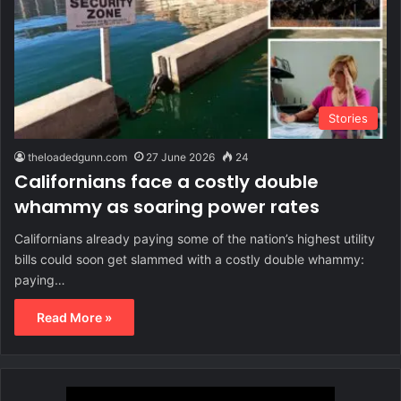
Stories
theloadedgunn.com
27 June 2026
24
Californians face a costly double
whammy as soaring power rates
Californians already paying some of the nation’s highest utility
bills could soon get slammed with a costly double whammy:
paying…
Read More »