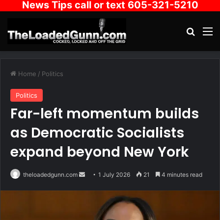
News Tips call or text 605-321-5210
Search
M
Home
/
Politics
Politics
Far-left momentum builds
as Democratic Socialists
expand beyond New York
Send
theloadedgunn.com
1 July 2026
21
4 minutes read
an
email