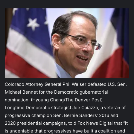
Colorado Attorney General Phil Weiser defeated U.S. Sen.
Michael Bennet for the Democratic gubernatorial
nomination.
(Hyoung Chang/The Denver Post)
Longtime Democratic strategist Joe Caiazzo, a veteran of
progressive champion Sen. Bernie Sanders’ 2016 and
2020 presidential campaigns, told Fox News Digital that “it
is undeniable that progressives have built a coalition and