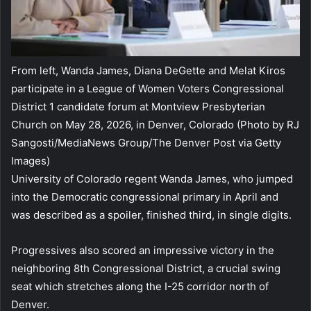
From left, Wanda James, Diana DeGette and Melat Kiros
participate in a League of Women Voters Congressional
District 1 candidate forum at Montview Presbyterian
Church on May 28, 2026, in Denver, Colorado
(Photo by RJ
Sangosti/MediaNews Group/The Denver Post via Getty
Images)
University of Colorado regent Wanda James, who jumped
into the Democratic congressional primary in April and
was described as a spoiler, finished third, in single digits.
Progressives also scored an impressive victory in the
neighboring 8th Congressional District, a crucial swing
seat which stretches along the I-25 corridor north of
Denver.