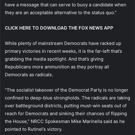
have a message that can serve to buoy a candidate when
they are an acceptable alternative to the status quo.”
CLICK HERE TO DOWNLOAD THE FOX NEWS APP
While plenty of mainstream Democrats have racked up
primary victories in recent weeks, it is the far-left that’s
grabbing the media spotlight. And that’s giving
Republicans more ammunition as they portray all
Democrats as radicals.
“The socialist takeover of the Democrat Party is no longer
confined to deep-blue strongholds. The radicals are taking
over battleground districts, putting must-win seats out of
reach for Democrats and sinking their chances of flipping
the House,” NRCC Spokesman Mike Marinella said as he
pointed to Rutinel’s victory.