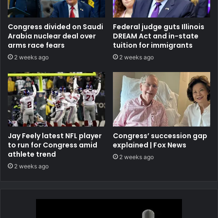
Congress divided on Saudi
Federal judge guts Illinois
Arabia nuclear deal over
DREAM Act and in-state
arms race fears
tuition for immigrants
2 weeks ago
2 weeks ago
Jay Feely latest NFL player
Congress’ succession gap
to run for Congress amid
explained | Fox News
athlete trend
2 weeks ago
2 weeks ago