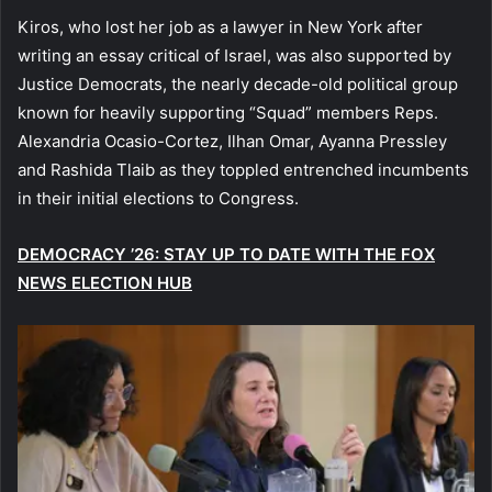
Kiros, who lost her job as a lawyer in New York after
writing an essay critical of Israel, was also supported by
Justice Democrats, the nearly decade-old political group
known for heavily supporting “Squad” members Reps.
Alexandria Ocasio-Cortez, Ilhan Omar, Ayanna Pressley
and Rashida Tlaib as they toppled entrenched incumbents
in their initial elections to Congress.
DEMOCRACY ’26: STAY UP TO DATE WITH THE FOX
NEWS ELECTION HUB