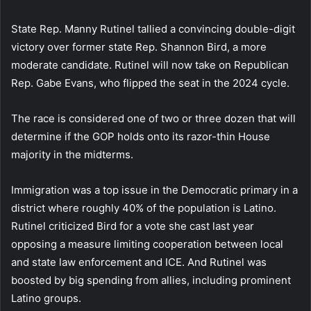
State Rep. Manny Rutinel tallied a convincing double-digit
victory over former state Rep. Shannon Bird, a more
moderate candidate. Rutinel will now take on Republican
Rep. Gabe Evans, who flipped the seat in the 2024 cycle.
The race is considered one of two or three dozen that will
determine if the GOP holds onto its razor-thin House
majority in the midterms.
Immigration was a top issue in the Democratic primary in a
district where roughly 40% of the population is Latino.
Rutinel criticized Bird for a vote she cast last year
opposing a measure limiting cooperation between local
and state law enforcement and ICE. And Rutinel was
boosted by big spending from allies, including prominent
Latino groups.