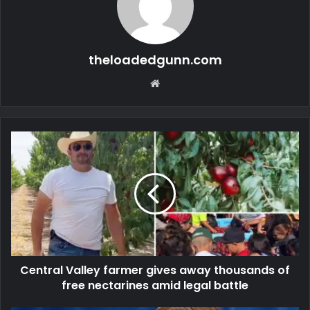
theloadedgunn.com
Website
Central Valley farmer gives away thousands of
free nectarines amid legal battle