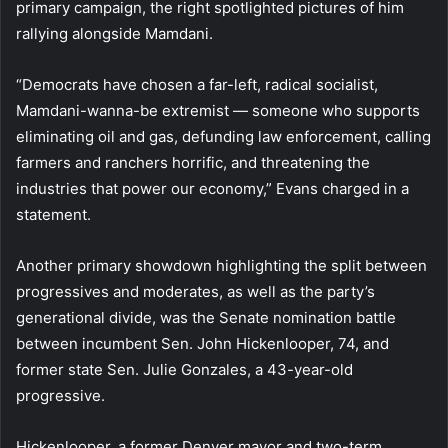
primary campaign, the right spotlighted pictures of him
rallying alongside Mamdani.
“Democrats have chosen a far-left, radical socialist,
Mamdani-wanna-be extremist — someone who supports
eliminating oil and gas, defunding law enforcement, calling
farmers and ranchers horrific, and threatening the
industries that power our economy,” Evans charged in a
statement.
Another primary showdown highlighting the split between
progressives and moderates, as well as the party’s
generational divide, was the Senate nomination battle
between incumbent Sen. John Hickenlooper, 74, and
former state Sen. Julie Gonzales, a 43-year-old
progressive.
Hickenlooper, a former Denver mayor and two-term