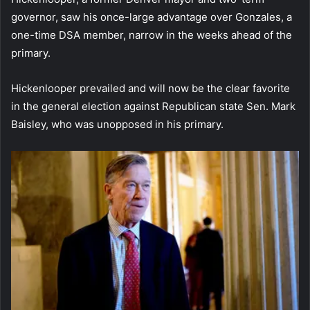
governor, saw his once-large advantage over Gonzales, a
one-time DSA member, narrow in the weeks ahead of the
primary.
Hickenlooper prevailed and will now be the clear favorite
in the general election against Republican state Sen. Mark
Baisley, who was unopposed in his primary.