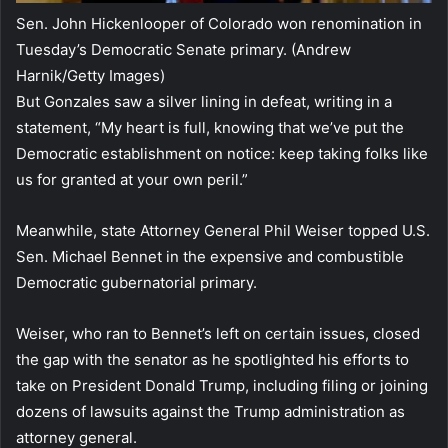
Sen. John Hickenlooper of Colorado won renomination in
Tuesday’s Democratic Senate primary.
(Andrew
Harnik/Getty Images)
But Gonzales saw a silver lining in defeat, writing in a
statement, “My heart is full, knowing that we’ve put the
Democratic establishment on notice: keep taking folks like
us for granted at your own peril.”
Meanwhile, state Attorney General Phil Weiser topped U.S.
Sen. Michael Bennet in the expensive and combustible
Democratic gubernatorial primary.
Weiser, who ran to Bennet’s left on certain issues, closed
the gap with the senator as he spotlighted his efforts to
take on President Donald Trump, including filing or joining
dozens of lawsuits against the Trump administration as
attorney general.