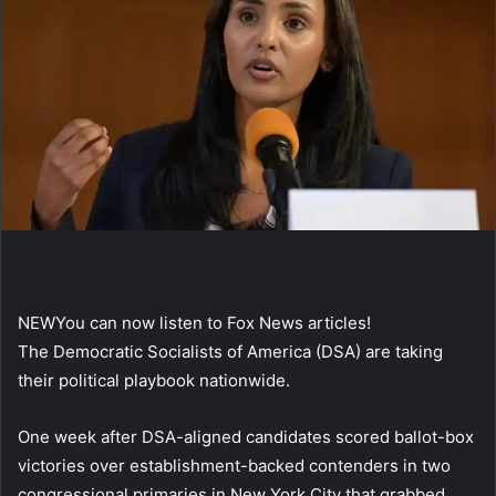
NEW
You can now listen to Fox News articles!
The Democratic Socialists of America (DSA) are taking
their political playbook nationwide.
One week after DSA-aligned candidates scored ballot-box
victories over establishment-backed contenders in two
congressional primaries in New York City that grabbed