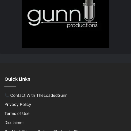
Quick Links
Contact With TheLoadedGunn
Privacy Policy
Terms of Use
Disclaimer