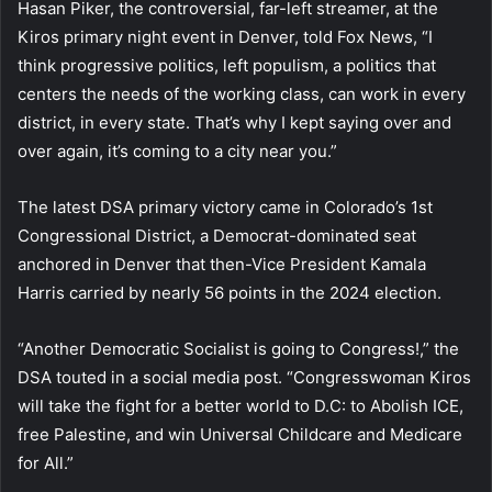
Hasan Piker, the controversial, far-left streamer, at the
Kiros primary night event in Denver, told Fox News, “I
think progressive politics, left populism, a politics that
centers the needs of the working class, can work in every
district, in every state. That’s why I kept saying over and
over again, it’s coming to a city near you.”
The latest DSA primary victory came in Colorado’s 1st
Congressional District, a Democrat-dominated seat
anchored in Denver that then-Vice President Kamala
Harris carried by nearly 56 points in the 2024 election.
“Another Democratic Socialist is going to Congress!,” the
DSA touted in a social media post. “Congresswoman Kiros
will take the fight for a better world to D.C: to Abolish ICE,
free Palestine, and win Universal Childcare and Medicare
for All.”