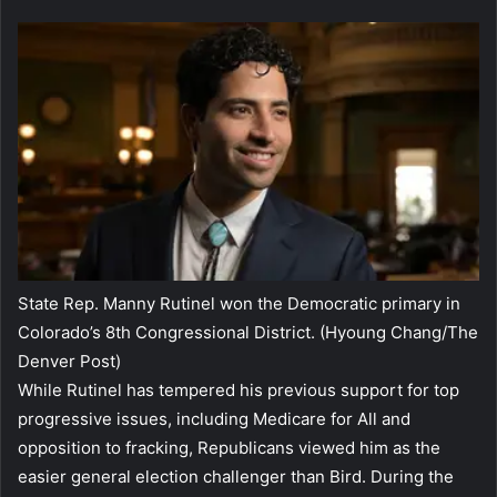
State Rep. Manny Rutinel won the Democratic primary in
Colorado’s 8th Congressional District.
(Hyoung Chang/The
Denver Post)
While Rutinel has tempered his previous support for top
progressive issues, including Medicare for All and
opposition to fracking, Republicans viewed him as the
easier general election challenger than Bird. During the