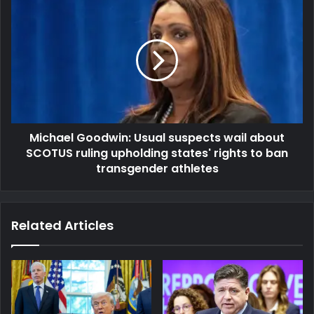
Michael Goodwin: Usual suspects wail about
SCOTUS ruling upholding states' rights to ban
transgender athletes
Related Articles