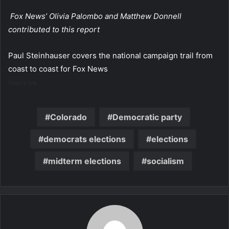
Fox News’ Olivia Palombo and Matthew Donnell
contributed to this report
Paul Steinhauser covers the national campaign trail from
coast to coast for Fox News
Source link
Colorado
Democratic party
democrats elections
elections
midterm elections
socialism