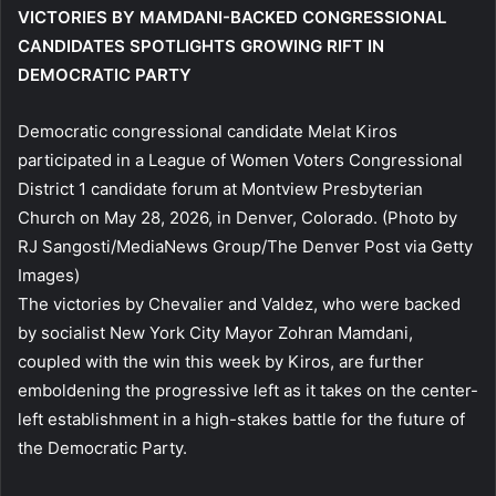
VICTORIES BY MAMDANI-BACKED CONGRESSIONAL
CANDIDATES SPOTLIGHTS GROWING RIFT IN
DEMOCRATIC PARTY
Democratic congressional candidate Melat Kiros
participated in a League of Women Voters Congressional
District 1 candidate forum at Montview Presbyterian
Church on May 28, 2026, in Denver, Colorado.
(Photo by
RJ Sangosti/MediaNews Group/The Denver Post via Getty
Images)
The victories by Chevalier and Valdez, who were backed
by socialist New York City Mayor Zohran Mamdani,
coupled with the win this week by Kiros, are further
emboldening the progressive left as it takes on the center-
left establishment in a high-stakes battle for the future of
the Democratic Party.