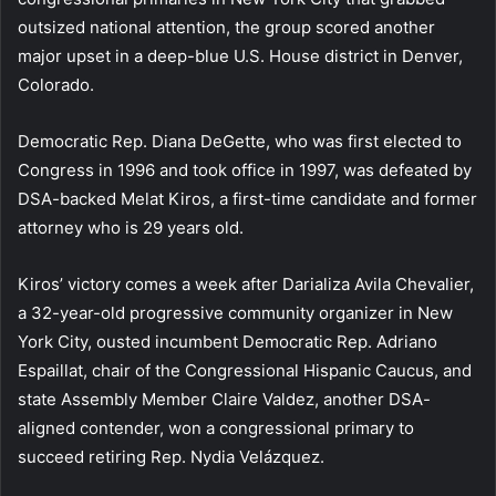
outsized national attention, the group scored another
major upset in a deep-blue U.S. House district in Denver,
Colorado.
Democratic Rep. Diana DeGette, who was first elected to
Congress in 1996 and took office in 1997, was defeated by
DSA-backed Melat Kiros, a first-time candidate and former
attorney who is 29 years old.
Kiros’ victory comes a week after Darializa Avila Chevalier,
a 32-year-old progressive community organizer in New
York City, ousted incumbent Democratic Rep. Adriano
Espaillat, chair of the Congressional Hispanic Caucus, and
state Assembly Member Claire Valdez, another DSA-
aligned contender, won a congressional primary to
succeed retiring Rep. Nydia Velázquez.