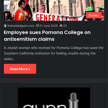
Stories
theloadedgunn.com
21 June 2026
23
Employee sues Pomona College on
antisemitism claims
A Jewish woman who worked for Pomona College has sued the
Southern California institution for feeling unsafe during the
wake…
Read More »