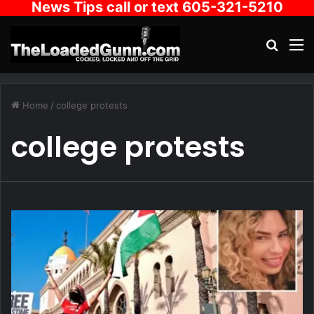
News Tips call or text 605-321-5210
Search
M
Home
/
college protests
college protests