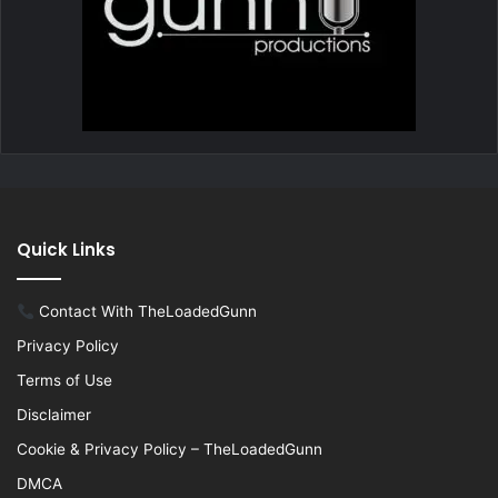
Quick Links
Contact With TheLoadedGunn
Privacy Policy
Terms of Use
Disclaimer
Cookie & Privacy Policy – TheLoadedGunn
DMCA