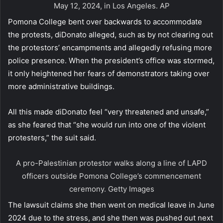
May 12, 2024, in Los Angeles.
AP
Pomona College bent over backwards to accommodate
the protests, diDonato alleged, such as by not clearing out
the protestors’ encampments and allegedly refusing more
police presence. When the president’s office was stormed,
it only heightened her fears of demonstrators taking over
more administrative buildings.
All this made diDonato feel “very threatened and unsafe,”
as she feared that “she would run into one of the violent
protesters,” the suit said.
A pro-Palestinian protestor walks along a line of LAPD
officers outside Pomona College’s commencement
ceremony.
Getty Images
The lawsuit claims she then went on medical leave in June
2024 due to the stress, and she then was pushed out next