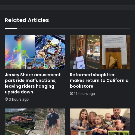
Related Articles
Jersey Shore amusement
Reformed shoplifter
park ride malfunctions,
makes return to California
leaving riders hanging
bookstore
upside down
11 hours ago
3 hours ago