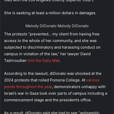
She is seeking at least a million dollars in damages.
Melody DiDonato
Melody DiDonato
The protests “prevented… my client from having free
access to the whole of her community, and she was
subjected to discriminatory and harassing conduct on
campus in violation of the law,” her lawyer David
Tashroudian
told the Daily Mail
.
According to the lawsuit, diDonato was shocked at the
2024 protests that roiled Pomona College. At
various
points throughout the year
, demonstrators unhappy with
Israel’s war in Gaza took over parts of campus including a
commencement stage and the president’s office.
As a result, diDonato said she had to see “antisemitic