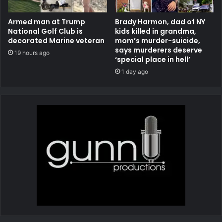
Armed man at Trump
Brady Harmon, dad of NY
National Golf Club is
kids killed in grandma,
decorated Marine veteran
mom’s murder-suicide,
says murderers deserve
19 hours ago
‘special place in hell’
1 day ago