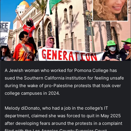
A Jewish woman who worked for Pomona College has
sued the Southern California institution for feeling unsafe
during the wake of pro-Palestine protests that took over
college campuses in 2024.
Melody diDonato, who had a job in the college’s IT
department, claimed she was forced to quit in May 2025
after developing fears around the protests in a complaint
filed with the Los Angeles County Superior Court.