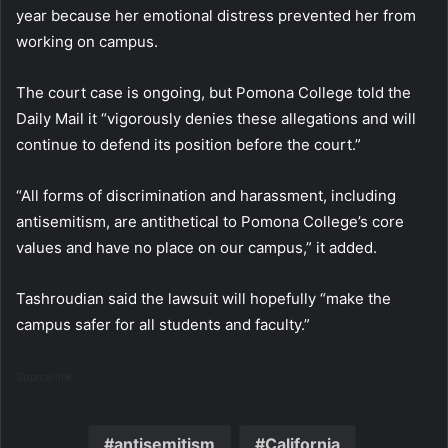
year because her emotional distress prevented her from
working on campus.
The court case is ongoing, but Pomona College told the
Daily Mail it “vigorously denies these allegations and will
continue to defend its position before the court.”
“All forms of discrimination and harassment, including
antisemitism, are antithetical to Pomona College’s core
values and have no place on our campus,” it added.
Tashroudian said the lawsuit will hopefully “make the
campus safer for all students and faculty.”
Source link
antisemitism
California