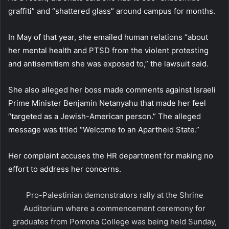
graffiti” and “shattered glass” around campus for months.
In May of that year, she emailed human relations “about
her mental health and PTSD from the violent protesting
and antisemitism she was exposed to,” the lawsuit said.
She also alleged her boss made comments against Israeli
Prime Minister Benjamin Netanyahu that made her feel
“targeted as a Jewish-American person.” The alleged
message was titled “Welcome to an Apartheid State.”
Her complaint accuses the HR department for making no
effort to address her concerns.
Pro-Palestinian demonstrators rally at the Shrine
Auditorium where a commencement ceremony for
graduates from Pomona College was being held Sunday,