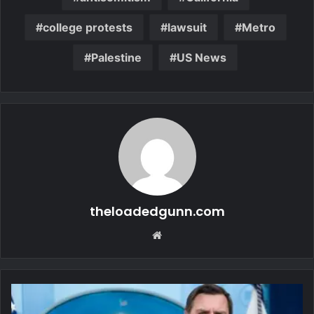
college protests
lawsuit
Metro
Palestine
US News
theloadedgunn.com
Website