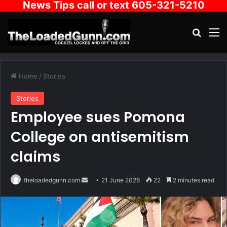
News Tips call or text 605-321-5210
Search
M
Home
/
Stories
Stories
Employee sues Pomona
College on antisemitism
claims
Send
theloadedgunn.com
21 June 2026
22
2 minutes read
an
email