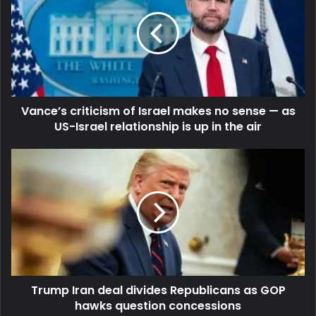
Vance’s criticism of Israel makes no sense — as
US-Israel relationship is up in the air
Trump Iran deal divides Republicans as GOP
hawks question concessions