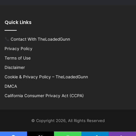
Quick Links
Contact With TheLoadedGunn
Privacy Policy
Terms of Use
Disclaimer
Cookie & Privacy Policy – TheLoadedGunn
DMCA
California Consumer Privacy Act (CCPA)
© Copyright 2026, All Rights Reserved