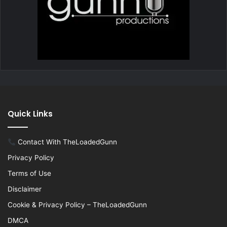
Quick Links
Contact With TheLoadedGunn
Privacy Policy
Terms of Use
Disclaimer
Cookie & Privacy Policy – TheLoadedGunn
DMCA