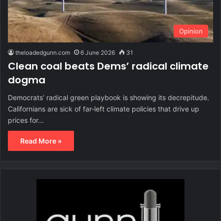
Opinion
theloadedgunn.com
6 June 2026
31
Clean coal beats Dems’ radical climate
dogma
Democrats’ radical green playbook is showing its decrepitude.
Californians are sick of far-left climate policies that drive up
prices for…
Read More »