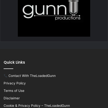
Quick Links
Contact With TheLoadedGunn
Privacy Policy
Terms of Use
Disclaimer
Cookie & Privacy Policy – TheLoadedGunn