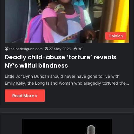
Opinion
theloadedgunn.com
27 May 2026
30
Deadly child-abuse ‘torture’ reveals
NY’s willful blindness
Little Jor’Dynn Duncan should never have gone to live with
Emily Kelly, the Long Island woman who allegedly tortured the…
Read More »