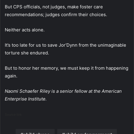
But CPS officials, not judges, make foster care
recommendations; judges confirm their choices.
Neither acts alone.
It’s too late for us to save Jor’Dynn from the unimaginable
torture she endured.
But to honor her memory, we must keep it from happening
again.
Naomi Schaefer Riley is a senior fellow at the American
Enterprise Institute.
Source link