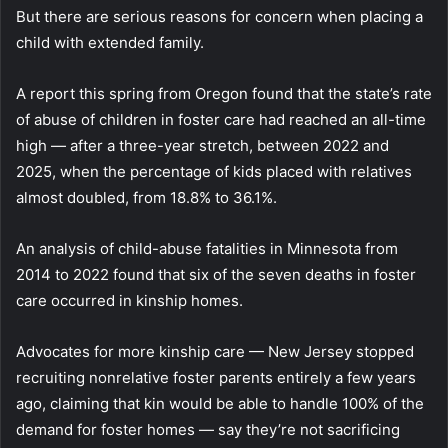
But there are serious reasons for concern when placing a
child with extended family.
A report this spring from Oregon found that the state’s rate
of abuse of children in foster care had reached an all-time
high — after a three-year stretch, between 2022 and
2025, when the percentage of kids placed with relatives
almost doubled, from 18.8% to 36.1%.
An analysis of child-abuse fatalities in Minnesota from
2014 to 2022 found that six of the seven deaths in foster
care occurred in kinship homes.
Advocates for more kinship care — New Jersey stopped
recruiting nonrelative foster parents entirely a few years
ago, claiming that kin would be able to handle 100% of the
demand for foster homes — say they’re not sacrificing