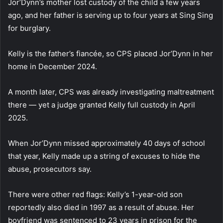
Jor’Dynn’s mother lost custody of the child a few years
ago, and her father is serving up to four years at Sing Sing
for burglary.
Kelly is the father’s fiancée, so CPS placed Jor’Dynn in her
home in December 2024.
A month later, CPS was already investigating maltreatment
there — yet a judge granted Kelly full custody in April
2025.
When Jor’Dynn missed approximately 40 days of school
that year, Kelly made up a string of excuses to hide the
abuse, prosecutors say.
There were other red flags: Kelly’s 1-year-old son
reportedly also died in 1997 as a result of abuse. Her
boyfriend was sentenced to 23 years in prison for the