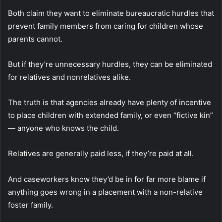
Both claim they want to eliminate bureaucratic hurdles that
prevent family members from caring for children whose
parents cannot.
But if they’re unnecessary hurdles, they can be eliminated
for relatives and nonrelatives alike.
The truth is that agencies already have plenty of incentive
to place children with extended family, or even “fictive kin”
— anyone who knows the child.
Relatives are generally paid less, if they’re paid at all.
And caseworkers know they’d be in for far more blame if
anything goes wrong in a placement with a non-relative
foster family.