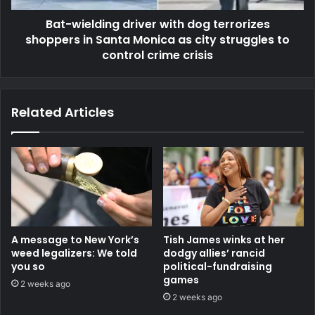
Bat-wielding driver with dog terrorizes
shoppers in Santa Monica as city struggles to
control crime crisis
Related Articles
A message to New York’s
Tish James winks at her
weed legalizers: We told
dodgy allies’ rancid
you so
political-fundraising
games
2 weeks ago
2 weeks ago