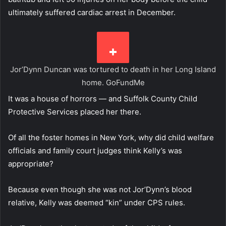
ultimately suffered cardiac arrest in December.
Jor’Dynn Duncan was tortured to death in her Long Island
home.
GoFundMe
It was a house of horrors — and Suffolk County Child
Protective Services placed her there.
Of all the foster homes in New York, why did child welfare
officials and family court judges think Kelly’s was
appropriate?
Because even though she was not Jor’Dynn’s blood
relative, Kelly was deemed “kin” under CPS rules.