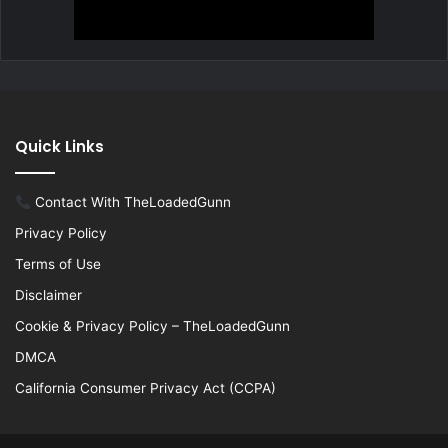
Quick Links
Contact With TheLoadedGunn
Privacy Policy
Terms of Use
Disclaimer
Cookie & Privacy Policy – TheLoadedGunn
DMCA
California Consumer Privacy Act (CCPA)