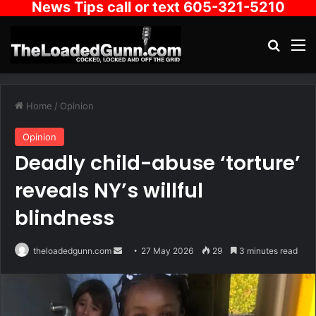
News Tips call or text 605-321-5210
Search
M
Home
/
Opinion
Opinion
Deadly child-abuse ‘torture’
reveals NY’s willful
blindness
Send
theloadedgunn.com
27 May 2026
29
3 minutes read
an
email