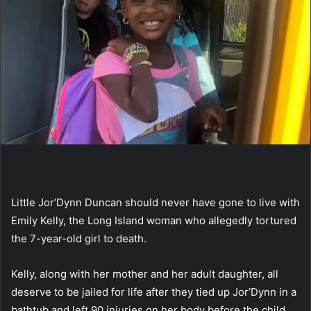
Little Jor’Dynn Duncan should never have gone to live with
Emily Kelly, the Long Island woman who allegedly tortured
the 7-year-old girl to death.
Kelly, along with her mother and her adult daughter, all
deserve to be jailed for life after they tied up Jor’Dynn in a
bathtub and left 90 injuries on her body before the child