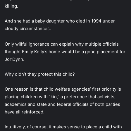
killing.
And she had a baby daughter who died in 1994 under
cloudy circumstances.
Only willful ignorance can explain why multiple officials
thought Emily Kelly’s home would be a good placement for
Jor’Dynn.
Why didn’t they protect this child?
One reason is that child welfare agencies’ first priority is
placing children with “kin,” a preference that activists,
academics and state and federal officials of both parties
have all reinforced.
Intuitively, of course, it makes sense to place a child with