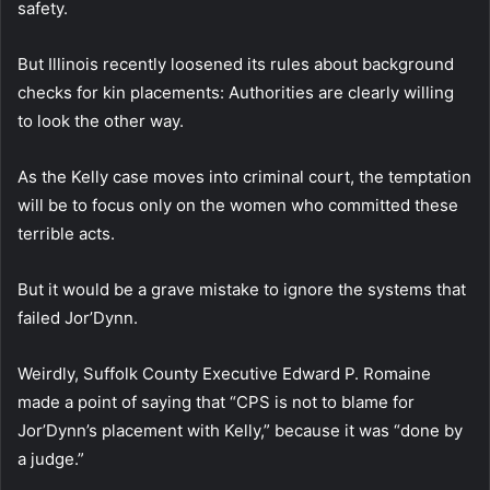
safety.
But Illinois recently loosened its rules about background
checks for kin placements: Authorities are clearly willing
to look the other way.
As the Kelly case moves into criminal court, the temptation
will be to focus only on the women who committed these
terrible acts.
But it would be a grave mistake to ignore the systems that
failed Jor’Dynn.
Weirdly, Suffolk County Executive Edward P. Romaine
made a point of saying that “CPS is not to blame for
Jor’Dynn’s placement with Kelly,” because it was “done by
a judge.”