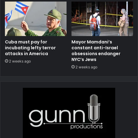
Cuba must pay for
Mayor Mamdani’s
incubating lefty terror
constant anti-Israel
attacks in America
obsessions endanger
NYC’s Jews
2 weeks ago
2 weeks ago