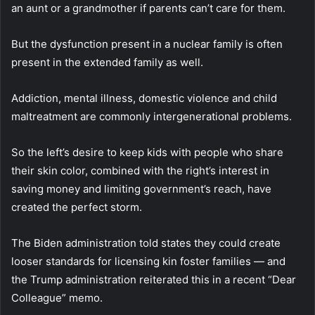
an aunt or a grandmother if parents can’t care for them.
But the dysfunction present in a nuclear family is often
present in the extended family as well.
Addiction, mental illness, domestic violence and child
maltreatment are commonly intergenerational problems.
So the left’s desire to keep kids with people who share
their skin color, combined with the right’s interest in
saving money and limiting government’s reach, have
created the perfect storm.
The Biden administration told states they could create
looser standards for licensing kin foster families — and
the Trump administration reiterated this in a recent “Dear
Colleague” memo.