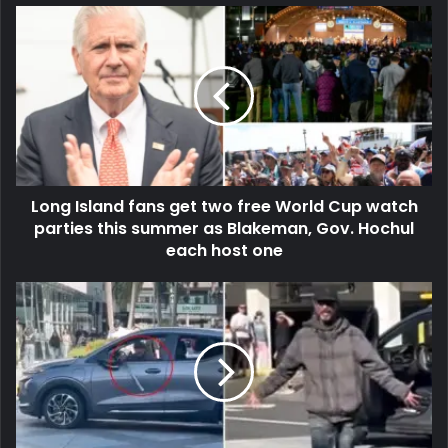
Long Island fans get two free World Cup watch
parties this summer as Blakeman, Gov. Hochul
each host one