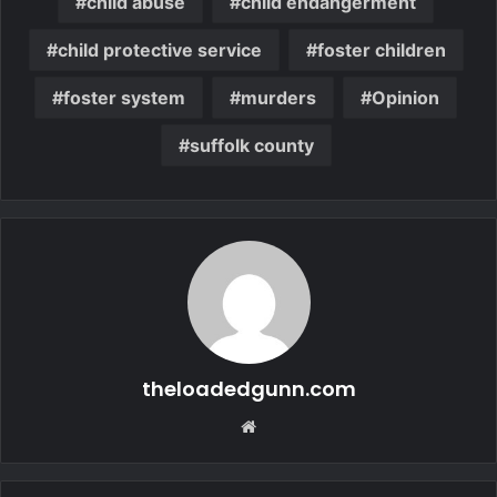
child abuse
child endangerment
child protective service
foster children
foster system
murders
Opinion
suffolk county
theloadedgunn.com
Website