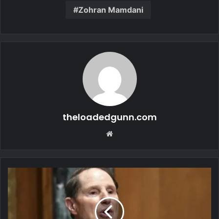
Zohran Mamdani
theloadedgunn.com
Website