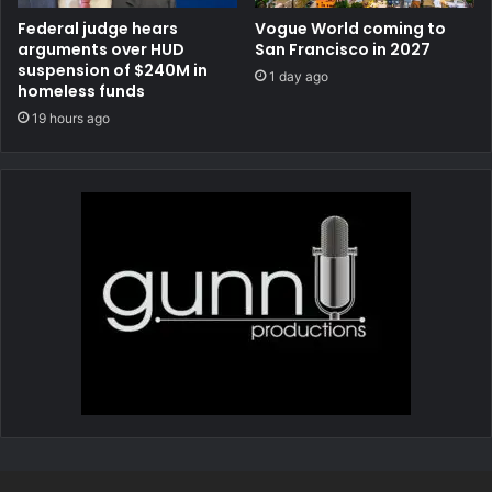
Federal judge hears
Vogue World coming to
arguments over HUD
San Francisco in 2027
suspension of $240M in
1 day ago
homeless funds
19 hours ago