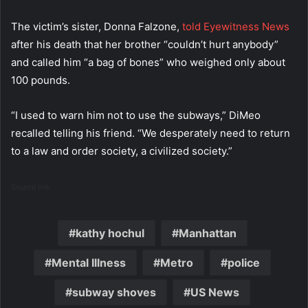
The victim’s sister, Donna Falzone,
told Eyewitness News
after his death that her brother “couldn’t hurt anybody”
and called him “a bag of bones” who weighed only about
100 pounds.
“I used to warn him not to use the subways,” DiMeo
recalled telling his friend. “We desperately need to return
to a law and order society, a civilized society.”
Source link
kathy hochul
Manhattan
Mental Illness
Metro
police
subway shoves
US News