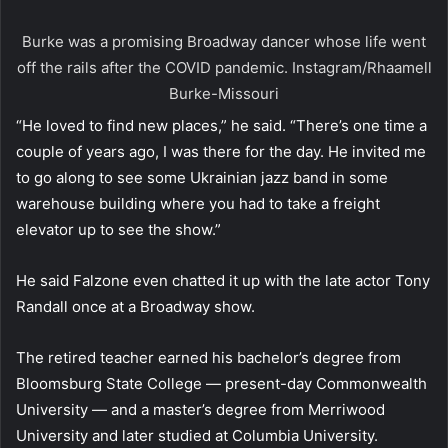
Burke was a promising Broadway dancer whose life went
off the rails after the COVID pandemic.
Instagram/Rhaamell
Burke-Missouri
“He loved to find new places,” he said. “There’s one time a
couple of years ago, I was there for the day. He invited me
to go along to see some Ukrainian jazz band in some
warehouse building where you had to take a freight
elevator up to see the show.”
He said Falzone even chatted it up with the late actor Tony
Randall once at a Broadway show.
The retired teacher earned his bachelor’s degree from
Bloomsburg State College — present-day Commonwealth
University — and a master’s degree from Merriwood
University and later studied at Columbia University.