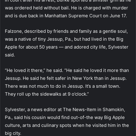
was ordered held without bail. He is charged with murder
and is due back in Manhattan Supreme Court on June 17.
Falzone, described by friends and family as a gentle soul,
was a native of tiny Jessup, Pa., but had lived in the Big
Apple for about 50 years — and adored city life, Sylvester
said.
“He loved it there,” he said. “He said he loved it more than
Jessup. He said he felt safer in New York than in Jessup.
There was not much to do in Jessup. It’s a small town.
They roll up the sidewalks at 9 o’clock.”
Sylvester, a news editor at The News-Item in Shamokin,
Pa., said his cousin would find out-of-the way Big Apple
culture, arts and culinary spots when he visited him in the
big city.