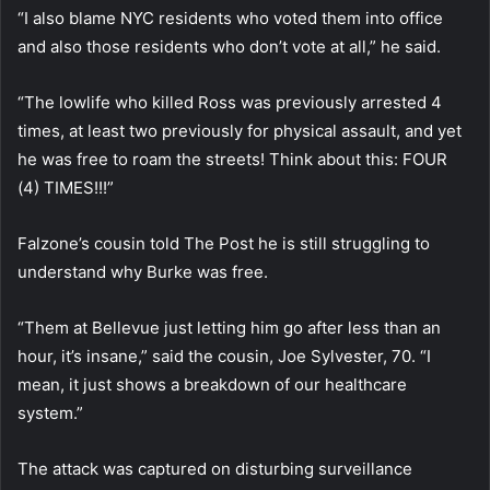
“I also blame NYC residents who voted them into office
and also those residents who don’t vote at all,” he said.
“The lowlife who killed Ross was previously arrested 4
times, at least two previously for physical assault, and yet
he was free to roam the streets! Think about this: FOUR
(4) TIMES!!!”
Falzone’s cousin told The Post he is still struggling to
understand why Burke was free.
“Them at Bellevue just letting him go after less than an
hour, it’s insane,” said the cousin, Joe Sylvester, 70. “I
mean, it just shows a breakdown of our healthcare
system.”
The attack was captured on disturbing surveillance