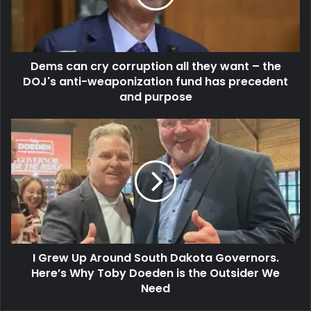
Dems can cry corruption all they want – the
DOJ's anti-weaponization fund has precedent
and purpose
I Grew Up Around South Dakota Governors.
Here’s Why Toby Doeden is the Outsider We
Need