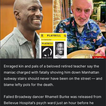
Enraged kin and pals of a beloved retired teacher say the
maniac charged with fatally shoving him down Manhattan
subway stairs should never have been on the street — and
blame lefty pols for the death.
Failed Broadway dancer Rhamell Burke was released from
Bellevue Hospital’s psych ward just an hour before he