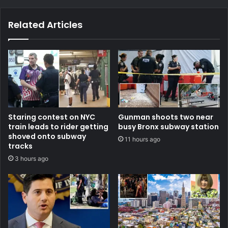
Related Articles
Staring contest on NYC
Gunman shoots two near
train leads to rider getting
busy Bronx subway station
shoved onto subway
11 hours ago
tracks
3 hours ago