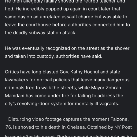
He then allegedly fatally shoved the retired teacher and
fled. He incredibly popped up again in court later that
same day on an unrelated assault charge but was able to
leave the courthouse before authorities connected him to
the deadly subway station attack.
He was eventually recognized on the street as the shover
and taken into custody, authorities have said.
Critics have long blasted Gov. Kathy Hochul and state
lawmakers for no-bail policies that leave many dangerous
criminals free to walk the streets, while Mayor Zohran
Mamdani has come under fire for failing to address the
city’s revolving-door system for mentally ill vagrants.
Disturbing video footage captures the moment Falzone,
76, is shoved to his death in Chelsea.
Obtained by NY Post
In court after his arrest, Burke sported a sinister grin as he