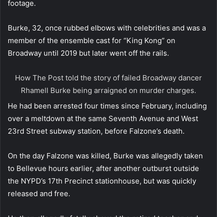
footage.
Burke, 32, once rubbed elbows with celebrities and was a
member of the ensemble cast for “King Kong” on
Broadway until 2019 but later went off the rails.
How The Post told the story of failed Broadway dancer
Rhamell Burke being arraigned on murder charges.
He had been arrested four times since February, including
over a meltdown at the same Seventh Avenue and West
23rd Street subway station, before Falzone’s death.
On the day Falzone was killed, Burke was allegedly taken
to Bellevue hours earlier, after another outburst outside
the NYPD’s 17th Precinct stationhouse, but was quickly
released and free.