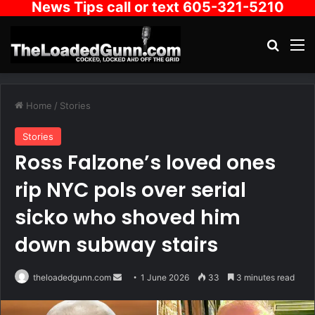
News Tips call or text 605-321-5210
Search
M
Home
/
Stories
Stories
Ross Falzone’s loved ones
rip NYC pols over serial
sicko who shoved him
down subway stairs
Send
theloadedgunn.com
1 June 2026
33
3 minutes read
an
email