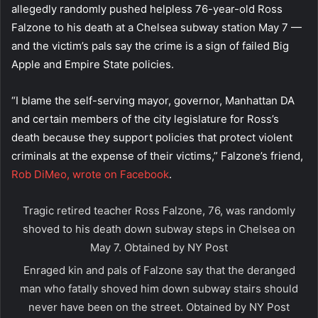
allegedly randomly pushed helpless 76-year-old Ross
Falzone to his death at a Chelsea subway station May 7 —
and the victim’s pals say the crime is a sign of failed Big
Apple and Empire State policies.
“I blame the self-serving mayor, governor, Manhattan DA
and certain members of the city legislature for Ross’s
death because they support policies that protect violent
criminals at the expense of their victims,” Falzone’s friend,
Rob DiMeo, wrote on Facebook
.
Tragic retired teacher Ross Falzone, 76, was randomly
shoved to his death down subway steps in Chelsea on
May 7.
Obtained by NY Post
Enraged kin and pals of Falzone say that the deranged
man who fatally shoved him down subway stairs should
never have been on the street.
Obtained by NY Post