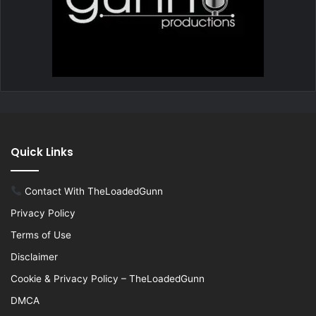
Quick Links
Contact With TheLoadedGunn
Privacy Policy
Terms of Use
Disclaimer
Cookie & Privacy Policy – TheLoadedGunn
DMCA