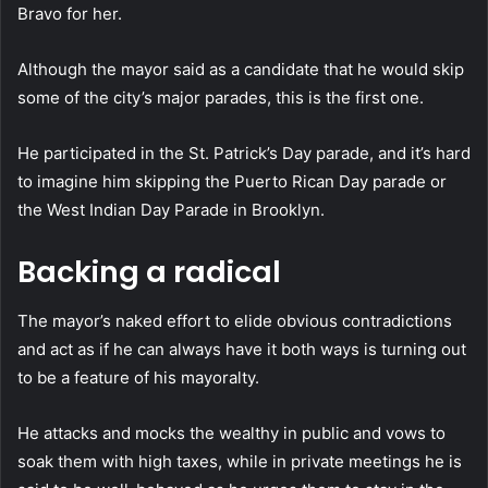
Bravo for her.
Although the mayor said as a candidate that he would skip
some of the city’s major parades, this is the first one.
He participated in the St. Patrick’s Day parade, and it’s hard
to imagine him skipping the Puerto Rican Day parade or
the West Indian Day Parade in Brooklyn.
Backing a radical
The mayor’s naked effort to elide obvious contradictions
and act as if he can always have it both ways is turning out
to be a feature of his mayoralty.
He attacks and mocks the wealthy in public and vows to
soak them with high taxes, while in private meetings he is