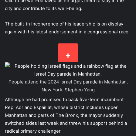
said to be well-behaved as he urges them to stay in the
city and contribute to its well-being.
The built-in incoherence of his leadership is on display
again with his latest endorsement in a congressional race.
People attend the 2024 Israel Day parade in Manhattan,
New York.
Stephen Yang
Although he had promised to back five-term incumbent
Rep. Adriano Espaillat, whose district includes upper
Manhattan and parts of The Bronx, the mayor suddenly
switched sides last week and threw his support behind a
radical primary challenger.