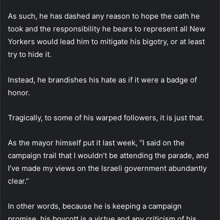
As such, he has dashed any reason to hope the oath he
took and the responsibility he bears to represent all New
Yorkers would lead him to mitigate his bigotry, or at least
try to hide it.
Instead, he brandishes his hate as if it were a badge of
honor.
Tragically, to some of his warped followers, it is just that.
As the mayor himself put it last week, “I said on the
campaign trail that I wouldn’t be attending the parade, and
I’ve made my views on the Israeli government abundantly
clear.”
In other words, because he is keeping a campaign
promise, his boycott is a virtue and any criticism of his