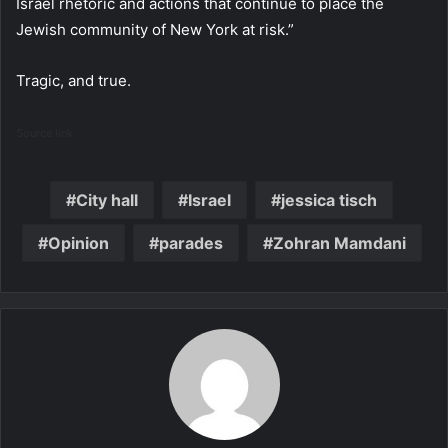
Israel rhetoric and actions that continue to place the
Jewish community of New York at risk.”
Tragic, and true.
Source link
City hall
Israel
jessica tisch
Opinion
parades
Zohran Mamdani