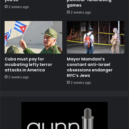
games
2 weeks ago
2 weeks ago
Cuba must pay for
Mayor Mamdani’s
incubating lefty terror
constant anti-Israel
attacks in America
obsessions endanger
NYC’s Jews
2 weeks ago
2 weeks ago