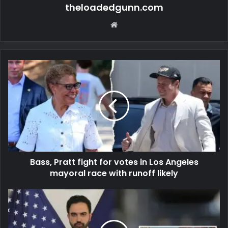
theloadedgunn.com
Website
Bass, Pratt fight for votes in Los Angeles
mayoral race with runoff likely