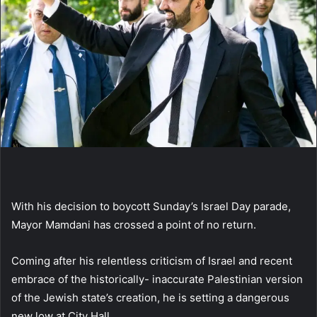
With his decision to boycott Sunday’s Israel Day parade,
Mayor Mamdani has crossed a point of no return.
Coming after his relentless criticism of Israel and recent
embrace of the historically- inaccurate Palestinian version
of the Jewish state’s creation, he is setting a dangerous
new low at City Hall.