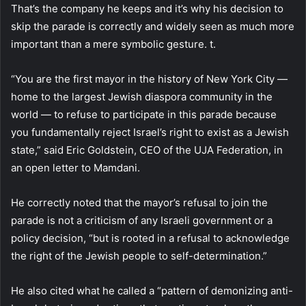
That’s the company he keeps and it’s why his decision to
skip the parade is correctly and widely seen as much more
important than a mere symbolic gesture. t.
“You are the first mayor in the history of New York City —
home to the largest Jewish diaspora community in the
world — to refuse to participate in this parade because
you fundamentally reject Israel’s right to exist as a Jewish
state,” said Eric Goldstein, CEO of the UJA Federation, in
an open letter to Mamdani.
He correctly noted that the mayor’s refusal to join the
parade is not a criticism of any Israeli government or a
policy decision, “but is rooted in a refusal to acknowledge
the right of the Jewish people to self-determination.”
He also cited what he called a “pattern of demonizing anti-