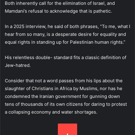
Both inherently call for the elimination of Israel, and
Mamdani’s refusal to acknowledge that is pathetic.
In a 2025 interview, he said of both phrases, “To me, what I
hear from so many, is a desperate desire for equality and
equal rights in standing up for Palestinian human rights.”
His relentless double- standard fits a classic definition of
Jew-hatred.
Consider that not a word passes from his lips about the
slaughter of Christians in Africa by Muslims, nor has he
condemned the Iranian government for gunning down
tens of thousands of its own citizens for daring to protest
a collapsing economy and water shortages.