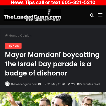
News Tips call or text 605-321-5210
Search
M
Home
/
Opinion
Opinion
Mayor Mamdani boycotting
the Israel Day parade is a
badge of dishonor
Send
theloadedgunn.com
31 May 2026
26
5 minutes read
an
email