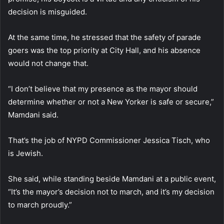
decision is misguided.
At the same time, he stressed that the safety of parade
goers was the top priority at City Hall, and his absence
would not change that.
“I don’t believe that my presence as the mayor should
determine whether or not a New Yorker is safe or secure,”
Mamdani said.
That’s the job of NYPD Commissioner Jessica Tisch, who
is Jewish.
She said, while standing beside Mamdani at a public event,
“It’s the mayor’s decision not to march, and it’s my decision
to march proudly.”