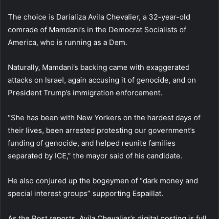
The choice is Darializa Avila Chevalier, a 32-year-old
comrade of Mamdani’s in the Democrat Socialists of
America, who is running as a Dem.
Naturally, Mamdani’s backing came with exaggerated
attacks on Israel, again accusing it of genocide, and on
President Trump’s immigration enforcement.
“She has been with New Yorkers on the hardest days of
their lives, been arrested protesting our government’s
funding of genocide, and helped reunite families
separated by ICE,” the mayor said of his candidate.
He also conjured up the bogeymen of “dark money and
special interest groups” supporting Espaillat.
As the Post reports, Avila Chevalier’s digital posting is full