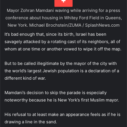
Mayor Zohran Mamdani waving while arriving for a press
conference about housing in Whitey Ford Field in Queens,
New York.
Michael Brochstein/ZUMA / SplashNews.com
It’s bad enough that, since its birth, Israel has been
savagely attacked by a rotating cast of its neighbors, all of
whom at one time or another vowed to wipe it off the map.
But to be called illegitimate by the mayor of the city with
the world’s largest Jewish population is a declaration of a
different kind of war.
Mamdani’s decision to skip the parade is especially
noteworthy because he is New York’s first Muslim mayor.
His refusal to at least make an appearance feels as if he is
drawing a line in the sand.