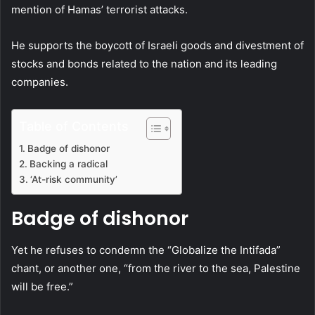
mention of Hamas’ terrorist attacks.
He supports the boycott of Israeli goods and divestment of
stocks and bonds related to the nation and its leading
companies.
Table of Contents
Badge of dishonor
Backing a radical
‘At-risk community’
Badge of dishonor
Yet he refuses to condemn the “Globalize the Intifada”
chant, or another one, “from the river to the sea, Palestine
will be free.”