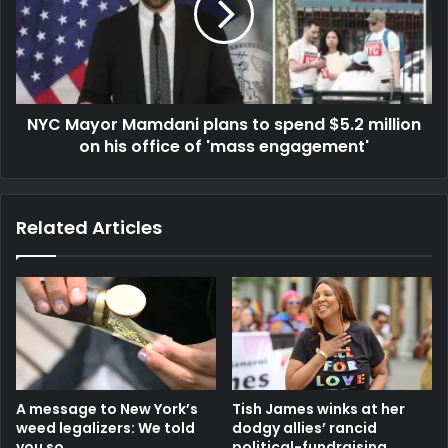
NYC Mayor Mamdani plans to spend $5.2 million
on his office of 'mass engagement'
Related Articles
A message to New York’s
Tish James winks at her
weed legalizers: We told
dodgy allies’ rancid
you so
political-fundraising