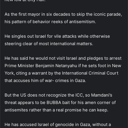
As the first mayor in six decades to skip the iconic parade,
his pattern of behavior reeks of antisemitism.
He singles out Israel for vile attacks while otherwise
steering clear of most international matters.
He has said he would not visit Israel and pledges to arrest
Prime Minister Benjamin Netanyahu if he sets foot in New
York, citing a warrant by the International Criminal Court
that accuses him of war- crimes in Gaza.
But the US does not recognize the ICC, so Mamdani’s
threat appears to be BUBBA bait for his amen corner of
antisemites rather than a real promise he can keep.
He has accused Israel of genocide in Gaza, without a