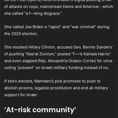
of attacks on cops, mainstream Dems and America–, which
she called “a f––king disgrace.”
She called Joe Biden a “rapist” and “war criminal” during
the 2020 election.
She mocked Hillary Clinton, accused Sen. Bernie Sanders’
of pushing “liberal Zionism,” posted “f—–k Kamala Harris”
and even slapped Rep. Alexandria Ocasio-Cortez for once
voting “present” on Israeli military funding instead of no.
If she’s elected, Mamdani’s pick promises to push to
abolish prisons, legalize prostitution and end all military
support for Israel.
‘At-risk community’