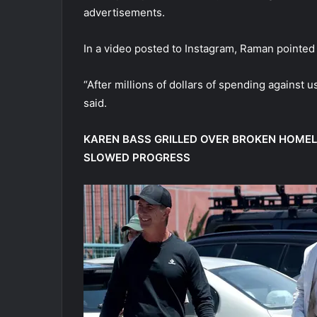
advertisements.
In a video posted to Instagram, Raman pointed 
“After millions of dollars of spending against us
said.
KAREN BASS GRILLED OVER BROKEN HOME
SLOWED PROGRESS