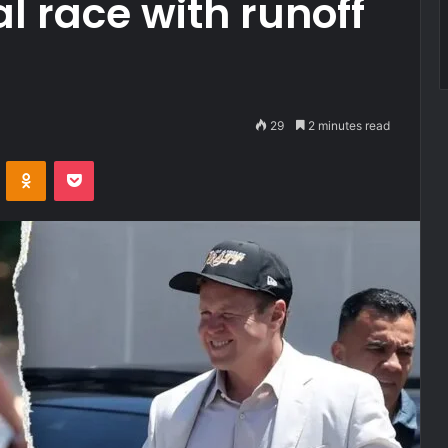
 race with runoff
29
2 minutes read
VKontakte
Odnoklassniki
Pocket