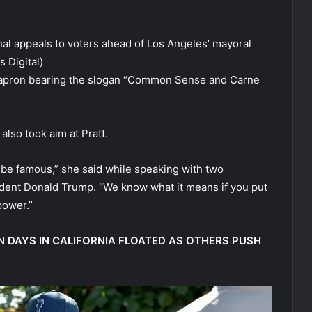
al appeals to voters ahead of Los Angeles’ mayoral
 Digital)
 apron bearing the slogan “Common Sense and Carne
also took aim at Pratt.
o be famous,” she said while speaking with two
ident Donald Trump. “We know what it means if you put
power.”
 DAYS IN CALIFORNIA FLOATED AS OTHERS PUSH