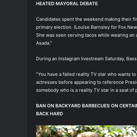
HEATED MAYORAL DEBATE
Candidates spent the weekend making their fin
primary election.
(Louise Barnsley for Fox News
She was seen serving tacos while wearing an
Asada.”
During an Instagram livestream Saturday, Bass 
“You have a failed reality TV star who wants t
actresses before appearing to reference Pres
somebody who is a reality TV star in a seat of 
BAN ON BACKYARD BARBECUES ON CERTAIN
BACK HARD