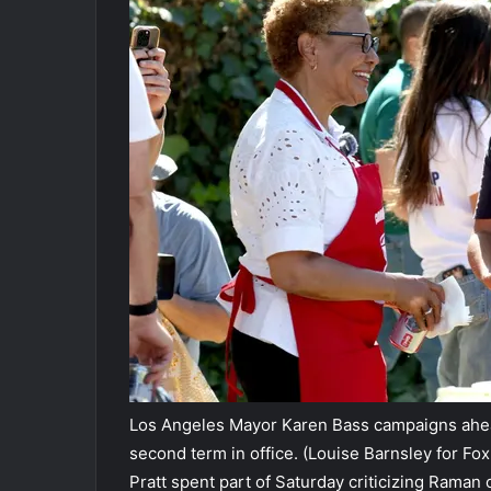
Los Angeles Mayor Karen Bass campaigns ahead
second term in office.
(Louise Barnsley for Fox
Pratt spent part of Saturday criticizing Raman