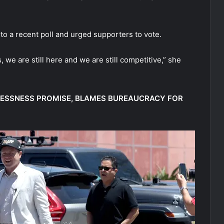
to a recent poll and urged supporters to vote.
, we are still here and we are still competitive,” she
LESSNESS PROMISE, BLAMES BUREAUCRACY FOR