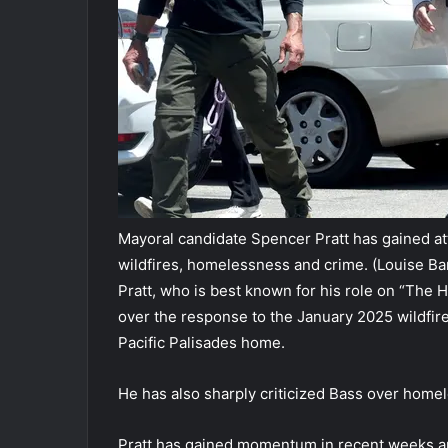
Mayoral candidate Spencer Pratt has gained atte
wildfires, homelessness and crime.
(Louise Ba
Pratt, who is best known for his role on “The Hi
over the response to the January 2025 wildfire
Pacific Palisades home.
He has also sharply criticized Bass over home
Pratt has gained momentum in recent weeks an