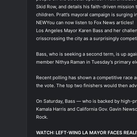
Skid Row, and details his faith-driven mission
children. Pratt’s mayoral campaign is surging i
NEW
You can now listen to Fox News articles!
Los Angeles Mayor Karen Bass and her challen
crisscrossing the city as a surprisingly compet
Bass, who is seeking a second term, is up again
member Nithya Raman in Tuesday’s primary ele
Recent polling has shown a competitive race a
the vote. The top two finishers would then ad
On Saturday, Bass — who is backed by high-pr
Kamala Harris and California Gov. Gavin News
Rock.
WATCH: LEFT-WING LA MAYOR FACES REAL