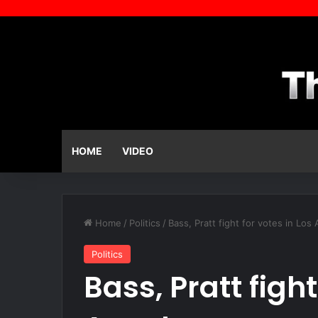
HOME
VIDEO
Home
/
Politics
/
Bass, Pratt fight for votes in Los
Politics
Bass, Pratt fight