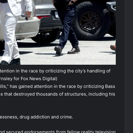
ntion in the race by criticizing the city’s handling of
rnsley for Fox News Digital)
lls,” has gained attention in the race by criticizing Bass
s that destroyed thousands of structures, including his
lessness, drug addiction and crime.
d secured endorsements from fellow reality television