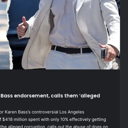
 Bass endorsement, calls them ‘alleged
r Karen Bass’s controversial Los Angeles
$418 million spent with only 10% effectively getting
 the alleged corruption, calls out the abuse of dogs on