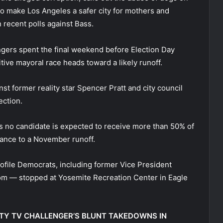
 to make Los Angeles a safer city for mothers and
n recent polls against Bass.
gers spent the final weekend before Election Day
itive mayoral race heads toward a likely runoff.
st former reality star Spencer Pratt and city council
ction.
s no candidate is expected to receive more than 50% of
vance to a November runoff.
ofile Democrats, including former Vice President
om — stopped at Yosemite Recreation Center in Eagle
ITY TV CHALLENGER’S BLUNT TAKEDOWNS IN