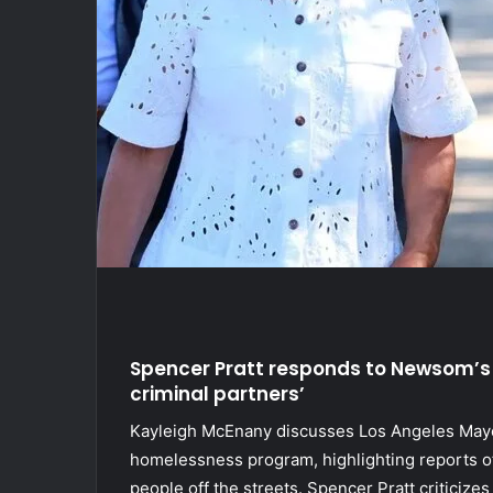
Spencer Pratt responds to Newsom’s
criminal partners’
Kayleigh McEnany discusses Los Angeles Mayo
homelessness program, highlighting reports of 
people off the streets. Spencer Pratt criticizes