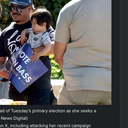
 of Tuesday’s primary election as she seeks a
 News Digital)
 on X, including attacking her recent campaign