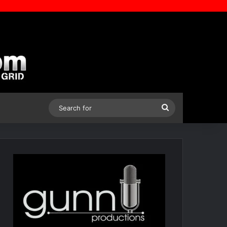
Search
for