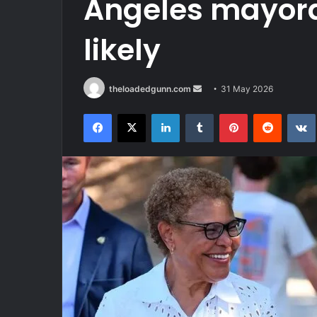
Angeles mayoral
likely
Send
theloadedgunn.com
31 May 2026
an
Facebook
X
LinkedIn
Tumblr
Pinterest
Reddit
email