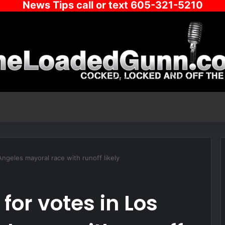
News Tips call or text 605-321-5210
 Angeles mayoral race with runoff likely
 for votes in Los