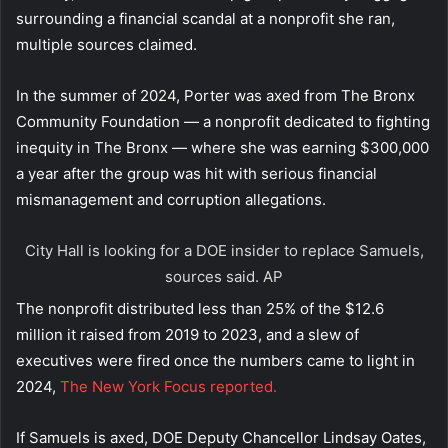
surrounding a financial scandal at a nonprofit she ran,
multiple sources claimed.
In the summer of 2024, Porter was axed from The Bronx
Community Foundation — a nonprofit dedicated to fighting
inequity in The Bronx — where she was earning $300,000
a year after the group was hit with serious financial
mismanagement and corruption allegations.
City Hall is looking for a DOE insider to replace Samuels,
sources said.
AP
The nonprofit distributed less than 25% of the $12.6
million it raised from 2019 to 2023, and a slew of
executives were fired once the numbers came to light in
2024,
The New York Focus reported.
If Samuels is axed, DOE Deputy Chancellor Lindsay Oates,