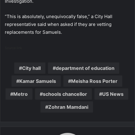
Investigation.
“This is absolutely, unequivocally false,” a City Hall
representative said when asked if they are vetting
replacements for Samuels.
Source link
City hall
department of education
Kamar Samuels
Meisha Ross Porter
Metro
schools chancellor
US News
Zohran Mamdani