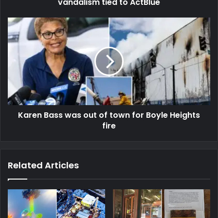
vandalism tied to ActBlue
Karen Bass was out of town for Boyle Heights
fire
Related Articles