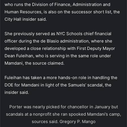
who runs the Division of Finance, Administration and
Human Resources, is also on the successor short list, the
City Hall insider said.
She previously served as NYC Schools chief financial
officer during the de Blasio administration, where she
developed a close relationship with First Deputy Mayor
Dean Fuleihan, who is serving in the same role under
Mamdani, the source claimed.
Fuleihan has taken a more hands-on role in handling the
DOE for Mamdani in light of the Samuels’ scandal, the
insider said.
Porter was nearly picked for chancellor in January but
scandals at a nonprofit she ran spooked Mamdani’s camp,
sources said.
Gregory P. Mango