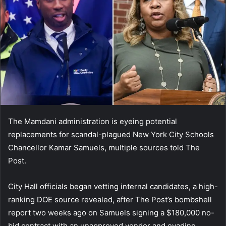
The Mamdani administration is eyeing potential
replacements for scandal-plagued New York City Schools
Chancellor Kamar Samuels, multiple sources told The
Post.
City Hall officials began vetting internal candidates, a high-
ranking DOE source revealed, after The Post’s bombshell
report two weeks ago on Samuels signing a $180,000 no-
bid contract with an unapproved vendor and evading