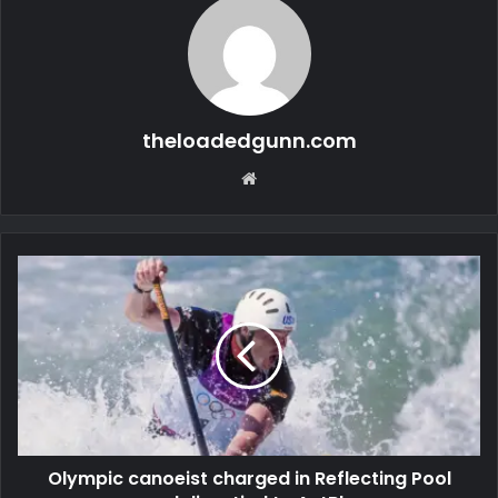
theloadedgunn.com
Website
Olympic canoeist charged in Reflecting Pool