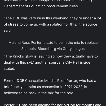
Department of Education procurement rules.
“The DOE was very busy this weekend; they’re under a lot
of stress to come up with a solution for this,” the source
said.
Meisha Ross Porter is said to be in the mix to replace
Samuels.
Bloomberg via Getty Images
“The Knicks glow is leaving so now they actually have to
deal with this s–t,” another source, a City Hall insider,
stated.
Former DOE Chancellor Meisha Ross Porter, who had a
brief one-year stint as chancellor in 2021-2022, is
believed to be back in the mix for the role.
Porter, 51, has been angling for her old job for months and