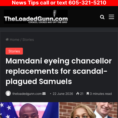
News Tips call or text 605-321-5210
Search
M
Home
/
Stories
Stories
Mamdani eyeing chancellor
replacements for scandal-
plagued Samuels
Send
theloadedgunn.com
22 June 2026
21
3 minutes read
an
email