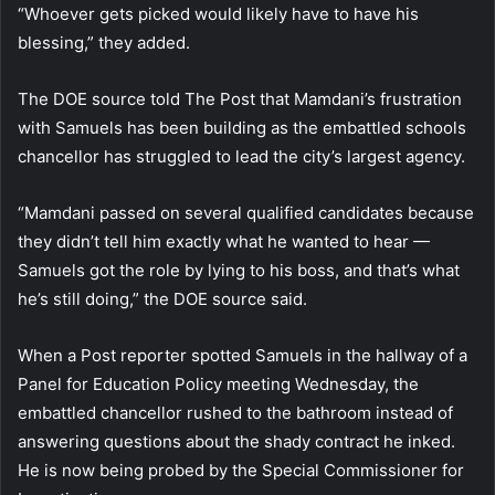
“Whoever gets picked would likely have to have his
blessing,” they added.
The DOE source told The Post that Mamdani’s frustration
with Samuels has been building as the embattled schools
chancellor has struggled to lead the city’s largest agency.
“Mamdani passed on several qualified candidates because
they didn’t tell him exactly what he wanted to hear —
Samuels got the role by lying to his boss, and that’s what
he’s still doing,” the DOE source said.
When a Post reporter spotted Samuels in the hallway of a
Panel for Education Policy meeting Wednesday, the
embattled chancellor rushed to the bathroom instead of
answering questions about the shady contract he inked.
He is now being probed by the Special Commissioner for