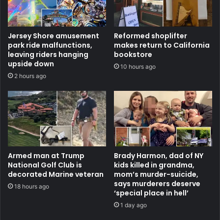
Jersey Shore amusement
Reformed shoplifter
park ride malfunctions,
makes return to California
leaving riders hanging
bookstore
upside down
10 hours ago
2 hours ago
Armed man at Trump
Brady Harmon, dad of NY
National Golf Club is
kids killed in grandma,
decorated Marine veteran
mom’s murder-suicide,
says murderers deserve
18 hours ago
‘special place in hell’
1 day ago