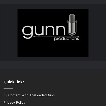
Quick Links
Contact With TheLoadedGunn
Privacy Policy