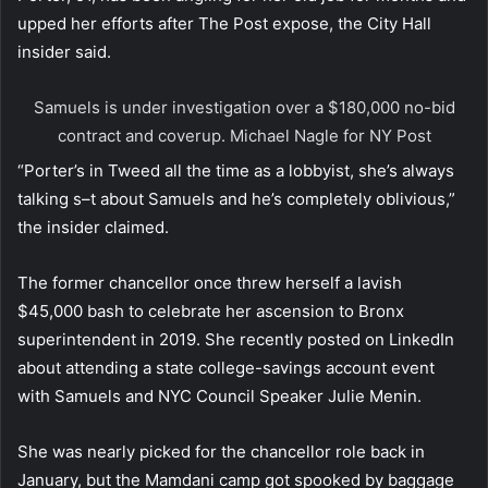
upped her efforts after The Post expose, the City Hall
insider said.
Samuels is under investigation over a $180,000 no-bid
contract and coverup.
Michael Nagle for NY Post
“Porter’s in Tweed all the time as a lobbyist, she’s always
talking s–t about Samuels and he’s completely oblivious,”
the insider claimed.
The former chancellor once threw herself a lavish
$45,000 bash to celebrate her ascension to Bronx
superintendent in 2019. She recently posted on LinkedIn
about attending a state college-savings account event
with Samuels and NYC Council Speaker Julie Menin.
She was nearly picked for the chancellor role back in
January, but the Mamdani camp got spooked by baggage