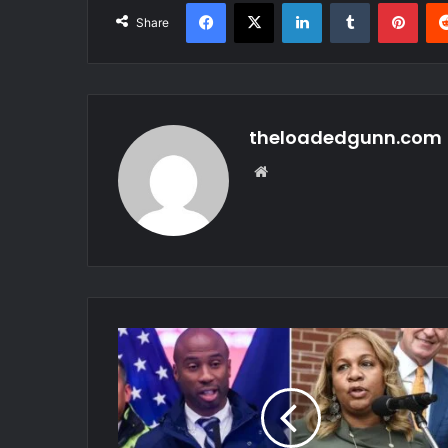
Facebook
X
LinkedIn
Tumblr
Pint
Share
theloadedgunn.com
Website