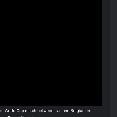
e World Cup match between Iran and Belgium in