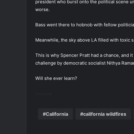
president who burst onto the political scene ur
worse.
Bass went there to hobnob with fellow politic
Meanwhile, the sky above LA filled with toxic 
This is why Spencer Pratt had a chance, and it 
challenge by democratic socialist Nithya Rama
Will she ever learn?
Source link
California
california wildfires