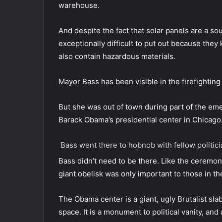
warehouse.
And despite the fact that solar panels are a so
exceptionally difficult to put out because they
also contain hazardous materials.
Mayor Bass has been visible in the firefighting
But she was out of town during part of the em
Barack Obama’s presidential center in Chicago
Bass went there to hobnob with fellow politi
Bass didn’t need to be there. Like the ceremon
giant obelisk was only important to those in th
The Obama center is a giant, ugly Brutalist sla
space. It is a monument to political vanity, and