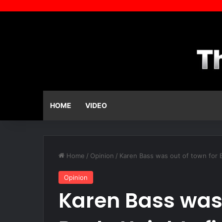
HOME
VIDEO
Home
/
Opinion
/
Karen Bass was out of town for B
Opinion
Karen Bass was 