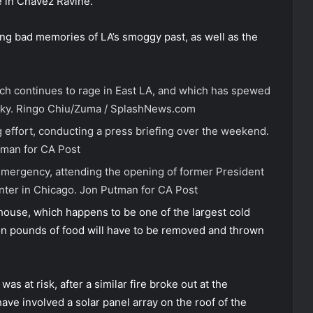
 in Chavez Ravine.
ing bad memories of LA’s smoggy past, as well as the
hich continues to rage in East LA, and which has spewed
sky.
Ringo Chiu/Zuma / SplashNews.com
g effort, conducting a press briefing over the weekend.
man for CA Post
 emergency, attending the opening of former President
nter in Chicago.
Jon Putman for CA Post
ehouse, which happens to be one of the largest cold
lion pounds of food will have to be removed and thrown
was at risk, after a similar fire broke out at the
ve involved a solar panel array on the roof of the