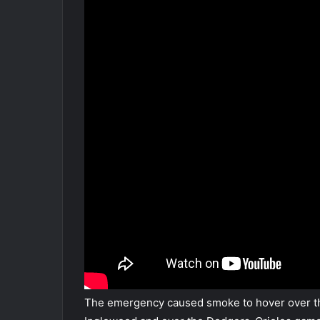
The emergency caused smoke to hover over th