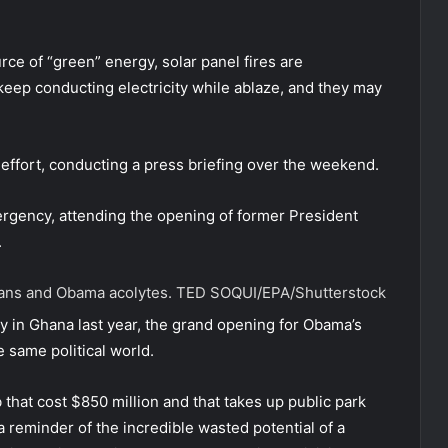
urce of “green” energy, solar panel fires are
 keep conducting electricity while ablaze, and they may
 effort, conducting a press briefing over the weekend.
ergency, attending the opening of former President
.
cians and Obama acolytes.
TED SOQUI/EPA/Shutterstock
y in Ghana last year, the grand opening for Obama’s
e same political world.
b that cost $850 million and that takes up public park
 a reminder of the incredible wasted potential of a