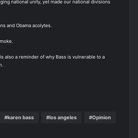
ging national unity, yet made our national divisions
ians and Obama acolytes.
smoke.
is also a reminder of why Bass is vulnerable to a
n.
karen bass
los angeles
Opinion