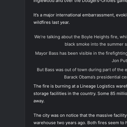
Inglewood and over the Dodgers-Orioles game
It’s a major international embarrassment, evok
wildfires last year.
We’re talking about the Boyle Heights fire, w
black smoke into the summer 
Mayor Bass has been visible in the firefightin
Jon Put
But Bass was out of town during part of the
Barack Obama’s presidential ce
The fire is burning at a Lineage Logistics war
storage facilities in the country. Some 85 mil
away.
The city was on notice that the massive facility 
warehouse two years ago. Both fires seem to ha