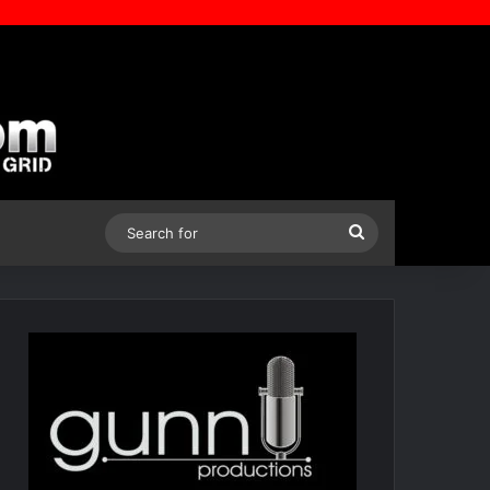
Search
for