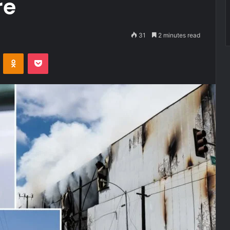
re
31
2 minutes read
VKontakte
Odnoklassniki
Pocket