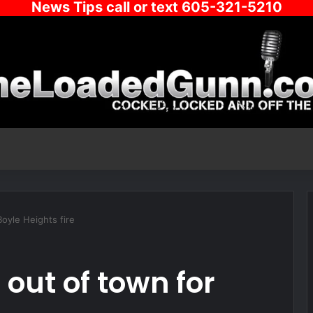
News Tips call or text 605-321-5210
oyle Heights fire
out of town for