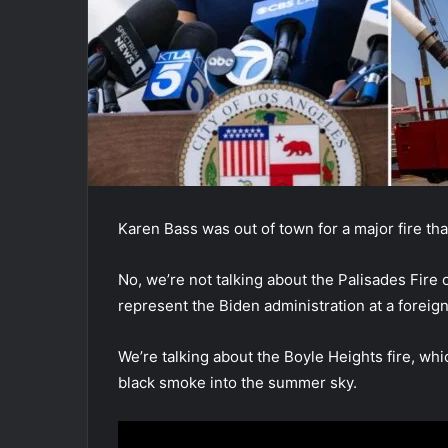
Karen Bass was out of town for a major fire tha
No, we’re not talking about the Palisades Fire
represent the Biden administration at a foreign
We’re talking about the Boyle Heights fire, wh
black smoke into the summer sky.