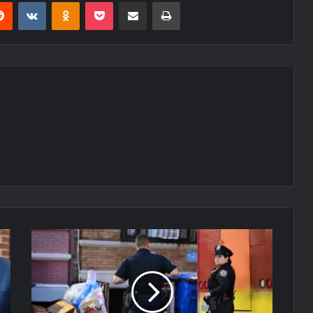
erest
Reddit
VKontakte
Odnoklassniki
Pocket
Share via Email
Print