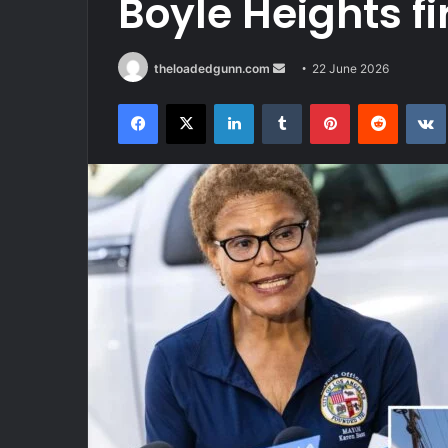
Boyle Heights fi
Send
theloadedgunn.com
22 June 2026
an
Facebook
X
LinkedIn
Tumblr
Pinterest
Reddit
email