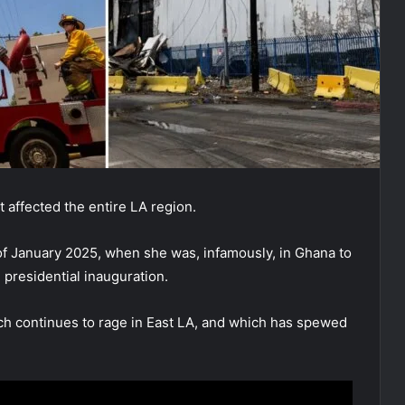
t affected the entire LA region.
 of January 2025, when she was, infamously, in Ghana to
 presidential inauguration.
ich continues to rage in East LA, and which has spewed