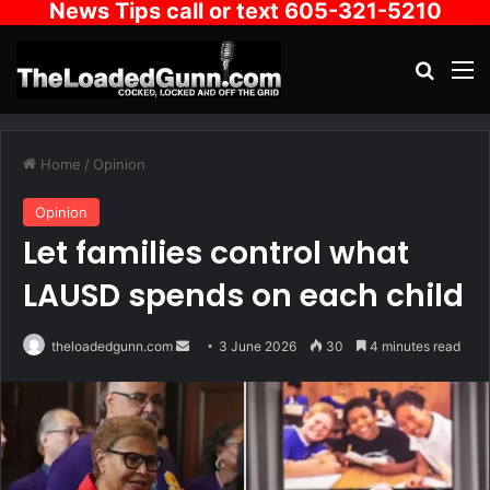
News Tips call or text 605-321-5210
Search
M
Home
/
Opinion
Opinion
Let families control what
LAUSD spends on each child
Send
theloadedgunn.com
3 June 2026
30
4 minutes read
an
email