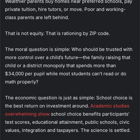
Wealthier parents buy homes near preferred schools, pay
private tuition, hire tutors, or move. Poor and working-
class parents are left behind.
That is not equity. That is rationing by ZIP code.
The moral question is simple: Who should be trusted with
more control over a child’s future—the family raising that
child or a district monopoly that spends more than
$34,000 per pupil while most students can’t read or do
math properly?
The economic question is just as simple: School choice is
the best return on investment around.
Academic studies
overwhelming show
school choice benefits participants’
test scores, educational attainment, public schools, civic
values, integration and taxpayers. The science is settled.