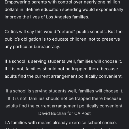
Empowering parents with control over nearly one million
dollars in lifetime education spending would exponentially
improve the lives of Los Angeles families.
Critics will say this would “defund” public schools. But the
public’s obligation is to educate children, not to preserve
any particular bureaucracy.
If a school is serving students well, families will choose it.
If it is not, families should not be trapped there because
adults find the current arrangement politically convenient.
If a school is serving students well, families will choose it.
If it is not, families should not be trapped there because
adults find the current arrangement politically convenient.
David Buchan for CA Post
LA families with means already exercise school choice.