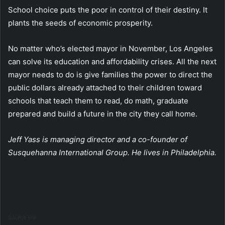
School choice puts the poor in control of their destiny. It
plants the seeds of economic prosperity.
No matter who’s elected mayor in November, Los Angeles
can solve its education and affordability crises. All the next
mayor needs to do is give families the power to direct the
public dollars already attached to their children toward
schools that teach them to read, do math, graduate
prepared and build a future in the city they call home.
Jeff Yass is managing director and a co-founder of
Susquehanna International Group. He lives in Philadelphia.
Source link