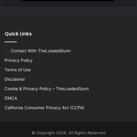
Quick Links
Contact With TheLoadedGunn
Privacy Policy
Terms of Use
Disclaimer
Cookie & Privacy Policy – TheLoadedGunn
DMCA
California Consumer Privacy Act (CCPA)
© Copyright 2026, All Rights Reserved