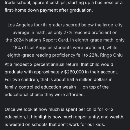
trade school, apprenticeships, starting up a business or a
first-home down payment after graduation.
Los Angeles fourth-graders scored below the large-city
average in math, as only 27% reached proficient on
the 2024 Nation’s Report Card. In eighth-grade math, only
18% of Los Angeles students were proficient, while
eighth-grade reading proficiency fell to 22%.
Ringo Chiu
At a modest 2 percent annual return, that child would
graduate with approximately $260,000 in their account.
For two children, that is about half a million dollars in
family-controlled education wealth — on top of the
educational choice they were afforded.
Once we look at how much is spent per child for K-12
education, it highlights how much opportunity, and wealth,
is wasted on schools that don’t work for our kids.