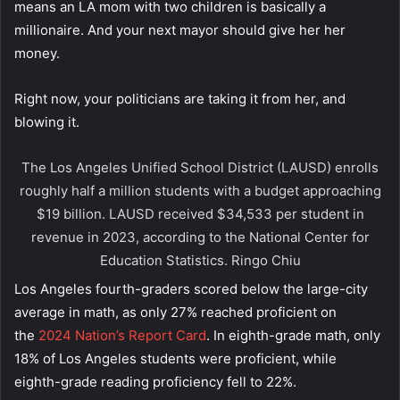
means an LA mom with two children is basically a
millionaire. And your next mayor should give her her
money.
Right now, your politicians are taking it from her, and
blowing it.
The Los Angeles Unified School District (LAUSD) enrolls
roughly half a million students with a budget approaching
$19 billion. LAUSD received $34,533 per student in
revenue in 2023, according to the National Center for
Education Statistics.
Ringo Chiu
Los Angeles fourth-graders scored below the large-city
average in math, as only 27% reached proficient on
the
2024 Nation’s Report Card
. In eighth-grade math, only
18% of Los Angeles students were proficient, while
eighth-grade reading proficiency fell to 22%.