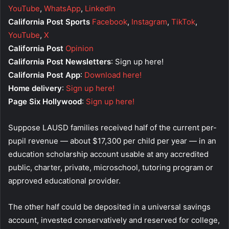
YouTube
,
WhatsApp
,
LinkedIn
California Post Sports
Facebook
,
Instagram
,
TikTok
,
YouTube
,
X
California Post
Opinion
California Post Newsletters
: Sign up here!
California Post App
:
Download here!
Home delivery
:
Sign up here!
Page Six Hollywood
:
Sign up here!
Suppose LAUSD families received half of the current per-
pupil revenue — about $17,300 per child per year — in an
education scholarship account usable at any accredited
public, charter, private, microschool, tutoring program or
approved educational provider.
The other half could be deposited in a universal savings
account, invested conservatively and reserved for college,