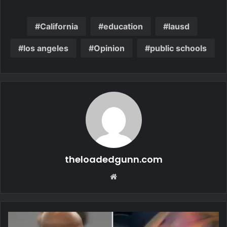
California
education
lausd
los angeles
Opinion
public schools
theloadedgunn.com
Website