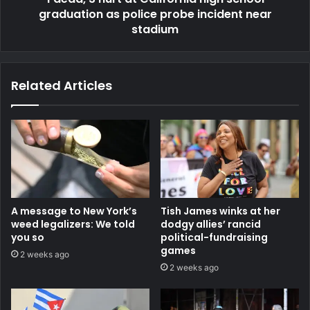
graduation as police probe incident near
stadium
Related Articles
A message to New York’s
Tish James winks at her
weed legalizers: We told
dodgy allies’ rancid
you so
political-fundraising
games
2 weeks ago
2 weeks ago