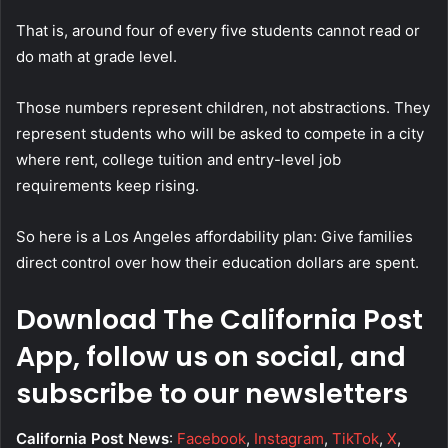
That is, around four of every five students cannot read or
do math at grade level.
Those numbers represent children, not abstractions. They
represent students who will be asked to compete in a city
where rent, college tuition and entry-level job
requirements keep rising.
So here is a Los Angeles affordability plan: Give families
direct control over how their education dollars are spent.
Download The California Post
App, follow us on social, and
subscribe to our newsletters
California Post News
:
Facebook
,
Instagram
,
TikTok
,
X
,