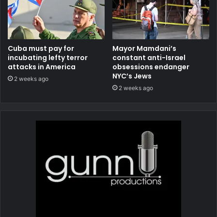
Cuba must pay for
Mayor Mamdani’s
incubating lefty terror
constant anti-Israel
attacks in America
obsessions endanger
NYC’s Jews
2 weeks ago
2 weeks ago