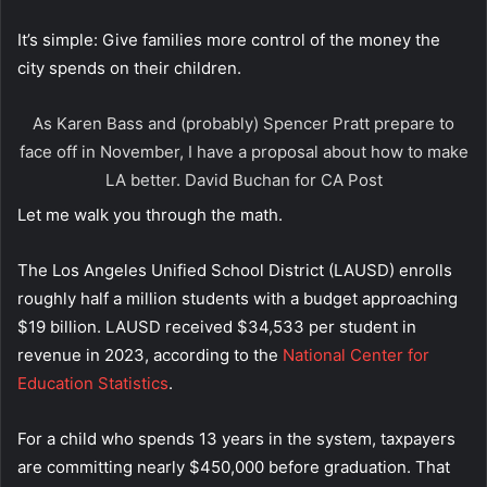
It’s simple: Give families more control of the money the
city spends on their children.
As Karen Bass and (probably) Spencer Pratt prepare to
face off in November, I have a proposal about how to make
LA better.
David Buchan for CA Post
Let me walk you through the math.
The Los Angeles Unified School District (LAUSD) enrolls
roughly half a million students with a budget approaching
$19 billion. LAUSD received $34,533 per student in
revenue in 2023, according to the
National Center for
Education Statistics
.
For a child who spends 13 years in the system, taxpayers
are committing nearly $450,000 before graduation. That