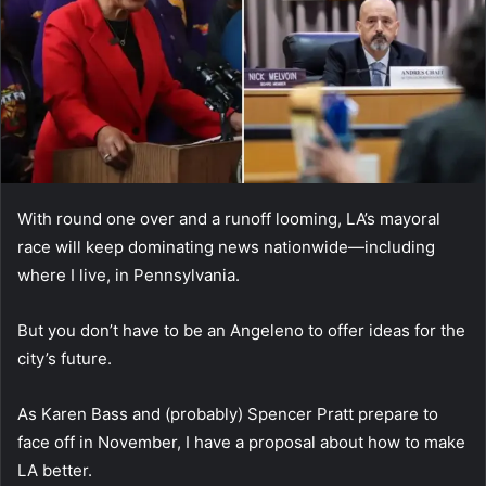
With round one over and a runoff looming, LA’s mayoral
race will keep dominating news nationwide—including
where I live, in Pennsylvania.
But you don’t have to be an Angeleno to offer ideas for the
city’s future.
As Karen Bass and (probably) Spencer Pratt prepare to
face off in November, I have a proposal about how to make
LA better.