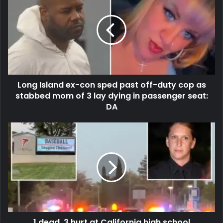
Long Island ex-con sped past off-duty cop as
stabbed mom of 3 lay dying in passenger seat:
DA
1 dead, 3 hurt at California high school