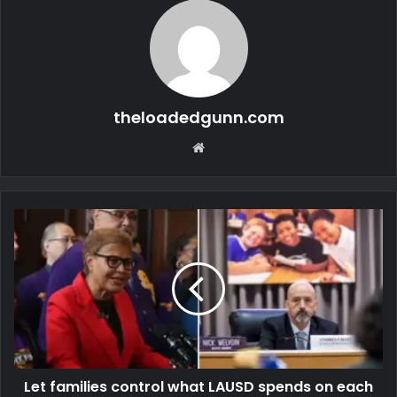
theloadedgunn.com
Website
Let families control what LAUSD spends on each