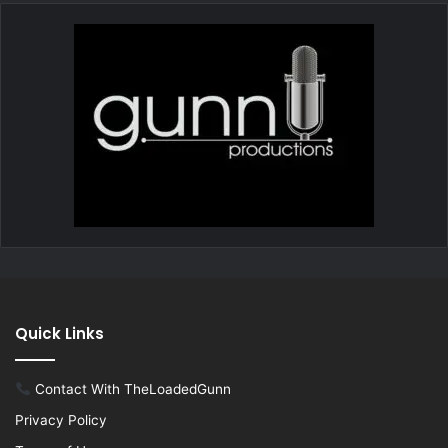
Quick Links
Contact With TheLoadedGunn
Privacy Policy