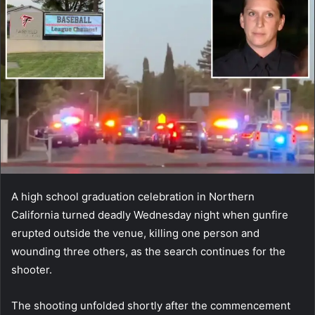
A high school graduation celebration in Northern
California turned deadly Wednesday night when gunfire
erupted outside the venue, killing one person and
wounding three others, as the search continues for the
shooter.
The shooting unfolded shortly after the commencement