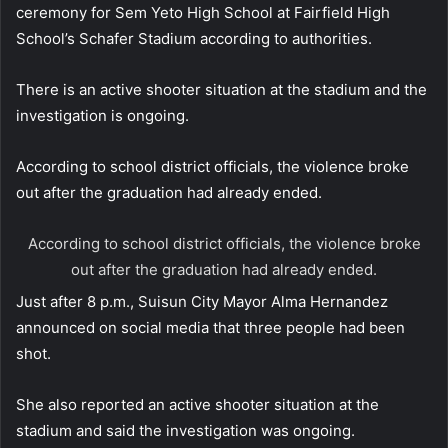
ceremony for Sem Yeto High School at Fairfield High
School’s Schafer Stadium according to authorities.
There is an active shooter situation at the stadium and the
investigation is ongoing.
According to school district officials, the violence broke
out after the graduation had already ended.
According to school district officials, the violence broke
out after the graduation had already ended.
Just after 8 p.m., Suisun City Mayor Alma Hernandez
announced on social media that three people had been
shot.
She also reported an active shooter situation at the
stadium and said the investigation was ongoing.