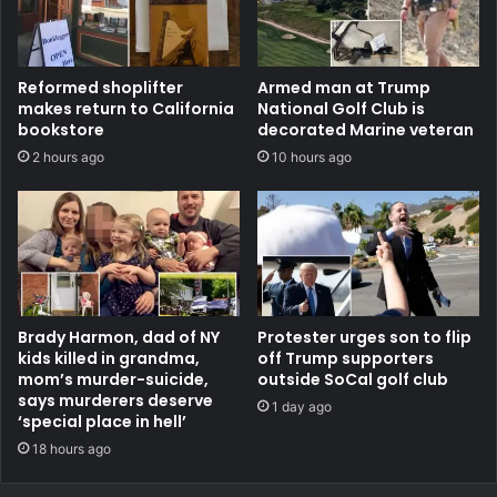
Reformed shoplifter
Armed man at Trump
makes return to California
National Golf Club is
bookstore
decorated Marine veteran
2 hours ago
10 hours ago
Brady Harmon, dad of NY
Protester urges son to flip
kids killed in grandma,
off Trump supporters
mom’s murder-suicide,
outside SoCal golf club
says murderers deserve
1 day ago
‘special place in hell’
18 hours ago