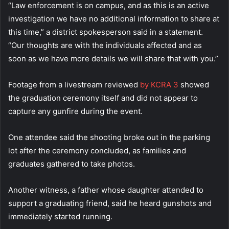
“Law enforcement is on campus, and as this is an active
investigation we have no additional information to share at
this time,” a district spokesperson said in a statement.
“Our thoughts are with the individuals affected and as
soon as we have more details we will share that with you.”
Footage from a livestream reviewed
by KCRA 3
showed
the graduation ceremony itself and did not appear to
capture any gunfire during the event.
One attendee said the shooting broke out in the parking
lot after the ceremony concluded, as families and
graduates gathered to take photos.
Another witness, a father whose daughter attended to
support a graduating friend, said he heard gunshots and
immediately started running.