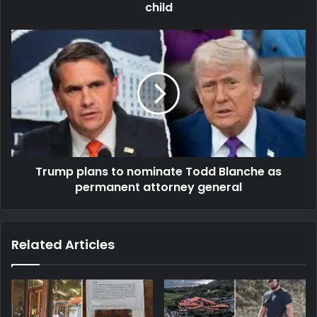
child
Trump plans to nominate Todd Blanche as
permanent attorney general
Related Articles