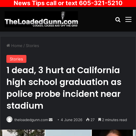
News Tips call or text 605-321-5210
Search
M
Home
/
Stories
Stories
1 dead, 3 hurt at California
high school graduation as
police probe incident near
stadium
Send
theloadedgunn.com
4 June 2026
27
2 minutes read
an
email