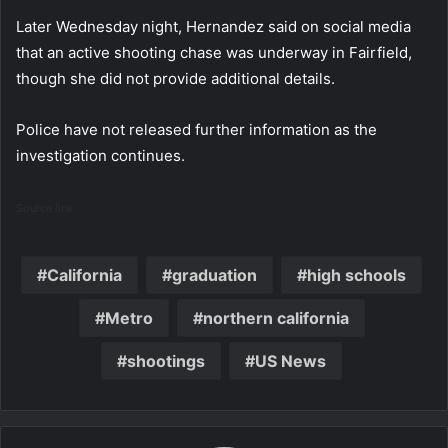
Later Wednesday night, Hernandez said on social media
that an active shooting chase was underway in Fairfield,
though she did not provide additional details.
Police have not released further information as the
investigation continues.
Source link
California
graduation
high schools
Metro
northern california
shootings
US News