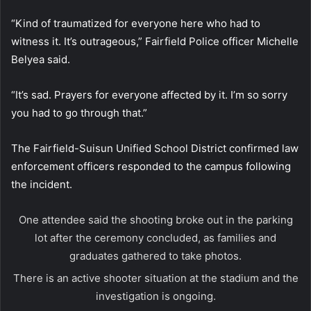
“Kind of traumatized for everyone here who had to
witness it. It’s outrageous,” Fairfield Police officer Michelle
Belyea said.
“It’s sad. Prayers for everyone affected by it. I’m so sorry
you had to go through that.”
The Fairfield-Suisun Unified School District confirmed law
enforcement officers responded to the campus following
the incident.
One attendee said the shooting broke out in the parking
lot after the ceremony concluded, as families and
graduates gathered to take photos.
There is an active shooter situation at the stadium and the
investigation is ongoing.