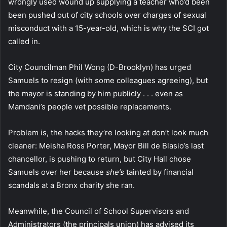
wrongly used wound up supplying a teacher who’d been
been pushed out of city schools over charges of sexual
misconduct with a 15-year-old, which is why the SCI got
called in.
City Councilman Phil Wong (D-Brooklyn) has urged
Samuels to resign (with some colleagues agreeing), but
the mayor is standing by him publicly . . . even as
Mamdani’s people vet possible replacements.
Problem is, the hacks they’re looking at don’t look much
cleaner: Meisha Ross Porter, Mayor Bill de Blasio’s last
chancellor, is pushing to return, but City Hall chose
Samuels over her because
she’s
tainted by financial
scandals at a Bronx charity she ran.
Meanwhile, the Council of School Supervisors and
Administrators (the principals union) has advised its