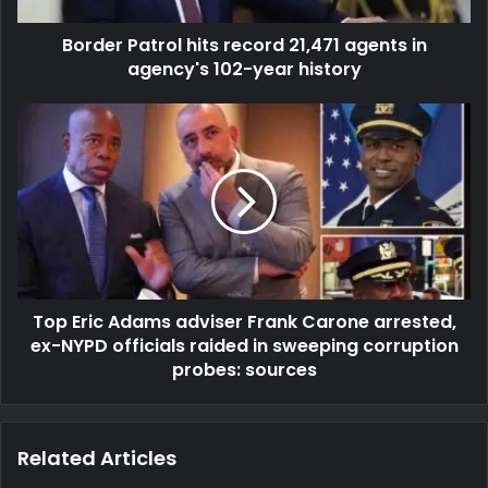
Border Patrol hits record 21,471 agents in
agency's 102-year history
Top Eric Adams adviser Frank Carone arrested,
ex-NYPD officials raided in sweeping corruption
probes: sources
Related Articles