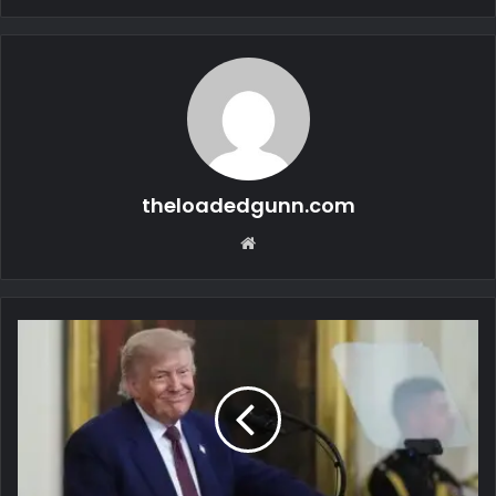
theloadedgunn.com
Website