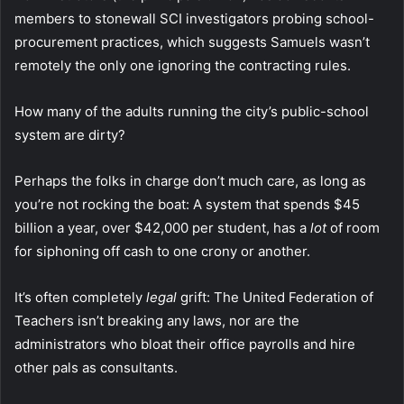
members to stonewall SCI investigators probing school-
procurement practices, which suggests Samuels wasn’t
remotely the only one ignoring the contracting rules.
How many of the adults running the city’s public-school
system are dirty?
Perhaps the folks in charge don’t much care, as long as
you’re not rocking the boat: A system that spends $45
billion a year, over $42,000 per student, has a
lot
of room
for siphoning off cash to one crony or another.
It’s often completely
legal
grift: The United Federation of
Teachers isn’t breaking any laws, nor are the
administrators who bloat their office payrolls and hire
other pals as consultants.