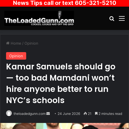
News Tips call or text 605-321-5210
Search
M
Home
/
Opinion
Opinion
Kamar Samuels should go
— too bad Mamdani won’t
hire anyone better to run
NYC’s schools
Send
theloadedgunn.com
24 June 2026
21
2 minutes read
an
email