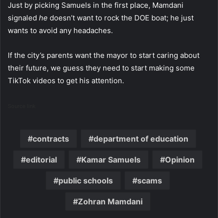
Just by picking Samuels in the first place, Mamdani
signaled
he
doesn’t want to rock the DOE boat; he just
wants to avoid any headaches.
If the city’s parents want the mayor to start caring about
their future, we guess they need to start making some
TikTok videos to get his attention.
Source link
contracts
department of education
editorial
Kamar Samuels
Opinion
public schools
scams
Zohran Mamdani