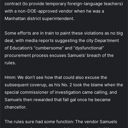
contract (to provide temporary foreign-language teachers)
with a non-DOE-approved vendor when he was a
Manhattan district superintendent.
Some efforts are in train to paint these violations as no big
deal, with media reports suggesting the city Department
of Education’s “cumbersome” and “dysfunctional”
procurement process excuses Samuels’ breach of the
rules.
Hmm: We don’t see how that could also excuse the
subsequent coverup, as his No. 2 took the blame when the
special commissioner of investigation came calling, and
Samuels then rewarded that fall gal once he became
chancellor.
The rules sure had
some
function: The vendor Samuels