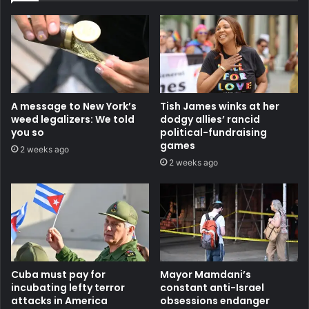
A message to New York’s
Tish James winks at her
weed legalizers: We told
dodgy allies’ rancid
you so
political-fundraising
games
2 weeks ago
2 weeks ago
Cuba must pay for
Mayor Mamdani’s
incubating lefty terror
constant anti-Israel
attacks in America
obsessions endanger