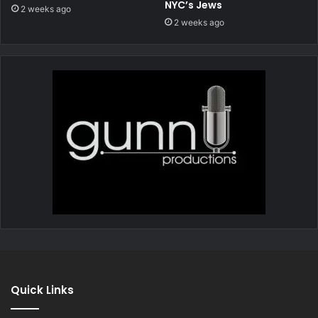
NYC’s Jews
2 weeks ago
2 weeks ago
Quick Links