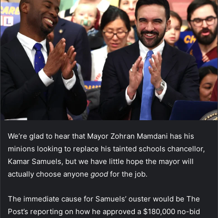
We’re glad to hear that Mayor Zohran Mamdani has his
minions looking to replace his tainted schools chancellor,
Kamar Samuels, but we have little hope the mayor will
actually choose anyone
good
for the job.
The immediate cause for Samuels’ ouster would be The
Post’s reporting on how he approved a $180,000 no-bid