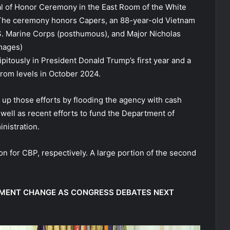
l of Honor Ceremony in the East Room of the White
 The ceremony honors Capers, an 88-year-old Vietnam
.S. Marine Corps (posthumous), and Major Nicholas
mages)
pitously in President Donald Trump’s first year and a
from levels in October 2024.
up those efforts by flooding the agency with cash
 well as recent efforts to fund the Department of
nistration.
ion for CBP, respectively. A large portion of the second
TMENT CHANGE AS CONGRESS DEBATES NEXT