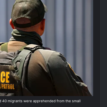
id 40 migrants were apprehended from the small