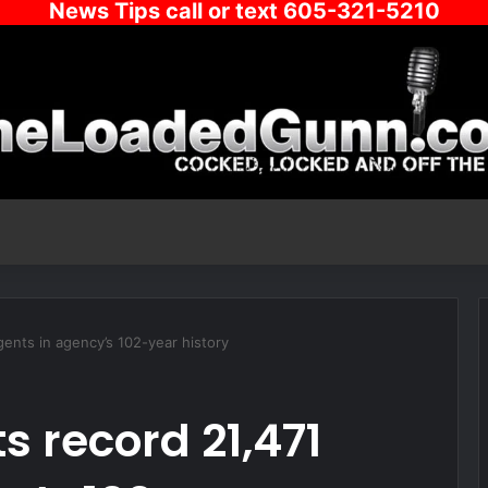
News Tips call or text 605-321-5210
gents in agency’s 102-year history
ts record 21,471