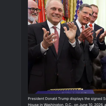
President Donald Trump displays the signed Se
House in Washington, D.C., on June 10, 2026,