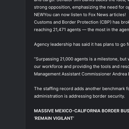
strong opposition, emphasizing the need for o
NEW
You can now listen to Fox News articles!
Customs and Border Protection (CBP) has brok
reaching 21,471 agents — the most in the agen
Agency leadership has said it has plans to go f
“Surpassing 21,000 agents is a milestone, but
our workforce and providing the tools and re
Management Assistant Commissioner Andrea Bri
The staffing record adds another benchmark f
administration is addressing border security.
MASSIVE MEXICO-CALIFORNIA BORDER BU
‘REMAIN VIGILANT’