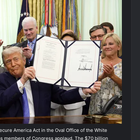
cure America Act in the Oval Office of the White
 as members of Congress applaud. The $70 billion