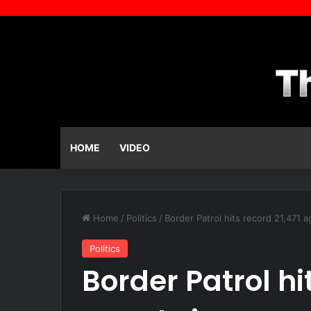
HOME
VIDEO
Home
/
Politics
/
Border Patrol hits record 21,471 a
Politics
Border Patrol hi