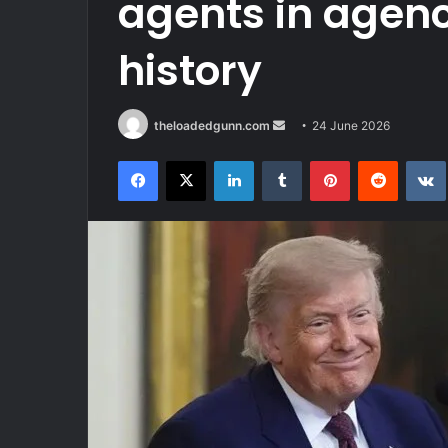
agents in agenc
history
Send
theloadedgunn.com
24 June 2026
an
Facebook
X
LinkedIn
Tumblr
Pinterest
Reddit
email