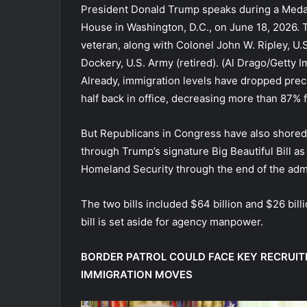
President Donald Trump speaks during a Meda
House in Washington, D.C., on June 18, 2026.
veteran, along with Colonel John W. Ripley, U
Dockery, U.S. Army (retired).
(Al Drago/Getty I
Already, immigration levels have dropped preci
half back in office, decreasing more than 87% 
But Republicans in Congress have also shored 
through Trump’s signature Big Beautiful Bill as
Homeland Security through the end of the admi
The two bills included $64 billion and $26 bill
bill is set aside for agency manpower.
BORDER PATROL COULD FACE KEY RECRUI
IMMIGRATION MOVES