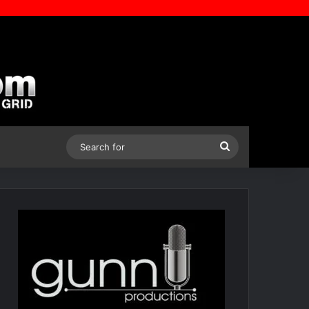
Search
for