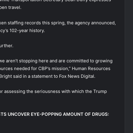
pen travel.
en staffing records this spring, the agency announced,
cy’s 102-year history.
urther.
 we aren’t stopping here and are committed to growing
sources needed for CBP’s mission,” Human Resources
ght said in a statement to Fox News Digital.
or assessing the seriousness with which the Trump
STS UNCOVER EYE-POPPING AMOUNT OF DRUGS: