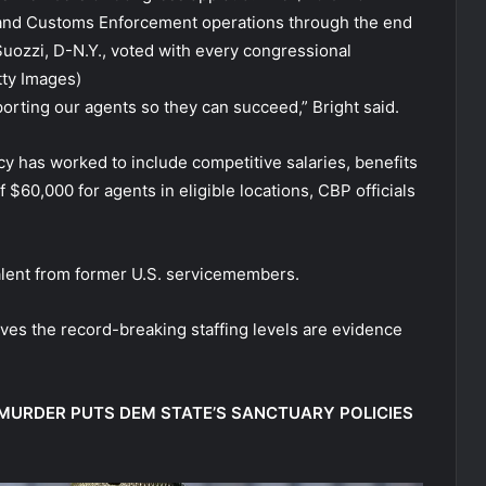
 and Customs Enforcement operations through the end
Suozzi, D-N.Y., voted with every congressional
ty Images)
porting our agents so they can succeed,” Bright said.
cy has worked to include competitive salaries, benefits
 $60,000 for agents in eligible locations, CBP officials
 talent from former U.S. servicemembers.
ves the record-breaking staffing levels are evidence
MURDER PUTS DEM STATE’S SANCTUARY POLICIES