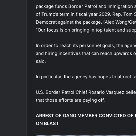
package funds Border Patrol and Immigration
of Trump’s term in fiscal year 2029. Rep. Tom 
Democrat against the package.
(Alex Wong/Get
“Our focus is on bringing in top talent and sup
In order to reach its personnel goals, the agen
and hiring incentives that can reach upwards of
said.
In particular, the agency has hopes to attract
U.S. Border Patrol Chief Rosario Vasquez belie
that those efforts are paying off.
ARREST OF GANG MEMBER CONVICTED OF 
ON BLAST