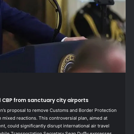
l CBP from sanctuary city airports
n’s proposal to remove Customs and Border Protection
th mixed reactions. This controversial plan, aimed at
, could significantly disrupt international air travel
while Transportation Secretary Sean Duffy expresses