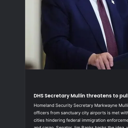
DHS Secretary Mullin threatens to pul
Homeland Security Secretary Markwayne Mulli
officers from sanctuary city airports is met wi
cities hindering federal immigration enforcement
and cargo. Senator Jim Banks backs the idea, 