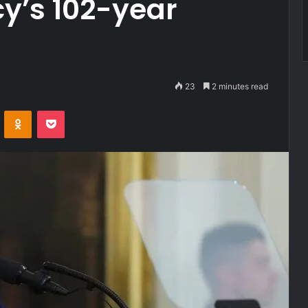
y’s 102-year
23
2 minutes read
VKontakte
Odnoklassniki
Pocket