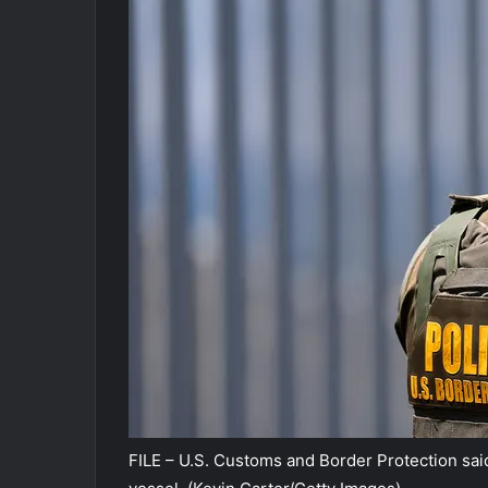
FILE – U.S. Customs and Border Protection sa