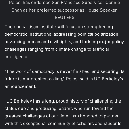
Pelosi has endorsed San Francisco Supervisor Connie
Chan as her preferred successor as House Speaker.
REUTERS
The nonpartisan institute will focus on strengthening
democratic institutions, addressing political polarization,
advancing human and civil rights, and tackling major policy
challenges ranging from climate change to artificial
intelligence.
“The work of democracy is never finished, and securing its
future is our greatest calling,” Pelosi said in UC Berkeley’s
announcement.
“UC Berkeley has a long, proud history of challenging the
status quo and producing leaders who run toward the
greatest challenges of our time. I am honored to partner
with this exceptional community of scholars and students