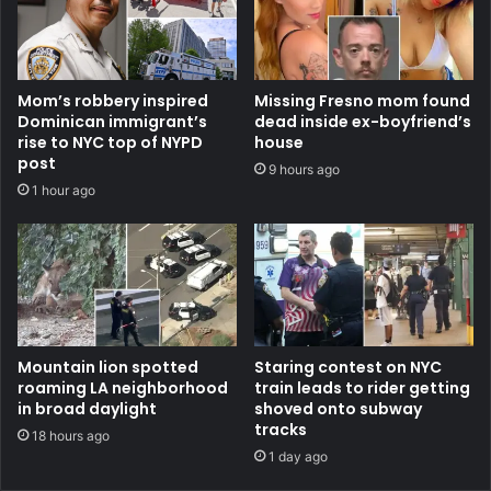
Mom’s robbery inspired
Missing Fresno mom found
Dominican immigrant’s
dead inside ex-boyfriend’s
rise to NYC top of NYPD
house
post
9 hours ago
1 hour ago
Mountain lion spotted
Staring contest on NYC
roaming LA neighborhood
train leads to rider getting
in broad daylight
shoved onto subway
tracks
18 hours ago
1 day ago