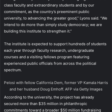
class faculty and extraordinary students and by our
commitment, as the country’s preeminent public
university, to advancing the greater good,” Lyons said. “We
intend to do more than simply study democracy; we are
building this institute to strengthen it.”
The institute is expected to support hundreds of students
each year through faculty research, undergraduate
courses and a visiting fellows program featuring
experienced public officials from across the political
spectrum.
Pelosi with fellow California Dem, former VP Kamala Harris
and her husband Doug Emhoff.
AFP via Getty Images
According to the university, the project has already
secured more than $35 million in philanthropic
commitments toward a broader $50 million fundraising