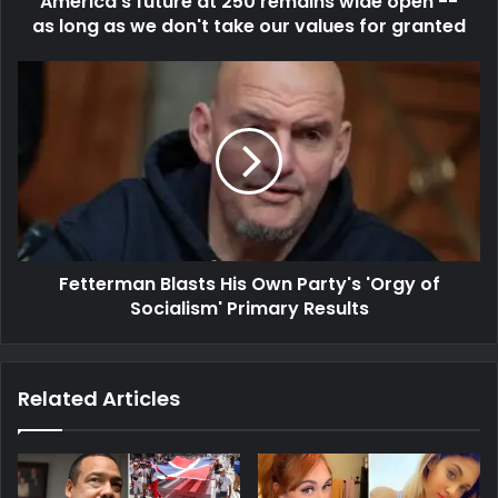
America's future at 250 remains wide open --
as long as we don't take our values for granted
Fetterman Blasts His Own Party's 'Orgy of
Socialism' Primary Results
Related Articles