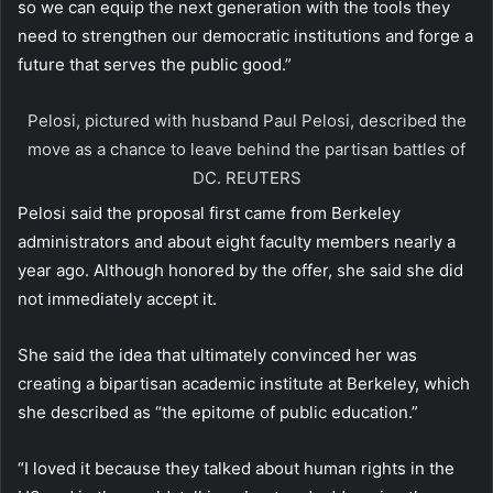
so we can equip the next generation with the tools they
need to strengthen our democratic institutions and forge a
future that serves the public good.”
Pelosi, pictured with husband Paul Pelosi, described the
move as a chance to leave behind the partisan battles of
DC.
REUTERS
Pelosi said the proposal first came from Berkeley
administrators and about eight faculty members nearly a
year ago. Although honored by the offer, she said she did
not immediately accept it.
She said the idea that ultimately convinced her was
creating a bipartisan academic institute at Berkeley, which
she described as “the epitome of public education.”
“I loved it because they talked about human rights in the