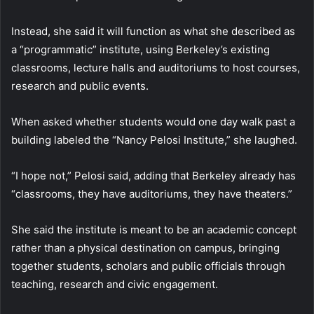
Instead, she said it will function as what she described as
a “programmatic” institute, using Berkeley’s existing
classrooms, lecture halls and auditoriums to host courses,
research and public events.
When asked whether students would one day walk past a
building labeled the “Nancy Pelosi Institute,” she laughed.
“I hope not,” Pelosi said, adding that Berkeley already has
“classrooms, they have auditoriums, they have theaters.”
She said the institute is meant to be an academic concept
rather than a physical destination on campus, bringing
together students, scholars and public officials through
teaching, research and civic engagement.