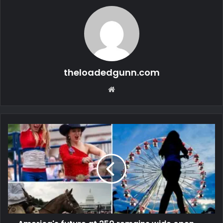
theloadedgunn.com
Website