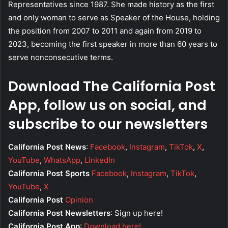
Representatives since 1987. She made history as the first
and only woman to serve as Speaker of the House, holding
the position from 2007 to 2011 and again from 2019 to
2023, becoming the first speaker in more than 60 years to
serve nonconsecutive terms.
Download The California Post
App, follow us on social, and
subscribe to our newsletters
California Post News
:
Facebook
,
Instagram
,
TikTok
,
X
,
YouTube
,
WhatsApp
,
LinkedIn
California Post Sports
Facebook
,
Instagram
,
TikTok
,
YouTube
,
X
California Post
Opinion
California Post Newsletters
: Sign up here!
California Post App
:
Download here!