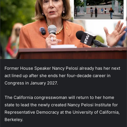
Former House Speaker Nancy Pelosi already has her next
act lined up after she ends her four-decade career in
Congress in January 2027.
The California congresswoman will return to her home
state to lead the newly created Nancy Pelosi Institute for
Representative Democracy at the University of California,
Berkeley.