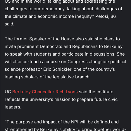
US and in the world, talking about and addressing the
challenges to our democracy, talking about challenges of
the climate and economic income inequity,” Pelosi, 86,
said.
The former Speaker of the House also said she plans to
invite prominent Democrats and Republicans to Berkeley
to speak with students and participate in discussions. She
will also co-teach a course on Congress alongside political
science professor Eric Schickler, one of the country’s
leading scholars of the legislative branch.
UC
Berkeley Chancellor Rich Lyons
said the institute
reflects the university’s mission to prepare future civic
leaders.
“The purpose and impact of the NPI will be defined and
strengthened by Berkeley’s ability to bring together world-