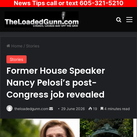
News Tips call or text 605-321-5210
Search
M
Home
/
Stories
Stories
Former House Speaker
Nancy Pelosi’s post-
Congress job revealed
Send
theloadedgunn.com
29 June 2026
19
4 minutes read
an
email