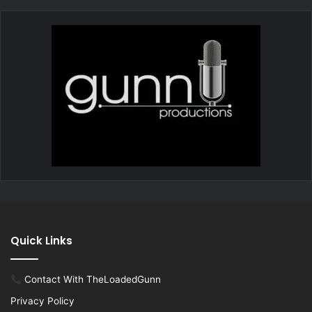
Quick Links
Contact With TheLoadedGunn
Privacy Policy