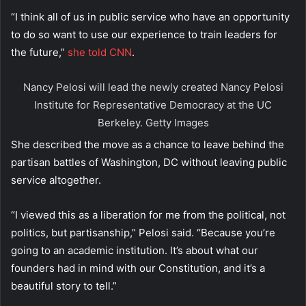
“I think all of us in public service who have an opportunity
to do so want to use our experience to train leaders for
the future,”
she told CNN
.
Nancy Pelosi will lead the newly created Nancy Pelosi
Institute for Representative Democracy at the UC
Berkeley.
Getty Images
She described the move as a chance to leave behind the
partisan battles of Washington, DC without leaving public
service altogether.
“I viewed this as a liberation for me from the political, not
politics, but partisanship,” Pelosi said. “Because you’re
going to an academic institution. It’s about what our
founders had in mind with our Constitution, and it’s a
beautiful story to tell.”