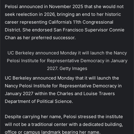
Pelosi announced in November 2025 that she would not
seek reelection in 2026, bringing an end to her historic
career representing California’s 11th Congressional
District. She endorsed San Francisco Supervisor Connie
Chan as her preferred successor.
UC Berkeley announced Monday it will launch the Nancy
Pelosi Institute for Representative Democracy in January
2027.
Getty Images
UC Berkeley announced Monday that it will launch the
Nancy Pelosi Institute for Representative Democracy in
January 2027 within the Charles and Louise Travers
Department of Political Science.
Despite carrying her name, Pelosi stressed the institute
will not be a traditional center with a dedicated building,
office or campus landmark bearing her name.