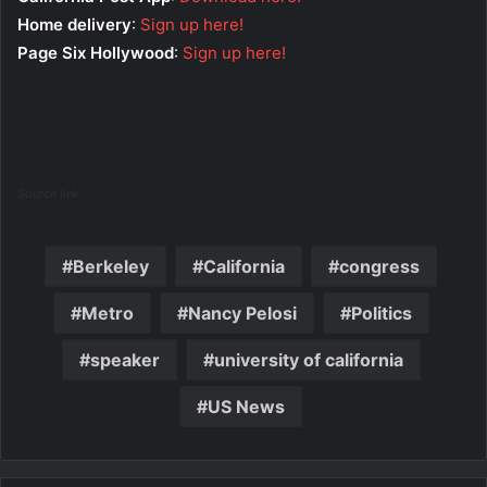
Home delivery
:
Sign up here!
Page Six Hollywood
:
Sign up here!
Source link
Berkeley
California
congress
Metro
Nancy Pelosi
Politics
speaker
university of california
US News