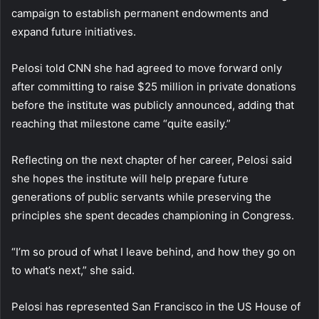
campaign to establish permanent endowments and
expand future initiatives.
Pelosi told CNN she had agreed to move forward only
after committing to raise $25 million in private donations
before the institute was publicly announced, adding that
reaching that milestone came “quite easily.”
Reflecting on the next chapter of her career, Pelosi said
she hopes the institute will help prepare future
generations of public servants while preserving the
principles she spent decades championing in Congress.
“I’m so proud of what I leave behind, and how they go on
to what’s next,” she said.
Pelosi has represented San Francisco in the US House of