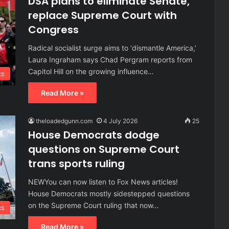
DSA plans to eliminate Senate,
replace Supreme Court with
Congress
Radical socialist surge aims to ‘dismantle America,’
Laura Ingraham says Chad Pergram reports from
Capitol Hill on the growing influence…
cs
Read More »
theloadedgunn.com
4 July 2026
25
House Democrats dodge
questions on Supreme Court
trans sports ruling
NEWYou can now listen to Fox News articles!
House Democrats mostly sidestepped questions
on the Supreme Court ruling that now…
cs
Read More »