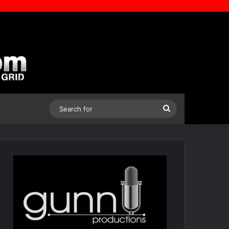
Search
for