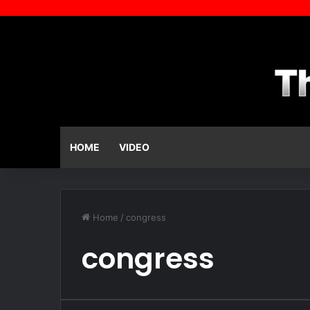
HOME
VIDEO
Home
/
congress
congress