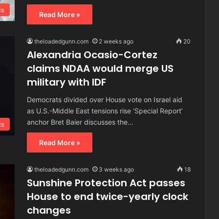
cs
Read More »
theloadedgunn.com
2 weeks ago
20
Alexandria Ocasio-Cortez
claims NDAA would merge US
military with IDF
Democrats divided over House vote on Israel aid
as U.S.-Middle East tensions rise ‘Special Report’
anchor Bret Baier discusses the…
cs
Read More »
theloadedgunn.com
3 weeks ago
18
Sunshine Protection Act passes
House to end twice-yearly clock
changes