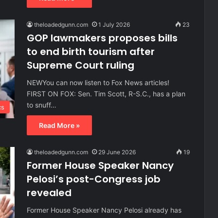
theloadedgunn.com
1 July 2026
23
GOP lawmakers proposes bills
to end birth tourism after
Supreme Court ruling
NEWYou can now listen to Fox News articles!
FIRST ON FOX: Sen. Tim Scott, R-S.C., has a plan
to snuff…
cs
Read More »
theloadedgunn.com
29 June 2026
19
Former House Speaker Nancy
Pelosi’s post-Congress job
revealed
Former House Speaker Nancy Pelosi already has