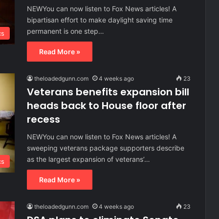
NEWYou can now listen to Fox News articles! A
bipartisan effort to make daylight saving time
permanent is one step…
cs
Read More »
theloadedgunn.com
4 weeks ago
23
Veterans benefits expansion bill
heads back to House floor after
recess
NEWYou can now listen to Fox News articles! A
sweeping veterans package supporters describe
as the largest expansion of veterans’…
cs
Read More »
theloadedgunn.com
4 weeks ago
23