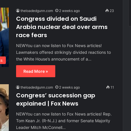
theloadedgunn.com
2 weeks ago
23
Congress divided on Saudi
Arabia nuclear deal over arms
race fears
NEWYou can now listen to Fox News articles!
Lawmakers offered strikingly divided reactions to
the White House’s announcement of a…
cs
Read More »
theloadedgunn.com
2 weeks ago
11
Congress’ succession gap
explained | Fox News
NEWYou can now listen to Fox News articles! Rep.
Tom Kean Jr. (R-N.J.) and former Senate Majority
Leader Mitch McConnell…