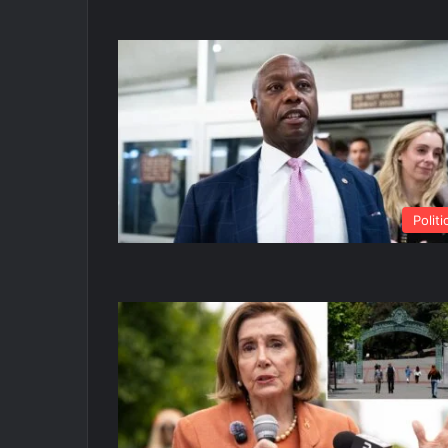
Politi