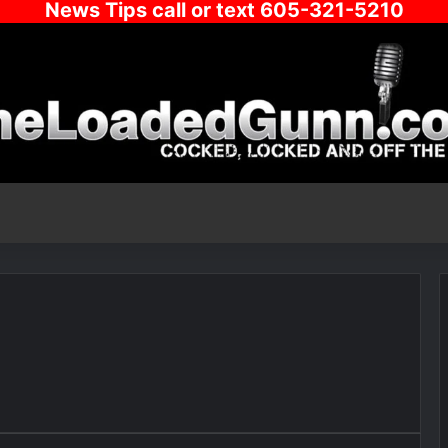
News Tips call or text 605-321-5210