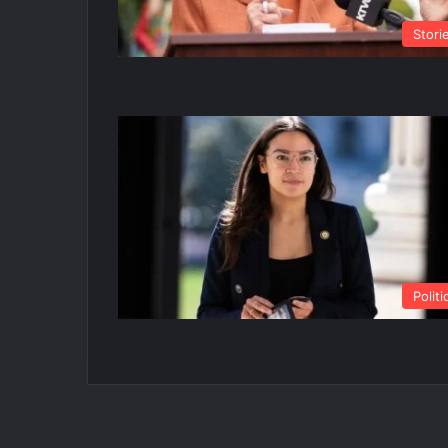
Stori
Politi