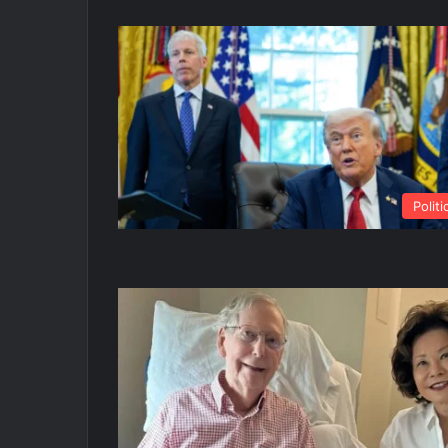
Politi