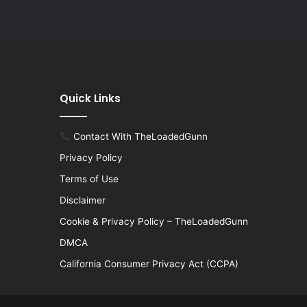
Quick Links
Contact With TheLoadedGunn
Privacy Policy
Terms of Use
Disclaimer
Cookie & Privacy Policy – TheLoadedGunn
DMCA
California Consumer Privacy Act (CCPA)