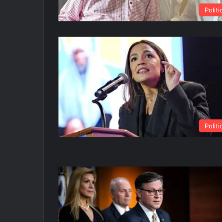
Politi
Politi