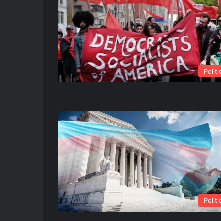
Politi
Politi