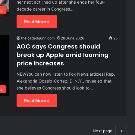
her next act lined up after she ends her four-
decade career in Congress…
es
Read More »
theloadedgunn.com
28 June 2026
25
AOC says Congress should
break up Apple amid looming
price increases
NEWYou can now listen to Fox News articles! Rep.
Alexandria Ocasio-Cortez, D-N.Y., revealed that
she believes Congress should look to…
cs
Read More »
Next page