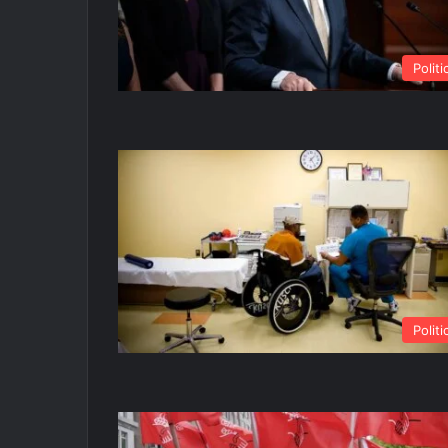
Politi
Politi