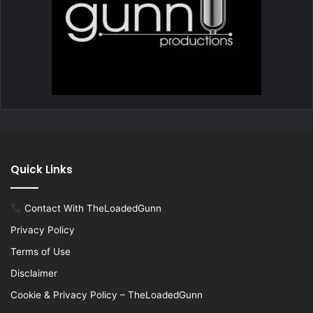
Quick Links
Contact With TheLoadedGunn
Privacy Policy
Terms of Use
Disclaimer
Cookie & Privacy Policy – TheLoadedGunn