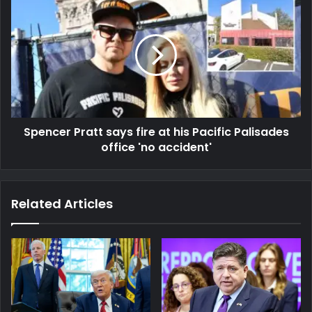
Spencer Pratt says fire at his Pacific Palisades
office 'no accident'
Related Articles