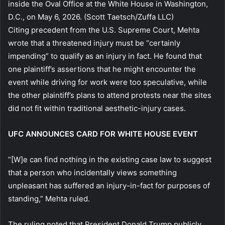
inside the Oval Office at the White House in Washington,
D.C., on May 6, 2026.
(Scott Taetsch/Zuffa LLC)
Citing precedent from the U.S. Supreme Court, Mehta
wrote that a threatened injury must be “certainly
impending” to qualify as an injury in fact. He found that
one plaintiff’s assertions that he might encounter the
event while driving for work were too speculative, while
the other plaintiff’s plans to attend protests near the sites
did not fit within traditional aesthetic-injury cases.
UFC ANNOUNCES CARD FOR WHITE HOUSE EVENT
“[W]e can find nothing in the existing case law to suggest
that a person who incidentally views something
unpleasant has suffered an injury-in-fact for purposes of
standing,” Mehta ruled.
The ruling noted that President Donald Trump publicly