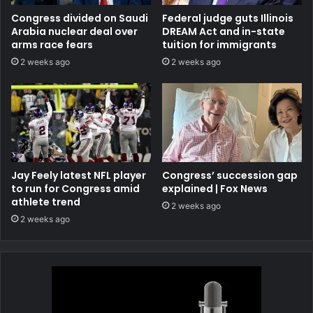
Congress divided on Saudi
Federal judge guts Illinois
Arabia nuclear deal over
DREAM Act and in-state
arms race fears
tuition for immigrants
2 weeks ago
2 weeks ago
Jay Feely latest NFL player
Congress’ succession gap
to run for Congress amid
explained | Fox News
athlete trend
2 weeks ago
2 weeks ago