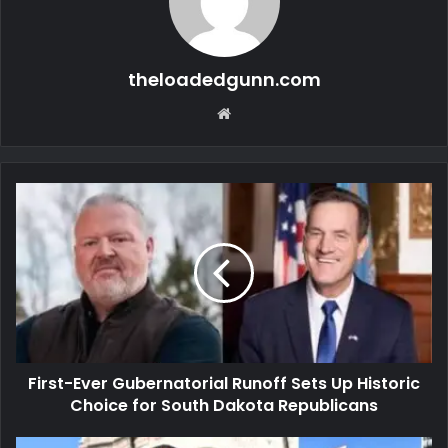
theloadedgunn.com
Website
First-Ever Gubernatorial Runoff Sets Up Historic
Choice for South Dakota Republicans