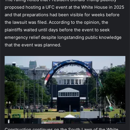
proposed hosting a UFC event at the White House in 2025
and that preparations had been visible for weeks before
the lawsuit was filed. According to the opinion, the
plaintiffs waited until days before the event to seek
emergency relief despite longstanding public knowledge
that the event was planned.
Construction continues on the South Lawn of the White