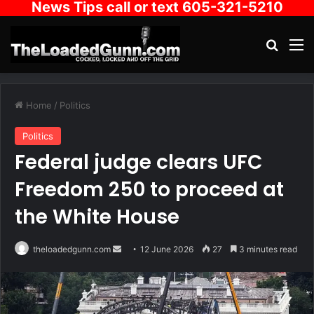
News Tips call or text 605-321-5210
Search
M
Home
/
Politics
Politics
Federal judge clears UFC
Freedom 250 to proceed at
the White House
Send
theloadedgunn.com
12 June 2026
27
3 minutes read
an
email