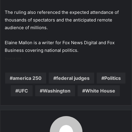
The ruling also referenced the expected attendance of
thousands of spectators and the anticipated remote
audience of millions.
Elaine Mallon is a writer for Fox News Digital and Fox
Business covering national politics.
Source link
america 250
federal judges
Politics
UFC
Washington
White House