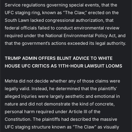
Service regulations governing special events, that the
UFC staging ring, known as “The Claw,” erected on the
South Lawn lacked congressional authorization, that
federal officials failed to conduct environmental review
required under the National Environmental Policy Act, and
that the government’s actions exceeded its legal authority.
TRUMP ADMIN OFFERS BLUNT ADVICE TO WHITE
HOUSE UFC CRITICS AS 11TH-HOUR LAWSUIT LOOMS
Mehta did not decide whether any of those claims were
legally valid. Instead, he determined that the plaintiffs’
alleged injuries were largely aesthetic and emotional in
nature and did not demonstrate the kind of concrete,
personal harm required under Article III of the
Constitution. The plaintiffs had described the massive
UFC staging structure known as “The Claw” as visually