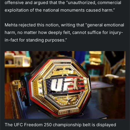
offensive and argued that the “unauthorized, commercial
exploitation of the national monuments caused harm.”
Mehta rejected this notion, writing that “general emotional
harm, no matter how deeply felt, cannot suffice for injury-
in-fact for standing purposes.”
The UFC Freedom 250 championship belt is displayed