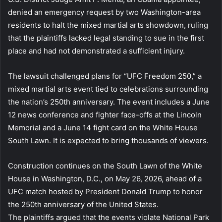
denied an emergency request by two Washington-area
residents to halt the mixed martial arts showdown, ruling
that the plaintiffs lacked legal standing to sue in the first
place and had not demonstrated a sufficient injury.
The lawsuit challenged plans for “UFC Freedom 250,” a
mixed martial arts event tied to celebrations surrounding
the nation’s 250th anniversary. The event includes a June
12 news conference and fighter face-offs at the Lincoln
Memorial and a June 14 fight card on the White House
South Lawn. It is expected to bring thousands of viewers.
Construction continues on the South Lawn of the White
House in Washington, D.C., on May 26, 2026, ahead of a
UFC match hosted by President Donald Trump to honor
the 250th anniversary of the United States.
The plaintiffs argued that the events violate National Park