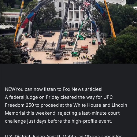
NEW
You can now listen to Fox News articles!
A federal judge on Friday cleared the way for UFC
Freedom 250 to proceed at the White House and Lincoln
Memorial this weekend, rejecting a last-minute court
challenge just days before the high-profile event.
U.S. District Judge Amit P. Mehta, an Obama appointee,