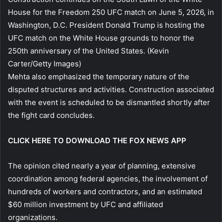
House for the Freedom 250 UFC match on June 5, 2026, in
Washington, D.C. President Donald Trump is hosting the
UFC match on the White House grounds to honor the
250th anniversary of the United States.
(Kevin
Carter/Getty Images)
Mehta also emphasized the temporary nature of the
disputed structures and activities. Construction associated
with the event is scheduled to be dismantled shortly after
the fight card concludes.
CLICK HERE TO DOWNLOAD THE FOX NEWS APP
The opinion cited nearly a year of planning, extensive
coordination among federal agencies, the involvement of
hundreds of workers and contractors, and an estimated
$60 million investment by UFC and affiliated
organizations.