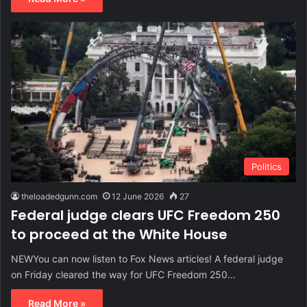
Politics
theloadedgunn.com
12 June 2026
27
Federal judge clears UFC Freedom 250
to proceed at the White House
NEWYou can now listen to Fox News articles! A federal judge
on Friday cleared the way for UFC Freedom 250…
Read More »