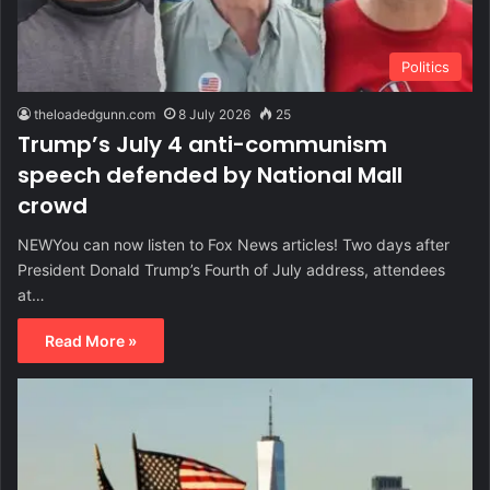
Politics
theloadedgunn.com
8 July 2026
25
Trump’s July 4 anti-communism
speech defended by National Mall
crowd
NEWYou can now listen to Fox News articles! Two days after
President Donald Trump’s Fourth of July address, attendees
at…
Read More »