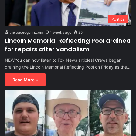
Politics
theloadedgunn.com
4 weeks ago
25
Lincoln Memorial Reflecting Pool drained
for repairs after vandalism
NEWYou can now listen to Fox News articles! Crews began
draining the Lincoln Memorial Reflecting Pool on Friday as the…
Read More »