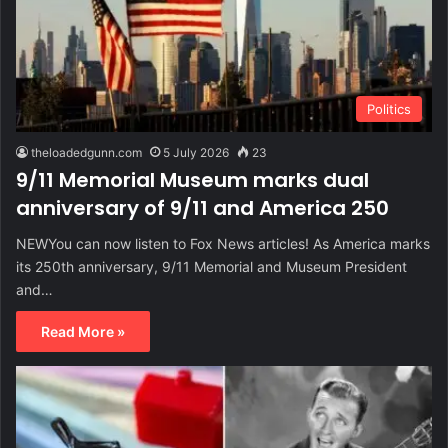
Politics
theloadedgunn.com
5 July 2026
23
9/11 Memorial Museum marks dual
anniversary of 9/11 and America 250
NEWYou can now listen to Fox News articles! As America marks
its 250th anniversary, 9/11 Memorial and Museum President
and…
Read More »