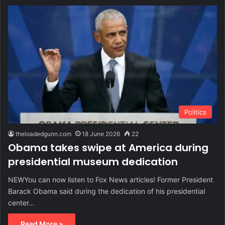
Politics
theloadedgunn.com
18 June 2026
22
Obama takes swipe at America during
presidential museum dedication
NEWYou can now listen to Fox News articles! Former President
Barack Obama said during the dedication of his presidential
center…
Read More »