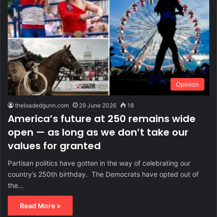
Opinion
theloadedgunn.com
29 June 2026
18
America’s future at 250 remains wide
open — as long as we don’t take our
values for granted
Partisan politics have gotten in the way of celebrating our
country’s 250th birthday. The Democrats have opted out of
the…
Read More »