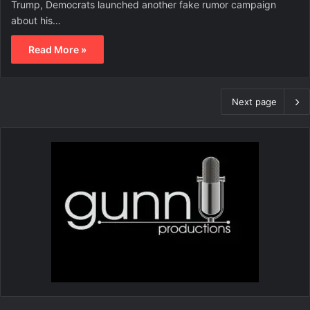
Trump, Democrats launched another fake rumor campaign
about his…
Read More »
Next page