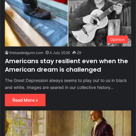
Opinion
theloadedgunn.com
4 July 2026
29
Americans stay resilient even when the
American dream is challenged
The Great Depression always seems to play out to us in black
and white. Images are seared in our collective history…
Read More »