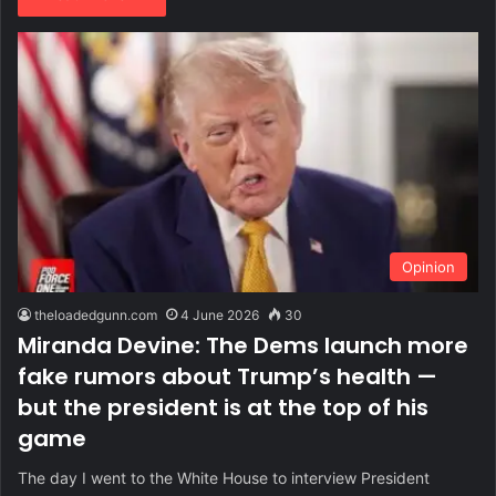
Opinion
theloadedgunn.com
4 June 2026
30
Miranda Devine: The Dems launch more
fake rumors about Trump’s health —
but the president is at the top of his
game
The day I went to the White House to interview President