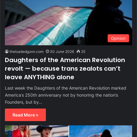
Opinion
theloadedgunn.com
30 June 2026
25
Daughters of the American Revolution
revolt — because trans zealots can’t
leave ANYTHING alone
Last week the Daughters of the American Revolution marked
America’s 250th anniversary not by honoring the nation’s
Founders, but by…
Read More »