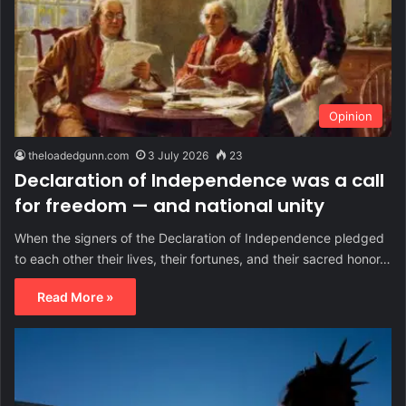
Opinion
theloadedgunn.com
3 July 2026
23
Declaration of Independence was a call
for freedom — and national unity
When the signers of the Declaration of Independence pledged
to each other their lives, their fortunes, and their sacred honor…
Read More »