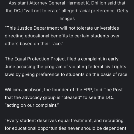
Assistant Attorney General Harmeet K. Dhillon said that
the DOJ “will not tolerate” alleged racial preference.
Getty
Images
“This Justice Department will not tolerate universities
directing educational benefits to certain students over
others based on their race.”
The Equal Protection Project filed a complaint in early
June accusing the program of violating federal civil rights
laws by giving preference to students on the basis of race.
William Jacobson, the founder of the EPP, told The Post
that the advocacy group is “pleased” to see the DOJ
“acting on our complaint.”
“Every student deserves equal treatment, and recruiting
for educational opportunities never should be dependent