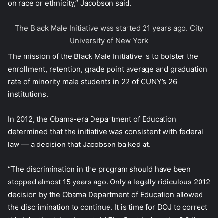
on race or ethnicity,” Jacobson said.
The Black Male Initiative was started 21 years ago.
City
University of New York
The mission of the Black Male Initiative is to bolster the
enrollment, retention, grade point average and graduation
rate of minority male students in 22 of CUNY’s 26
institutions.
In 2012, the Obama-era Department of Education
determined that the initiative was consistent with federal
law — a decision that Jacobson balked at.
“The discrimination in the program should have been
stopped almost 15 years ago. Only a legally ridiculous 2012
decision by the Obama Department of Education allowed
the discrimination to continue. It is time for DOJ to correct