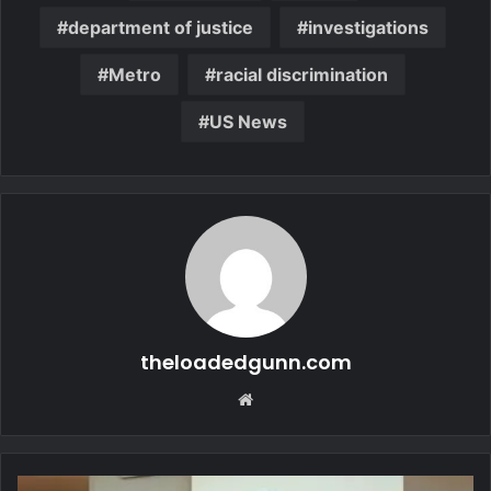
department of justice
investigations
Metro
racial discrimination
US News
theloadedgunn.com
Website