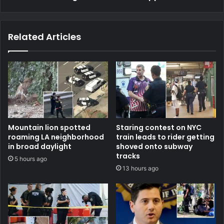
Related Articles
Mountain lion spotted
Staring contest on NYC
roaming LA neighborhood
train leads to rider getting
in broad daylight
shoved onto subway
tracks
5 hours ago
13 hours ago