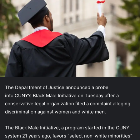
The Department of Justice announced a probe
into CUNY‘s Black Male Initiative on Tuesday after a
conservative legal organization filed a complaint alleging
discrimination against women and white men.
The Black Male Initiative, a program started in the CUNY
system 21 years ago, favors “select non-white minorities”