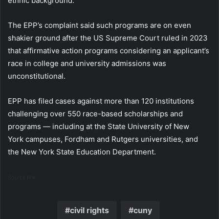
ethnic background.
The EPP’s complaint said such programs are on even
shakier ground after the US Supreme Court ruled in 2023
that affirmative action programs considering an applicant’s
race in college and university admissions was
unconstitutional.
EPP has filed cases against more than 120 institutions
challenging over 550 race-based scholarships and
programs — including at the State University of New
York campuses, Fordham and Rutgers universities, and
the New York State Education Department.
Source link
civil rights
cuny