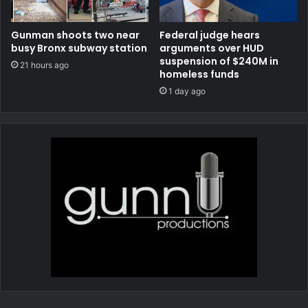
Gunman shoots two near
Federal judge hears
busy Bronx subway station
arguments over HUD
suspension of $240M in
21 hours ago
homeless funds
1 day ago