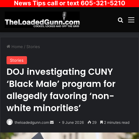
News Tips call or text 605-321-5210
Search
M
Home
/
Stories
Stories
DOJ investigating CUNY
‘Black Male’ program for
allegedly favoring ‘non-
white minorities’
Send
theloadedgunn.com
9 June 2026
29
2 minutes read
an
email