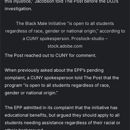
this injustice,” Jacobson told The Post before the DOJ’s
investigation.
The Black Male Initiative “is open to all students
regardless of race, gender or national origin,” according to
a CUNY spokesperson.
Prostock-studio –
stock.adobe.com
The Post reached out to CUNY for comment.
When previously asked about the EPP’s pending
complaint, a CUNY spokesperson told The Post that the
program “is open to all students regardless of race,
gender or national origin.”
The EPP admitted in its complaint that the initiative has
educational benefits, but argued they should apply to all
students needing assistance regardless of their racial or