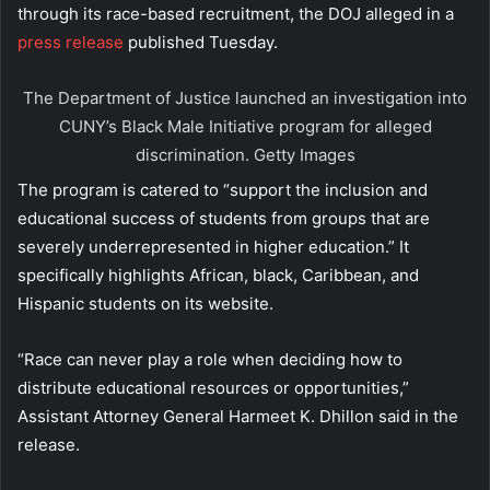
through its race-based recruitment, the DOJ alleged in a
press release
published Tuesday.
The Department of Justice launched an investigation into
CUNY’s Black Male Initiative program for alleged
discrimination.
Getty Images
The program is catered to “support the inclusion and
educational success of students from groups that are
severely underrepresented in higher education.” It
specifically highlights African, black, Caribbean, and
Hispanic students on its website.
“Race can never play a role when deciding how to
distribute educational resources or opportunities,”
Assistant Attorney General Harmeet K. Dhillon said in the
release.