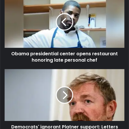
Obama presidential center opens restaurant
honoring late personal chef
Democrats' ignorant Platner support: Letters