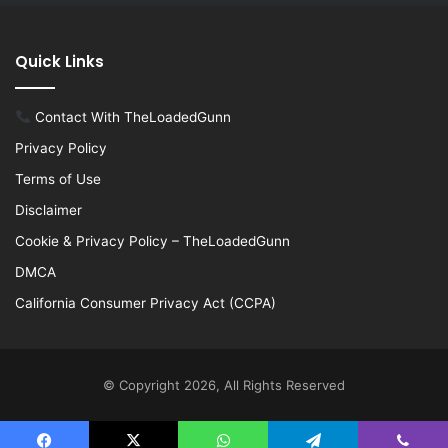
Quick Links
Contact With TheLoadedGunn
Privacy Policy
Terms of Use
Disclaimer
Cookie & Privacy Policy – TheLoadedGunn
DMCA
California Consumer Privacy Act (CCPA)
© Copyright 2026, All Rights Reserved