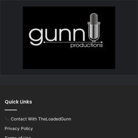
Quick Links
Contact With TheLoadedGunn
Privacy Policy
Terms of Use