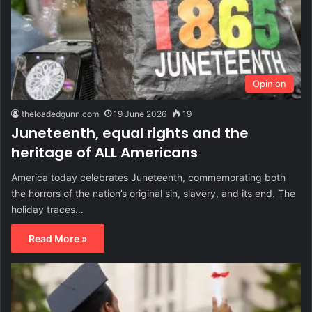
Opinion
theloadedgunn.com
19 June 2026
19
Juneteenth, equal rights and the
heritage of ALL Americans
America today celebrates Juneteenth, commemorating both
the horrors of the nation’s original sin, slavery, and its end. The
holiday traces…
Read More »