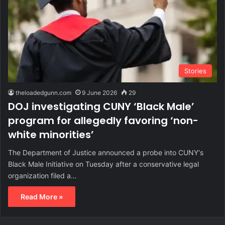
Stories
theloadedgunn.com
9 June 2026
29
DOJ investigating CUNY ‘Black Male’
program for allegedly favoring ‘non-
white minorities’
The Department of Justice announced a probe into CUNY‘s
Black Male Initiative on Tuesday after a conservative legal
organization filed a…
Read More »