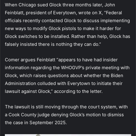
When Chicago sued Glock three months later, John
Feinblatt, president of Everytown, wrote on X, “Federal
officials recently contacted Glock to discuss implementing
new ways to modify Glock pistols to make it harder for
Glock switches to be installed. Rather than help, Glock has
falsely insisted there is nothing they can do.”
Comer argues Feinblatt “appears to have had insider
information regarding the WHOGVP’s private meeting with
Glock, which raises questions about whether the Biden
Administration colluded with Everytown to initiate their
lawsuit against Glock,” according to the letter.
The lawsuit is still moving through the court system, with
a Cook County judge denying Glock’s motion to dismiss
the case in September 2025.