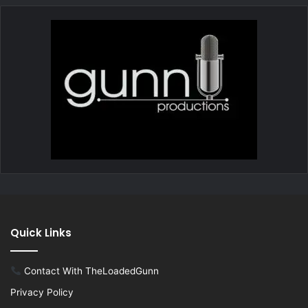
Quick Links
Contact With TheLoadedGunn
Privacy Policy