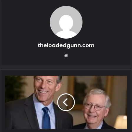
theloadedgunn.com
Website