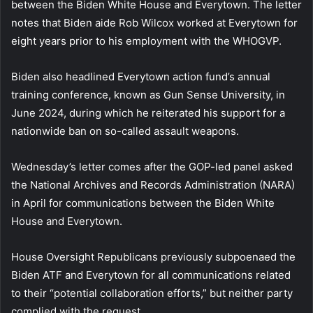
between the Biden White House and Everytown. The letter
notes that Biden aide Rob Wilcox worked at Everytown for
eight years prior to his employment with the WHOGVP.
Biden also headlined Everytown action fund’s annual
training conference, known as Gun Sense University, in
June 2024, during which he reiterated his support for a
nationwide ban on so-called assault weapons.
Wednesday’s letter comes after the GOP-led panel asked
the National Archives and Records Administration (NARA)
in April for communications between the Biden White
House and Everytown.
House Oversight Republicans previously subpoenaed the
Biden ATF and Everytown for all communications related
to their “potential collaboration efforts,” but neither party
complied with the request.