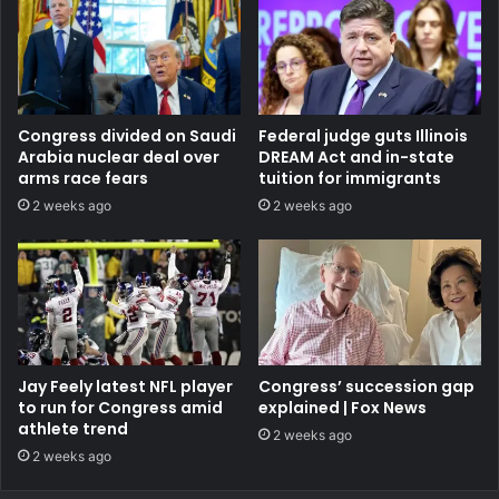
Congress divided on Saudi
Federal judge guts Illinois
Arabia nuclear deal over
DREAM Act and in-state
arms race fears
tuition for immigrants
2 weeks ago
2 weeks ago
Jay Feely latest NFL player
Congress’ succession gap
to run for Congress amid
explained | Fox News
athlete trend
2 weeks ago
2 weeks ago