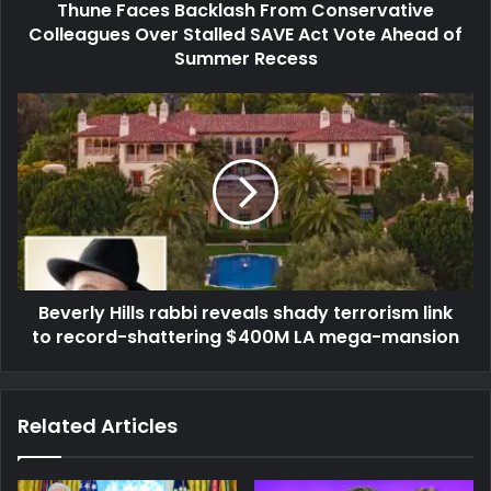
Thune Faces Backlash From Conservative
Colleagues Over Stalled SAVE Act Vote Ahead of
Summer Recess
Beverly Hills rabbi reveals shady terrorism link
to record-shattering $400M LA mega-mansion
Related Articles