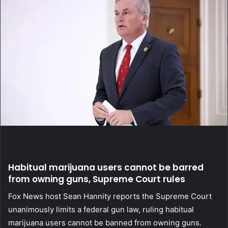
Habitual marijuana users cannot be barred
from owning guns, Supreme Court rules
Fox News host Sean Hannity reports the Supreme Court
unanimously limits a federal gun law, ruling habitual
marijuana users cannot be banned from owning guns.