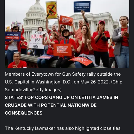
Members of Everytown for Gun Safety rally outside the
U.S. Capitol in Washington, D.C., on May 26, 2022.
(Chip
Somodevilla/Getty Images)
STATES’ TOP COPS GANG UP ON LETITIA JAMES IN
CRUSADE WITH POTENTIAL NATIONWIDE
CONSEQUENCES
The Kentucky lawmaker has also highlighted close ties