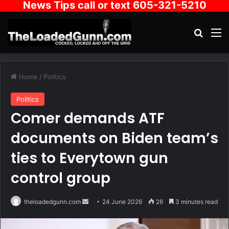
News Tips call or text 605-321-5210
Search
M
Home
/
Politics
Politics
Comer demands ATF
documents on Biden team’s
ties to Everytown gun
control group
Send
theloadedgunn.com
24 June 2026
26
3 minutes read
an
email