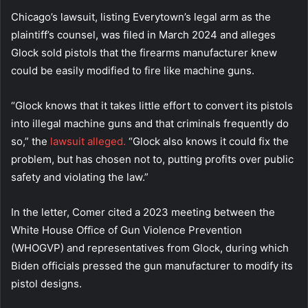
Chicago’s lawsuit, listing Everytown’s legal arm as the
plaintiff’s counsel, was filed in March 2024 and alleges
Glock sold pistols that the firearms manufacturer knew
could be easily modified to fire like machine guns.
“Glock knows that it takes little effort to convert its pistols
into illegal machine guns and that criminals frequently do
so,” the
lawsuit alleged.
“Glock also knows it could fix the
problem, but has chosen not to, putting profits over public
safety and violating the law.”
In the letter, Comer cited a 2023 meeting between the
White House Office of Gun Violence Prevention
(WHOGVP) and representatives from Glock, during which
Biden officials pressed the gun manufacturer to modify its
pistol designs.