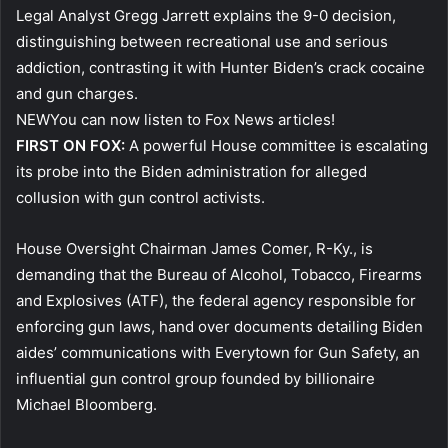
Legal Analyst Gregg Jarrett explains the 9-0 decision,
distinguishing between recreational use and serious
addiction, contrasting it with Hunter Biden’s crack cocaine
and gun charges.
NEW
You can now listen to Fox News articles!
FIRST ON FOX:
A powerful House committee is escalating
its probe into the Biden administration for alleged
collusion with gun control activists.
House Oversight Chairman James Comer, R-Ky., is
demanding that the Bureau of Alcohol, Tobacco, Firearms
and Explosives (ATF), the federal agency responsible for
enforcing gun laws, hand over documents detailing Biden
aides’ communications with Everytown for Gun Safety, an
influential gun control group founded by billionaire
Michael Bloomberg.