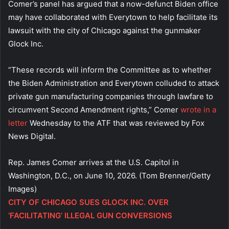
Comer’s panel has argued that a now-defunct Biden office
may have collaborated with Everytown to help facilitate its
lawsuit with the city of Chicago against the gunmaker
Glock Inc.
“These records will inform the Committee as to whether
the Biden Administration and Everytown colluded to attack
private gun manufacturing companies through lawfare to
circumvent Second Amendment rights,” Comer
wrote in a
letter
Wednesday to the ATF that was reviewed by Fox
News Digital.
Rep. James Comer arrives at the U.S. Capitol in
Washington, D.C., on June 10, 2026.
(Tom Brenner/Getty
Images)
CITY OF CHICAGO SUES GLOCK INC. OVER
‘FACILITATING’ ILLEGAL GUN CONVERSIONS