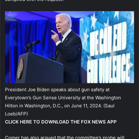
President Joe Biden speaks about gun safety at
Everytown’s Gun Sense University at the Washington
Hilton in Washington, D.C., on June 11, 2024.
(Saul
Loeb/AFP)
CLICK HERE TO DOWNLOAD THE FOX NEWS APP
Comer has also argued that the committee’s probe will