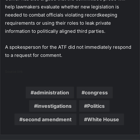
help lawmakers evaluate whether new legislation is
needed to combat officials violating recordkeeping
requirements or using their roles to leak private
information to politically aligned third parties.
A spokesperson for the ATF did not immediately respond
to a request for comment.
Source link
administration
congress
investigations
Politics
second amendment
White House