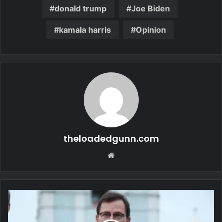
donald trump
Joe Biden
kamala harris
Opinion
theloadedgunn.com
Website