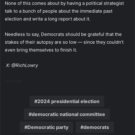
None of this comes about by having a political strategist
talk to a bunch of people about the immediate past
election and write a long report about it.
Needless to say, Democrats should be grateful that the
stakes of their autopsy are so low — since they couldn’t
even bring themselves to finish it.
X: @RichLowry
Source link
2024 presidential election
democratic national committee
Democratic party
democrats