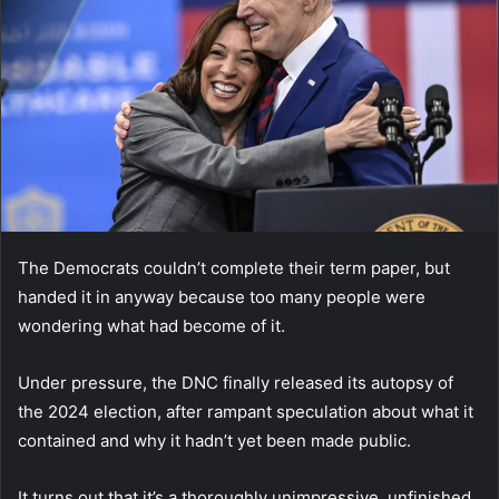
The Democrats couldn’t complete their term paper, but
handed it in anyway because too many people were
wondering what had become of it.
Under pressure, the DNC finally released its autopsy of
the 2024 election, after rampant speculation about what it
contained and why it hadn’t yet been made public.
It turns out that it’s a thoroughly unimpressive, unfinished