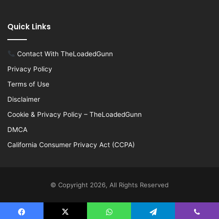
Quick Links
Contact With TheLoadedGunn
Privacy Policy
Terms of Use
Disclaimer
Cookie & Privacy Policy – TheLoadedGunn
DMCA
California Consumer Privacy Act (CCPA)
© Copyright 2026, All Rights Reserved