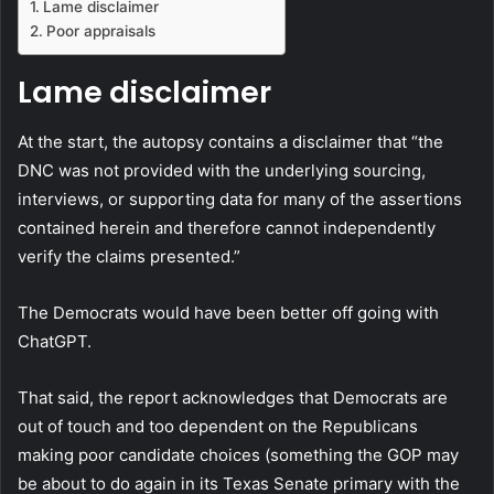
Lame disclaimer
Poor appraisals
Lame disclaimer
At the start, the autopsy contains a disclaimer that “the
DNC was not provided with the underlying sourcing,
interviews, or supporting data for many of the assertions
contained herein and therefore cannot independently
verify the claims presented.”
The Democrats would have been better off going with
ChatGPT.
That said, the report acknowledges that Democrats are
out of touch and too dependent on the Republicans
making poor candidate choices (something the GOP may
be about to do again in its Texas Senate primary with the