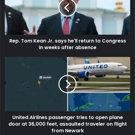
Rep. Tom Kean Jr. says he'll return to Congress
in weeks after absence
United Airlines passenger tries to open plane
door at 36,000 feet, assaulted traveler on flight
from Newark