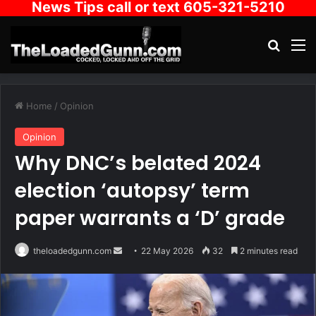
News Tips call or text 605-321-5210
Search
M
Home
/
Opinion
Opinion
Why DNC’s belated 2024
election ‘autopsy’ term
paper warrants a ‘D’ grade
Send
theloadedgunn.com
22 May 2026
32
2 minutes read
an
email