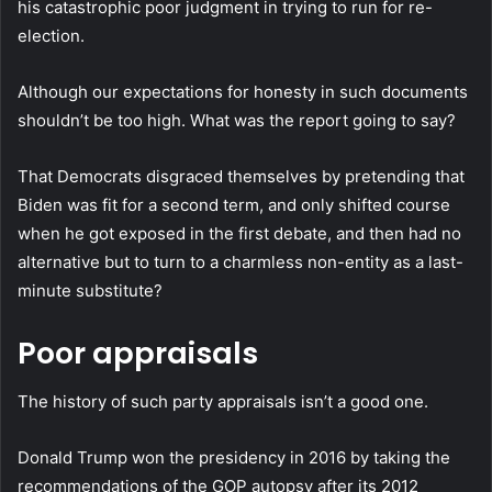
his catastrophic poor judgment in trying to run for re-
election.
Although our expectations for honesty in such documents
shouldn’t be too high. What was the report going to say?
That Democrats disgraced themselves by pretending that
Biden was fit for a second term, and only shifted course
when he got exposed in the first debate, and then had no
alternative but to turn to a charmless non-entity as a last-
minute substitute?
Poor appraisals
The history of such party appraisals isn’t a good one.
Donald Trump won the presidency in 2016 by taking the
recommendations of the GOP autopsy after its 2012