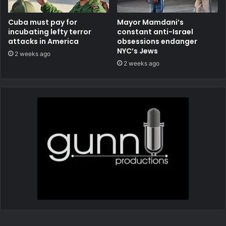
Cuba must pay for
Mayor Mamdani’s
incubating lefty terror
constant anti-Israel
attacks in America
obsessions endanger
NYC’s Jews
2 weeks ago
2 weeks ago