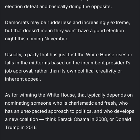
election defeat and basically doing the opposite.
Democrats may be rudderless and increasingly extreme,
but that doesn’t mean they won’t have a good election
night this coming November.
Usually, a party that has just lost the White House rises or
falls in the midterms based on the incumbent president’s
job approval, rather than its own political creativity or
inherent appeal.
As for winning the White House, that typically depends on
nominating someone who is charismatic and fresh, who
has an unexpected approach to politics, and who develops
a new coalition — think Barack Obama in 2008, or Donald
Trump in 2016.