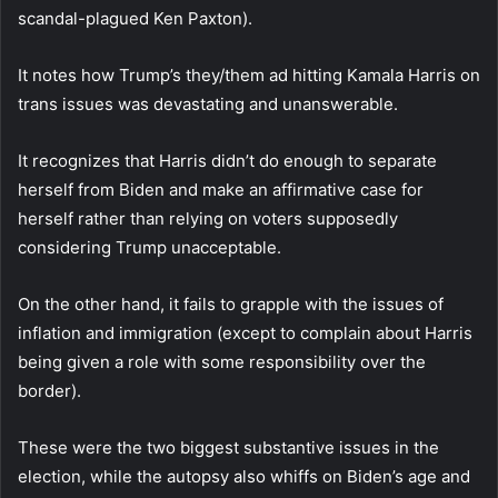
scandal-plagued Ken Paxton).
It notes how Trump’s they/them ad hitting Kamala Harris on
trans issues was devastating and unanswerable.
It recognizes that Harris didn’t do enough to separate
herself from Biden and make an affirmative case for
herself rather than relying on voters supposedly
considering Trump unacceptable.
On the other hand, it fails to grapple with the issues of
inflation and immigration (except to complain about Harris
being given a role with some responsibility over the
border).
These were the two biggest substantive issues in the
election, while the autopsy also whiffs on Biden’s age and