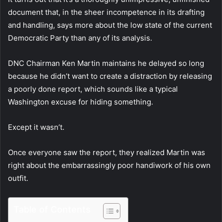
document that, in the sheer incompetence in its drafting
and handling, says more about the low state of the current
Democratic Party than any of its analysis.
DNC Chairman Ken Martin maintains he delayed so long
because he didn’t want to create a distraction by releasing
a poorly done report, which sounds like a typical
Washington excuse for hiding something.
Except it wasn’t.
Once everyone saw the report, they realized Martin was
right about the embarrassingly poor handiwork of his own
outfit.
Table of Contents