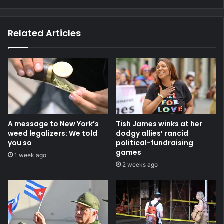
Related Articles
A message to New York’s
Tish James winks at her
weed legalizers: We told
dodgy allies’ rancid
you so
political-fundraising
games
1 week ago
2 weeks ago