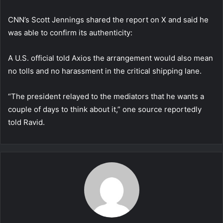
CNN’s Scott Jennings shared the report on X and said he
was able to confirm its authenticity:
A U.S. official told Axios the arrangement would also mean
no tolls and no harassment in the critical shipping lane.
“The president relayed to the mediators that he wants a
couple of days to think about it,” one source reportedly
told Ravid.