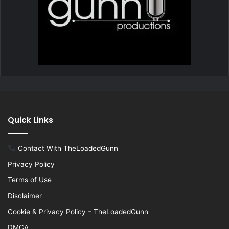
Quick Links
Contact With TheLoadedGunn
Privacy Policy
Terms of Use
Disclaimer
Cookie & Privacy Policy – TheLoadedGunn
DMCA