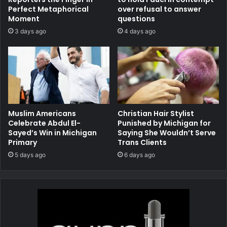
Perfect Metaphorical
over refusal to answer
Moment
questions
3 days ago
4 days ago
Muslim Americans
Christian Hair Stylist
Celebrate Abdul El-
Punished by Michigan for
Sayed’s Win in Michigan
Saying She Wouldn’t Serve
Primary
Trans Clients
5 days ago
6 days ago