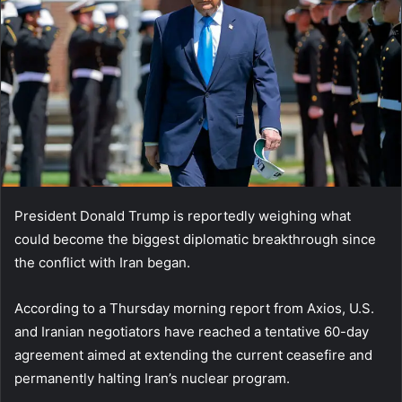
President Donald Trump is reportedly weighing what
could become the biggest diplomatic breakthrough since
the conflict with Iran began.
According to a Thursday morning report from Axios, U.S.
and Iranian negotiators have reached a tentative 60-day
agreement aimed at extending the current ceasefire and
permanently halting Iran’s nuclear program.