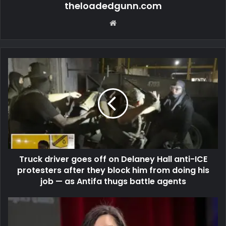
theloadedgunn.com
Website
Truck driver goes off on Delaney Hall anti-ICE
protesters after they block him from doing his
job — as Antifa thugs battle agents