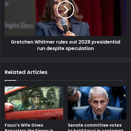
Gretchen Whitmer rules out 2028 presidential
run despite speculation
Related Articles
Fauci’s Wife Gives
Senate committee votes
Reporters the Finger in
to hold Fauci in contempt