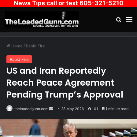
News Tips call or text 605-321-5210
Search
M
Home
/
Rapid Fire
Rapid Fire
US and Iran Reportedly
Reach Peace Agreement
Pending Trump’s Approval
Send
theloadedgunn.com
28 May 2026
101
1 minute read
an
email