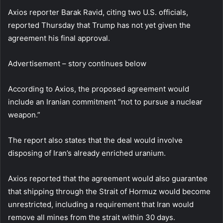
Axios reporter Barak Ravid, citing two U.S. officials,
reported Thursday that Trump has not yet given the
agreement his final approval.
Advertisement – story continues below
According to Axios, the proposed agreement would
include an Iranian commitment “not to pursue a nuclear
weapon.”
The report also states that the deal would involve
disposing of Iran’s already enriched uranium.
Axios reported that the agreement would also guarantee
that shipping through the Strait of Hormuz would become
unrestricted, including a requirement that Iran would
remove all mines from the strait within 30 days.