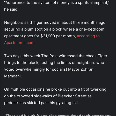
“Adherence to the system of money is a spiritual implant,”
he said.
Neighbors said Tiger moved in about three months ago,
securing a plum spot on a block where a one-bedroom
apartment goes for $21,900 per month,
according to
Apartments.com
.
Two days this week The Post witnessed the chaos Tiger
brings to the block, testing the limits of neighbors who
voted overwhelmingly for socialist Mayor Zohran
Mamdani.
On multiple occasions he broke out into a fit of twerking
on the crowded sidewalks of Bleecker Street as
pedestrians skirted past his gyrating tail.
Tiger and his girlfriend Nina accumulated their apartment