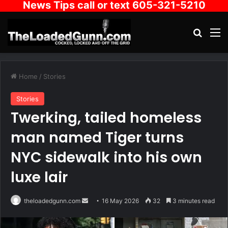
News Tips call or text 605-321-5210
Search
M
Home
/
Stories
Stories
Twerking, tailed homeless
man named Tiger turns
NYC sidewalk into his own
luxe lair
Send
theloadedgunn.com
16 May 2026
32
3 minutes read
an
email