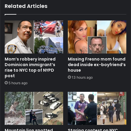
Related Articles
Mom’s robbery inspired
Missing Fresno mom found
Dominican immigrant’s
dead inside ex-boyfriend’s
rise to NYC top of NYPD
house
post
13 hours ago
5 hours ago
Mountain lion spotted
Staring contest on NYC