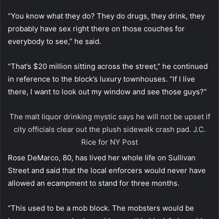
“You know what they do? They do drugs, they drink, they
probably have sex right there on those couches for
everybody to see,” he said.
“That’s $20 million sitting across the street,” he continued
in reference to the block’s luxury townhouses. “If I live
there, I want to look out my window and see those guys?”
The malt liquor drinking mystic says he will not be upset if
city officials clear out the plush sidewalk crash pad.
J.C.
Rice for NY Post
Rose DeMarco, 80, has lived her whole life on Sullivan
Street and said that the local enforcers would never have
allowed an ecampment to stand for three months.
“This used to be a mob block. The mobsters would be