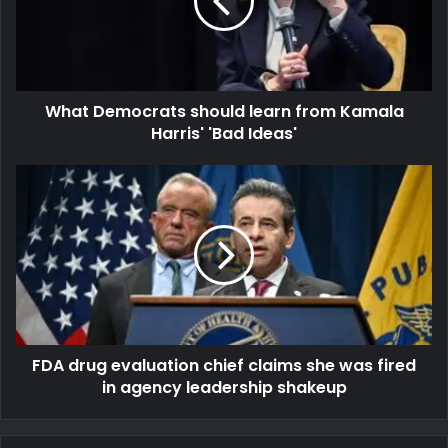
What Democrats should learn from Kamala
Harris' 'Bad Ideas'
FDA drug evaluation chief claims she was fired
in agency leadership shakeup