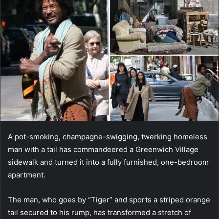
A pot-smoking, champagne-swigging, twerking homeless
man with a tail has commandeered a Greenwich Village
sidewalk and turned it into a fully furnished, one-bedroom
apartment.
The man, who goes by “Tiger” and sports a striped orange
tail secured to his rump, has transformed a stretch of