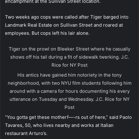
encampment at the Sullivan Street location.
Two weeks ago cops were called after Tiger barged into
Landmark Real Estate on Sullivan Street and roared at
employees. But cops left his lair alone.
Tiger on the prowl on Bleeker Street where he casually
shows off his tail during a fit of sidewalk twerking.
J.C.
Rice for NY Post
His antics have gained him notoriety in the tony
neighborhood, with two NYU film students following him
around with a camera for hours documenting his every
utterance on Tuesday and Wednesday.
J.C. Rice for NY
Post
“You gotta get these motherf—-rs out of here,” said Paolo
Tavares, 50, who lives nearby and works at Italian
restaurant Arturo’s.