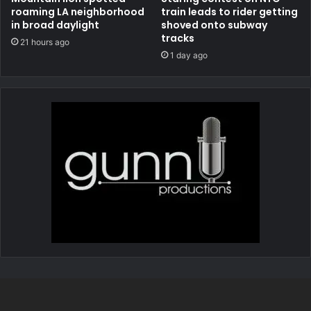
roaming LA neighborhood
train leads to rider getting
in broad daylight
shoved onto subway
tracks
21 hours ago
1 day ago