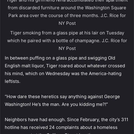
from discarded furniture around the Washington Square
Park area over the course of three months.
J.C. Rice for
NY Post
Tiger smoking from a glass pipe at his lair on Tuesday
which he paired with a bottle of champagne.
J.C. Rice for
NY Post
In between puffing on a glass pipe and swigging Old
English malt liquor, Tiger roared about whatever crossed
his mind, which on Wednesday was the America-hating
leftists.
“How dare these heretics say anything against George
Washington! He’s the man. Are you kidding me?!”
Neighbors have had enough. Since February, the city’s 311
hotline has received 24 complaints about a homeless