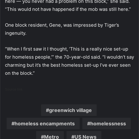
here — you never had a problem on this block,” she said.
“This would not have happened if the mob was still here.”
One block resident, Gene, was impressed by Tiger’s
ingenuity.
“When I first saw it I thought, ‘This is a really nice set-up
for homeless people,’” the 70-year-old said. “I wouldn’t say
charming but it’s the best homeless set-up I’ve ever seen
on the block.”
Source link
greenwich village
homeless encampments
homelessness
Metro
US News