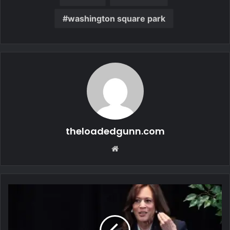
washington square park
theloadedgunn.com
Website