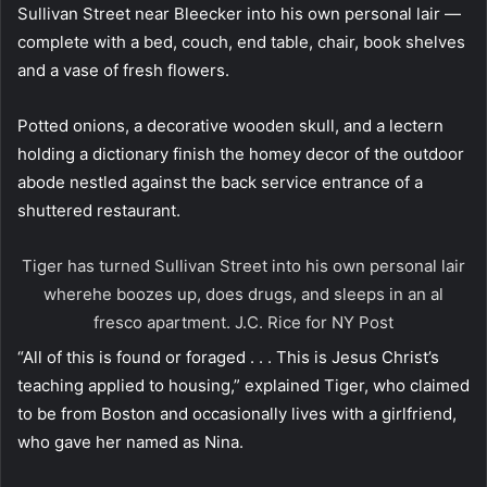
Sullivan Street near Bleecker into his own personal lair —
complete with a bed, couch, end table, chair, book shelves
and a vase of fresh flowers.
Potted onions, a decorative wooden skull, and a lectern
holding a dictionary finish the homey decor of the outdoor
abode nestled against the back service entrance of a
shuttered restaurant.
Tiger has turned Sullivan Street into his own personal lair
wherehe boozes up, does drugs, and sleeps in an al
fresco apartment.
J.C. Rice for NY Post
“All of this is found or foraged . . . This is Jesus Christ’s
teaching applied to housing,” explained Tiger, who claimed
to be from Boston and occasionally lives with a girlfriend,
who gave her named as Nina.