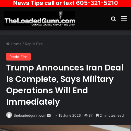
News Tips call or text 605-321-5210
Search
M
Home
/
Rapid Fire
Rapid Fire
Trump Announces Iran Deal
Is Complete, Says Military
Operations Will End
Immediately
Send
theloadedgunn.com
15 June 2026
87
2 minutes read
an
email