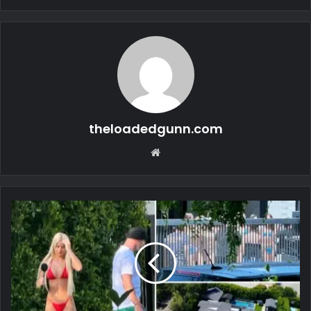
theloadedgunn.com
Website