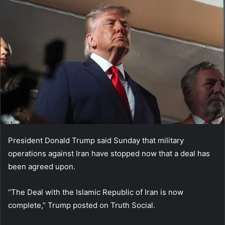
President Donald Trump said Sunday that military
operations against Iran have stopped now that a deal has
been agreed upon.
“The Deal with the Islamic Republic of Iran is now
complete,” Trump posted on Truth Social.