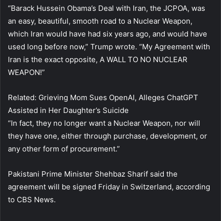
“Barack Hussein Obama’s Deal with Iran, the JCPOA, was
an easy, beautiful, smooth road to a Nuclear Weapon,
which Iran would have had six years ago, and would have
used long before now,” Trump wrote. “My Agreement with
Iran is the exact opposite, A WALL TO NO NUCLEAR
WEAPON!”
Related: Grieving Mom Sues OpenAI, Alleges ChatGPT
Assisted in Her Daughter’s Suicide
“In fact, they no longer want a Nuclear Weapon, nor will
they have one, either through purchase, development, or
any other form of procurement.”
Pakistani Prime Minister Shehbaz Sharif said the
agreement will be signed Friday in Switzerland, according
to CBS News.