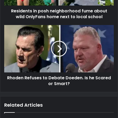
Residents in posh neighborhood fume about
wild OnlyFans home next to local school
Rhoden Refuses to Debate Doeden. Is he Scared
or Smart?
Related Articles