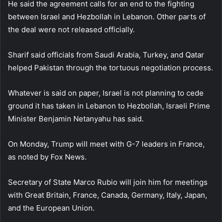
He said the agreement calls for an end to the fighting
between Israel and Hezbollah in Lebanon. Other parts of
the deal were not released officially.
Sharif said officials from Saudi Arabia, Turkey, and Qatar
helped Pakistan through the tortuous negotiation process.
Whatever is said on paper, Israel is not planning to cede
ground it has taken in Lebanon to Hezbollah, Israeli Prime
Minister Benjamin Netanyahu has said.
On Monday, Trump will meet with G-7 leaders in France,
as noted by Fox News.
Secretary of State Marco Rubio will join him for meetings
with Great Britain, France, Canada, Germany, Italy, Japan,
and the European Union.