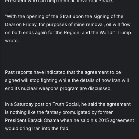
President who can help them achieve real Peace.”
“With the opening of the Strait upon the signing of the
Deal on Friday, for purposes of mine removal, oil will flow
on both ends again for the Region, and the World!” Trump
wrote.
Past reports have indicated that the agreement to be
signed will stop fighting while the details of how Iran will
end its nuclear weapons program are discussed.
In a Saturday post on Truth Social, he said the agreement
is nothing like the fantasy promulgated by former
President Barack Obama when he said his 2015 agreement
would bring Iran into the fold.