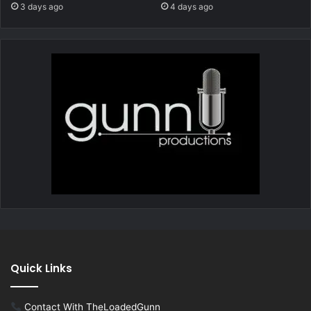
3 days ago
4 days ago
Quick Links
Contact With TheLoadedGunn