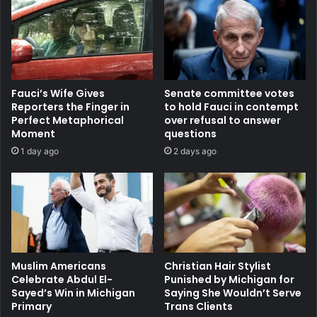
Fauci’s Wife Gives
Senate committee votes
Reporters the Finger in
to hold Fauci in contempt
Perfect Metaphorical
over refusal to answer
Moment
questions
1 day ago
2 days ago
Muslim Americans
Christian Hair Stylist
Celebrate Abdul El-
Punished by Michigan for
Sayed’s Win in Michigan
Saying She Wouldn’t Serve
Primary
Trans Clients