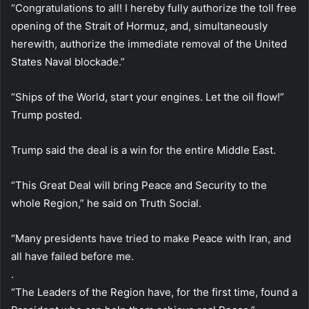
“Congratulations to all! I hereby fully authorize the toll free
opening of the Strait of Hormuz, and, simultaneously
herewith, authorize the immediate removal of the United
States Naval blockade.”
“Ships of the World, start your engines. Let the oil flow!”
Trump posted.
Trump said the deal is a win for the entire Middle East.
“This Great Deal will bring Peace and Security to the
whole Region,” he said on Truth Social.
“Many presidents have tried to make Peace with Iran, and
all have failed before me.
.
“The Leaders of the Region have, for the first time, found a