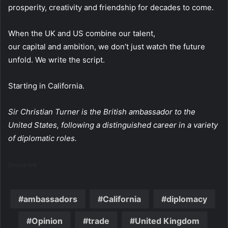
prosperity, creativity and friendship for decades to come.
When the UK and US combine our talent,
our capital and ambition, we don’t just watch the future
unfold. We write the script.
Starting in California.
Sir Christian Turner is the British ambassador to the
United States, following a distinguished career in a variety
of diplomatic roles.
Source link
ambassadors
California
diplomacy
Opinion
trade
United Kingdom