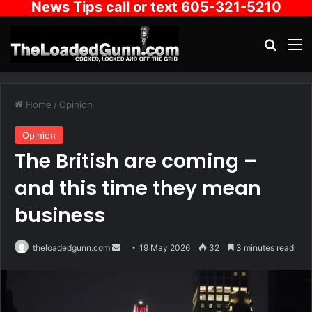
News Tips call or text 605-321-5210
Search
M
Home
/
Opinion
Opinion
The British are coming –
and this time they mean
business
Send
theloadedgunn.com
19 May 2026
32
3 minutes read
an
email