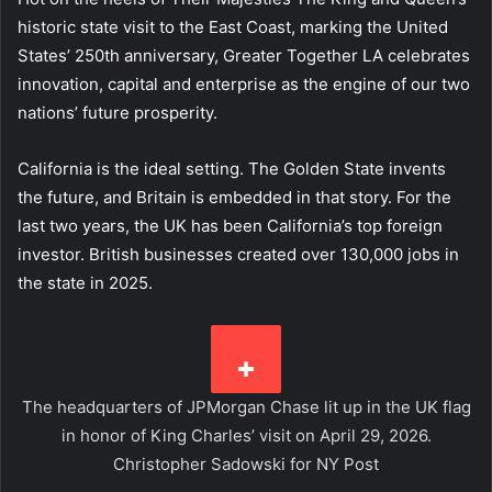
historic state visit to the East Coast, marking the United
States’ 250th anniversary, Greater Together LA celebrates
innovation, capital and enterprise as the engine of our two
nations’ future prosperity.
California is the ideal setting. The Golden State invents
the future, and Britain is embedded in that story. For the
last two years, the UK has been California’s top foreign
investor. British businesses created over 130,000 jobs in
the state in 2025.
The headquarters of JPMorgan Chase lit up in the UK flag
in honor of King Charles’ visit on April 29, 2026.
Christopher Sadowski for NY Post