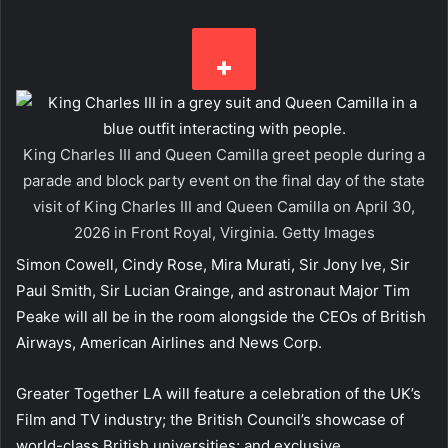
King Charles III and Queen Camilla greet people during a
parade and block party event on the final day of the state
visit of King Charles III and Queen Camilla on April 30,
2026 in Front Royal, Virginia.
Getty Images
Simon Cowell, Cindy Rose, Mira Murati, Sir Jony Ive, Sir
Paul Smith, Sir Lucian Grainge, and astronaut Major Tim
Peake will all be in the room alongside the CEOs of British
Airways, American Airlines and News Corp.
Greater Together LA will feature a celebration of the UK’s
Film and TV industry; the British Council’s showcase of
world-class British universities; and exclusive