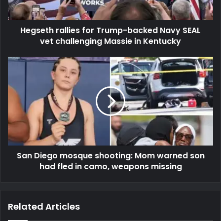
Hegseth rallies for Trump-backed Navy SEAL
vet challenging Massie in Kentucky
San Diego mosque shooting: Mom warned son
had fled in camo, weapons missing
Related Articles