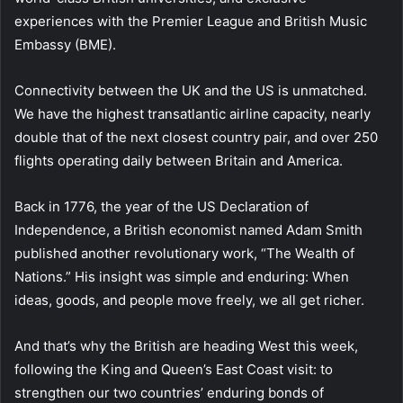
experiences with the Premier League and British Music
Embassy (BME).
Connectivity between the UK and the US is unmatched.
We have the highest transatlantic airline capacity, nearly
double that of the next closest country pair, and over 250
flights operating daily between Britain and America.
Back in 1776, the year of the US Declaration of
Independence, a British economist named Adam Smith
published another revolutionary work, “The Wealth of
Nations.” His insight was simple and enduring: When
ideas, goods, and people move freely, we all get richer.
And that’s why the British are heading West this week,
following the King and Queen’s East Coast visit: to
strengthen our two countries’ enduring bonds of