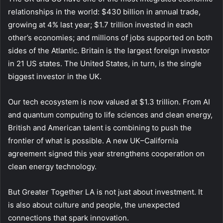
relationships in the world: $430 billion in annual trade,
growing at 4% last year; $1.7 trillion invested in each
other’s economies; and millions of jobs supported on both
sides of the Atlantic. Britain is the largest foreign investor
in 21 US states. The United States, in turn, is the single
biggest investor in the UK.
Our tech ecosystem is now valued at $1.3 trillion. From AI
and quantum computing to life sciences and clean energy,
British and American talent is combining to push the
frontier of what is possible. A new UK–California
agreement signed this year strengthens cooperation on
clean energy technology.
But Greater Together LA is not just about investment. It
is also about culture and people, the unexpected
connections that spark innovation.