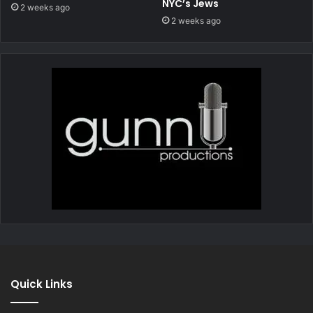
NYC’s Jews
2 weeks ago
2 weeks ago
Quick Links