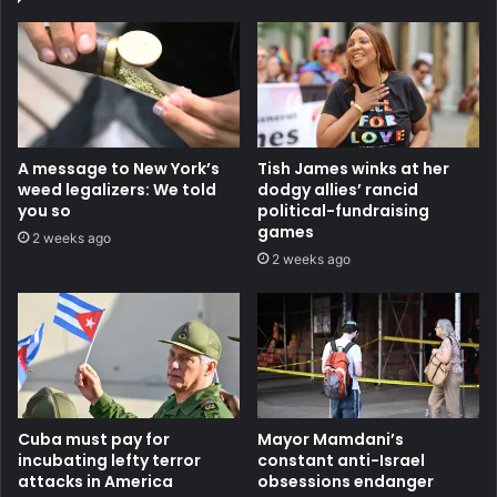
A message to New York’s
Tish James winks at her
weed legalizers: We told
dodgy allies’ rancid
you so
political-fundraising
games
2 weeks ago
2 weeks ago
Cuba must pay for
Mayor Mamdani’s
incubating lefty terror
constant anti-Israel
attacks in America
obsessions endanger