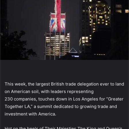
This week, the largest British trade delegation ever to land
on American soil, with leaders representing
230 companies, touches down in Los Angeles for “Greater
Together LA,” a summit dedicated to growing trade and
investment with America.
Hot on the heels of Their Majesties The King and Queen’s