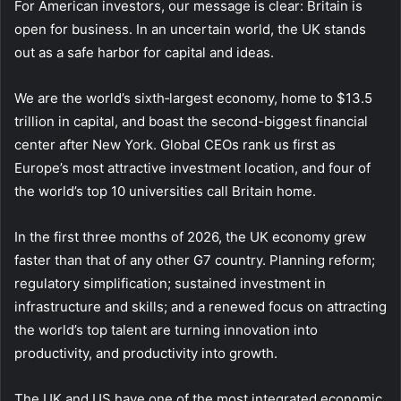
For American investors, our message is clear: Britain is
open for business. In an uncertain world, the UK stands
out as a safe harbor for capital and ideas.
We are the world’s sixth‑largest economy, home to $13.5
trillion in capital, and boast the second-biggest financial
center after New York. Global CEOs rank us first as
Europe’s most attractive investment location, and four of
the world’s top 10 universities call Britain home.
In the first three months of 2026, the UK economy grew
faster than that of any other G7 country. Planning reform;
regulatory simplification; sustained investment in
infrastructure and skills; and a renewed focus on attracting
the world’s top talent are turning innovation into
productivity, and productivity into growth.
The UK and US have one of the most integrated economic