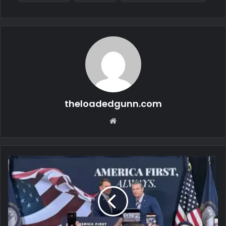
theloadedgunn.com
Website