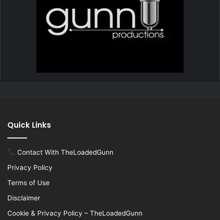
Quick Links
Contact With TheLoadedGunn
Privacy Policy
Terms of Use
Disclaimer
Cookie & Privacy Policy – TheLoadedGunn