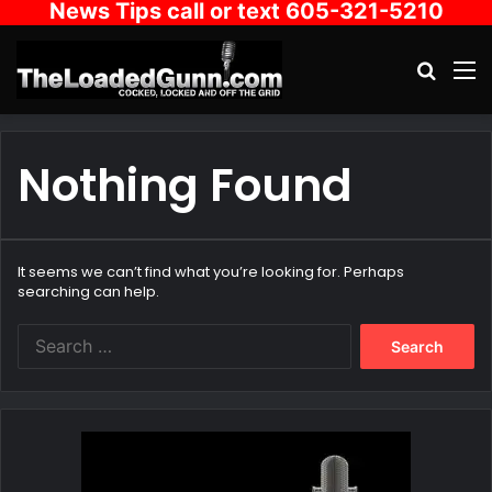
News Tips call or text 605-321-5210
Search
M
Nothing Found
It seems we can’t find what you’re looking for. Perhaps
searching can help.
Search
for: