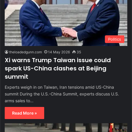
Politics
theloadedgunn.com
14 May 2026
35
Xi warns Trump Taiwan issue could
spark US-China clashes at Beijing
summit
Experts weigh in on Taiwan, Iran tensions amid US-China
summit During the U.S.-China Summit, experts discuss U.S.
arms sales to…
Read More »