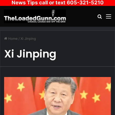
News Tips call or text 605-321-5210
Search
M
Home
/
Xi Jinping
Xi Jinping