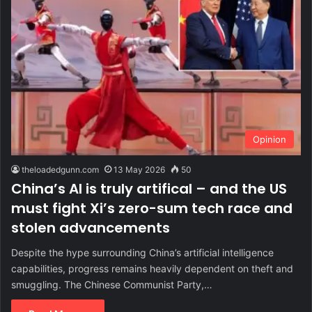
Opinion
theloadedgunn.com
13 May 2026
50
China’s AI is truly artifical – and the US
must fight Xi’s zero-sum tech race and
stolen advancements
Despite the hype surrounding China’s artificial intelligence
capabilities, progress remains heavily dependent on theft and
smuggling. The Chinese Communist Party,…