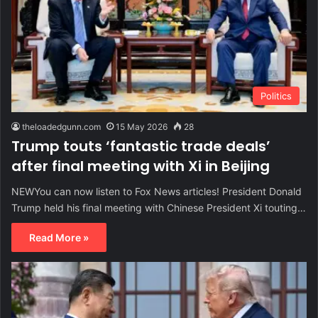
Politics
theloadedgunn.com
15 May 2026
28
Trump touts ‘fantastic trade deals’
after final meeting with Xi in Beijing
NEWYou can now listen to Fox News articles! President Donald
Trump held his final meeting with Chinese President Xi touting…
Read More »