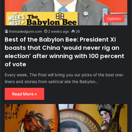
Opinion
theloadedgunn.com
2 weeks ago
26
Best of the Babylon Bee: President Xi
boasts that China ‘would never rig an
election’ after winning with 100 percent
of vote
Every week, The Post will bring you our picks of the best one-
liners and stories from satirical site the Babylon…
Read More »