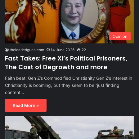
Opinion
theloadedgunn.com
14 June 2026
22
Fast Takes: Free Xi’s Political Prisoners,
The Cost of Degrowth and more
Faith beat: Gen Z’s Commodified Christianity Gen Z’s interest in
Christianity is booming, but they seem to be “just finding
content…
Read More »