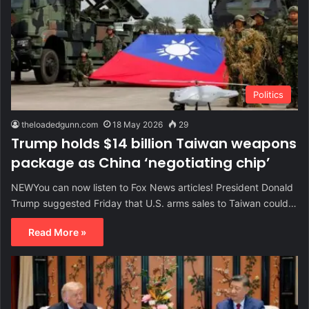
Politics
theloadedgunn.com
18 May 2026
29
Trump holds $14 billion Taiwan weapons
package as China ‘negotiating chip’
NEWYou can now listen to Fox News articles! President Donald
Trump suggested Friday that U.S. arms sales to Taiwan could…
Read More »