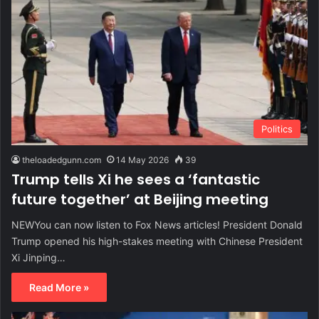
Politics
theloadedgunn.com
14 May 2026
39
Trump tells Xi he sees a ‘fantastic
future together’ at Beijing meeting
NEWYou can now listen to Fox News articles! President Donald
Trump opened his high-stakes meeting with Chinese President
Xi Jinping…
Read More »