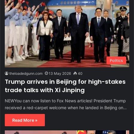
Politics
theloadedgunn.com
13 May 2026
40
Trump arrives in Beijing for high-stakes
trade talks with Xi Jinping
NEWYou can now listen to Fox News articles! President Trump
received a red-carpet welcome when he landed in Beijing on…
Read More »