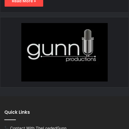
Read More »
Quick Links
Contact With TheLoadedGunn