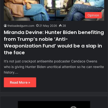
Opinion
theloadedgunn.com
21 May 2026
28
Miranda Devine: Hunter Biden benefiting
from Trump’s noble ‘Anti-
Weaponization Fund’ would be a slap in
the face
It’s not just crackpot antisemite podcaster Candace Owens
who is giving Hunter Biden uncritical attention so he can rewrite
history.…
Read More »