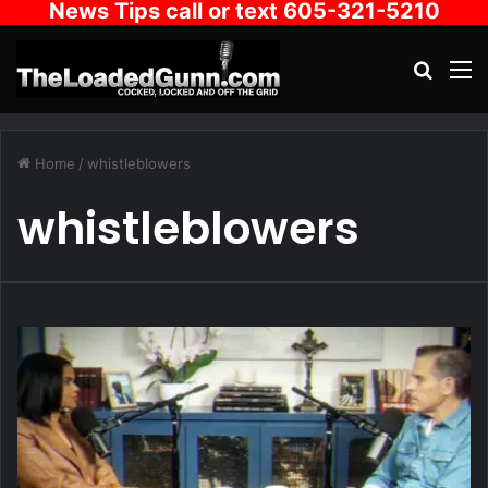
News Tips call or text 605-321-5210
Search
M
Home
/
whistleblowers
whistleblowers