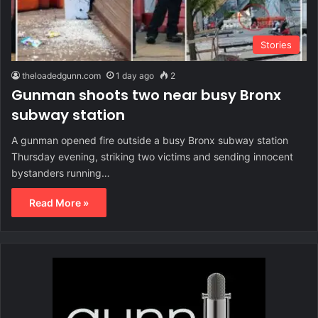
Stories
theloadedgunn.com
1 day ago
2
Gunman shoots two near busy Bronx
subway station
A gunman opened fire outside a busy Bronx subway station
Thursday evening, striking two victims and sending innocent
bystanders running…
Read More »