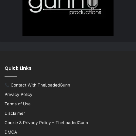
Quick Links
Contact With TheLoadedGunn
Privacy Policy
Terms of Use
Disclaimer
Cookie & Privacy Policy – TheLoadedGunn
DMCA