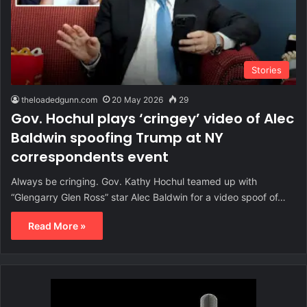
Stories
theloadedgunn.com
20 May 2026
29
Gov. Hochul plays ‘cringey’ video of Alec
Baldwin spoofing Trump at NY
correspondents event
Always be cringing. Gov. Kathy Hochul teamed up with
“Glengarry Glen Ross” star Alec Baldwin for a video spoof of…
Read More »