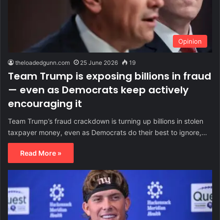
Opinion
theloadedgunn.com
25 June 2026
19
Team Trump is exposing billions in fraud
— even as Democrats keep actively
encouraging it
Team Trump’s fraud crackdown is turning up billions in stolen
taxpayer money, even as Democrats do their best to ignore,…
Read More »