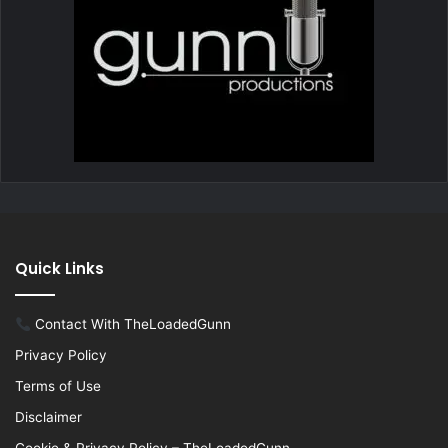
Quick Links
Contact With TheLoadedGunn
Privacy Policy
Terms of Use
Disclaimer