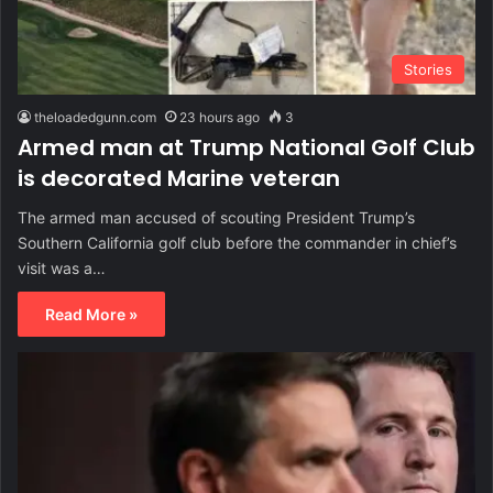
Stories
theloadedgunn.com
23 hours ago
3
Armed man at Trump National Golf Club
is decorated Marine veteran
The armed man accused of scouting President Trump’s
Southern California golf club before the commander in chief’s
visit was a…
Read More »