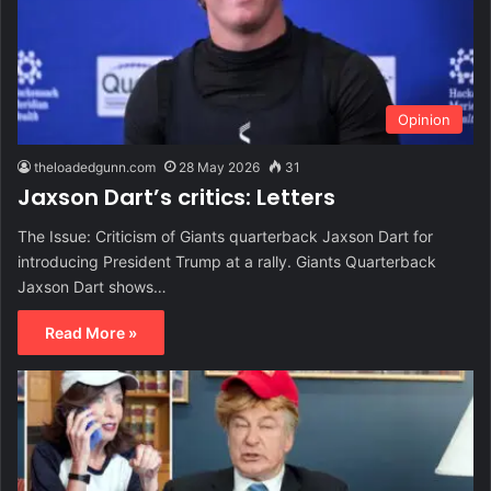
Opinion
theloadedgunn.com
28 May 2026
31
Jaxson Dart’s critics: Letters
The Issue: Criticism of Giants quarterback Jaxson Dart for
introducing President Trump at a rally. Giants Quarterback
Jaxson Dart shows…
Read More »