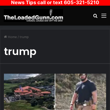
News Tips call or text 605-321-5210
Search
M
Home
/
trump
trump