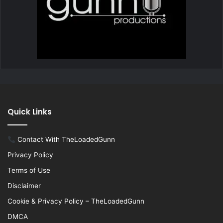
Quick Links
Contact With TheLoadedGunn
Privacy Policy
Terms of Use
Disclaimer
Cookie & Privacy Policy – TheLoadedGunn
DMCA