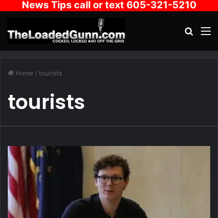
News Tips call or text 605-321-5210
Search
M
Home
/
tourists
tourists