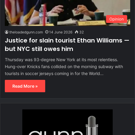
Opinion
theloadedgunn.com
14 June 2026
32
Justice for slain tourist Ethan Williams —
but NYC still owes him
Thursday was 93-degree New York at its most relentless.
Hung-over Knicks fans collided on the morning subway with
tourists in soccer jerseys coming in for the World…
Read More »