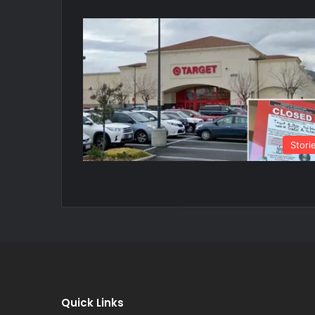
Stori
Quick Links