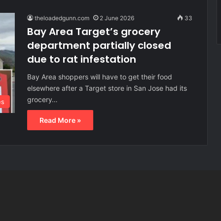
theloadedgunn.com
2 June 2026
33
Bay Area Target’s grocery
department partially closed
due to rat infestation
Bay Area shoppers will have to get their food
elsewhere after a Target store in San Jose had its
grocery…
es
Read More »