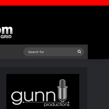
Search
for