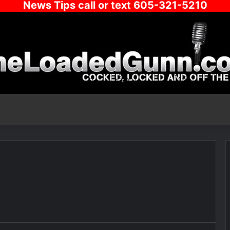
News Tips call or text 605-321-5210