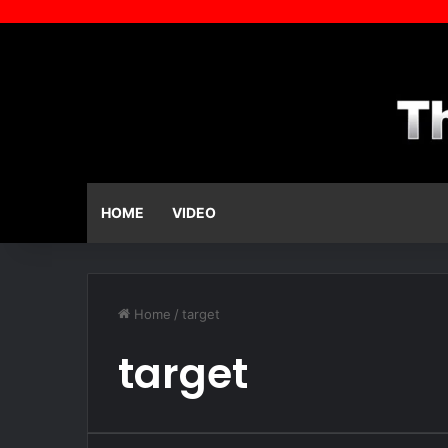
HOME
VIDEO
Home
/
target
target