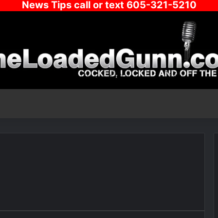
News Tips call or text 605-321-5210