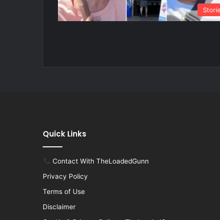
Stori
Quick Links
Contact With TheLoadedGunn
Privacy Policy
Terms of Use
Disclaimer