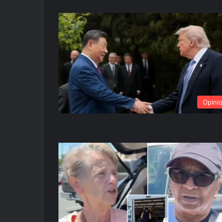
Opini