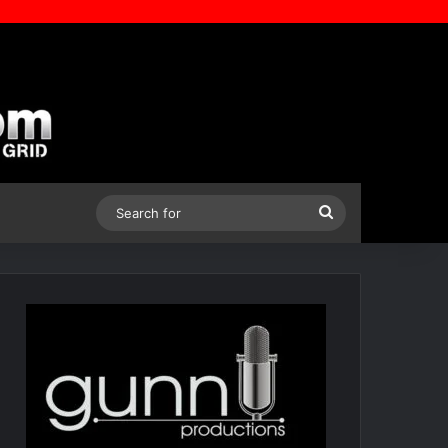
Search
for