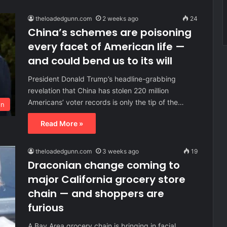
theloadedgunn.com
2 weeks ago
24
China’s schemes are poisoning
every facet of American life —
and could bend us to its will
President Donald Trump’s headline-grabbing
revelation that China has stolen 220 million
Americans’ voter records is only the tip of the…
on
Read More »
theloadedgunn.com
3 weeks ago
19
Draconian change coming to
major California grocery store
chain — and shoppers are
furious
A Bay Area grocery chain is bringing in facial