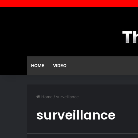
HOME
VIDEO
Home
/
surveillance
surveillance