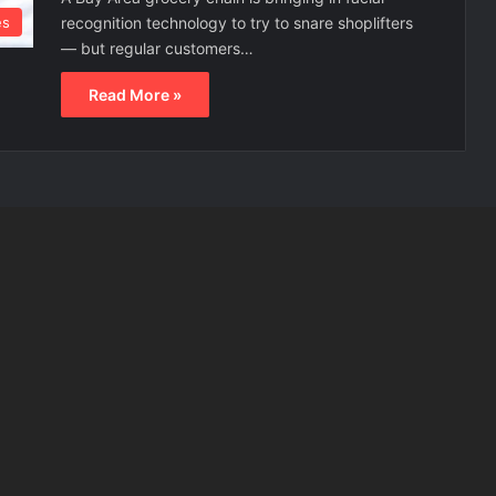
recognition technology to try to snare shoplifters
es
— but regular customers…
Read More »