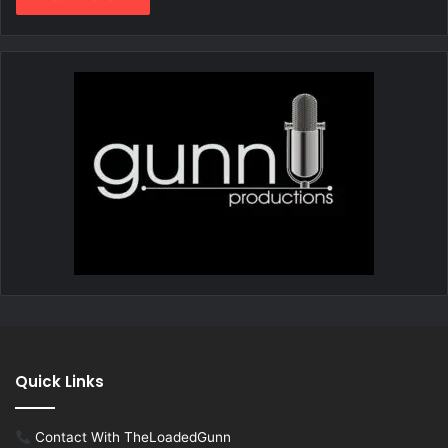
Quick Links
Contact With TheLoadedGunn