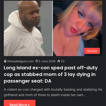
Stories
theloadedgunn.com
3 June 2026
33
Long Island ex-con sped past off-duty
cop as stabbed mom of 3 lay dying in
passenger seat: DA
A violent ex-con charged with brutally beating and stabbing his
girlfriend and mom of three to death inside her own…
Read More »