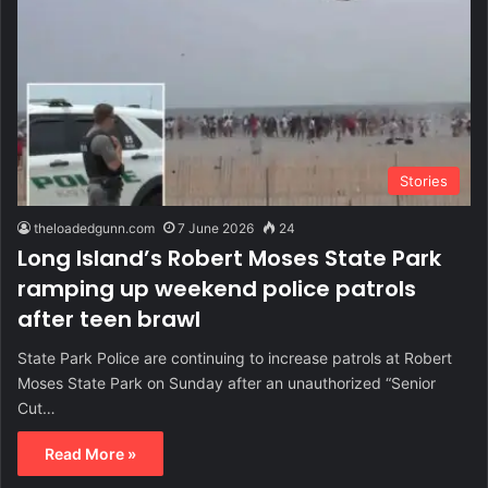
Stories
theloadedgunn.com
7 June 2026
24
Long Island’s Robert Moses State Park
ramping up weekend police patrols
after teen brawl
State Park Police are continuing to increase patrols at Robert
Moses State Park on Sunday after an unauthorized “Senior
Cut…
Read More »