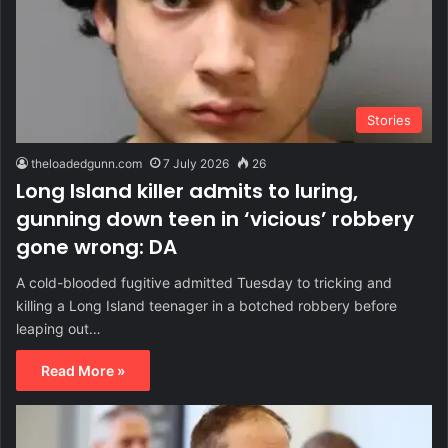
Stories
theloadedgunn.com
7 July 2026
26
Long Island killer admits to luring,
gunning down teen in ‘vicious’ robbery
gone wrong: DA
A cold-blooded fugitive admitted Tuesday to tricking and
killing a Long Island teenager in a botched robbery before
leaping out…
Read More »