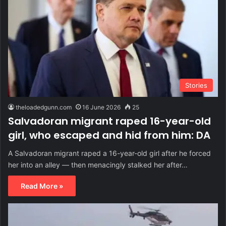
Stories
theloadedgunn.com
16 June 2026
25
Salvadoran migrant raped 16-year-old
girl, who escaped and hid from him: DA
A Salvadoran migrant raped a 16-year-old girl after he forced
her into an alley — then menacingly stalked her after…
Read More »