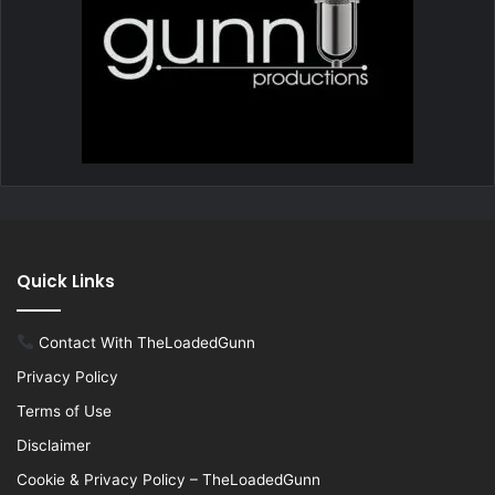
Quick Links
Contact With TheLoadedGunn
Privacy Policy
Terms of Use
Disclaimer
Cookie & Privacy Policy – TheLoadedGunn