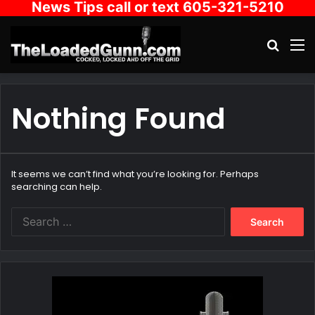
News Tips call or text 605-321-5210
Search
M
Nothing Found
It seems we can’t find what you’re looking for. Perhaps
searching can help.
Search
for: