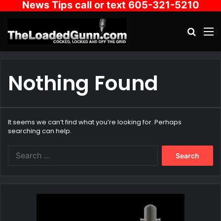
News Tips call or text 605-321-5210
Search
M
Nothing Found
It seems we can’t find what you’re looking for. Perhaps
searching can help.
Search
for: