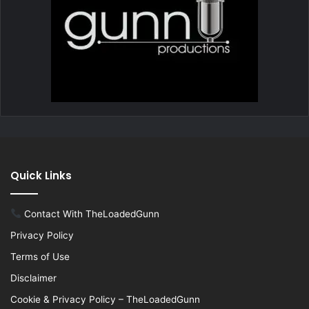
Quick Links
Contact With TheLoadedGunn
Privacy Policy
Terms of Use
Disclaimer
Cookie & Privacy Policy – TheLoadedGunn