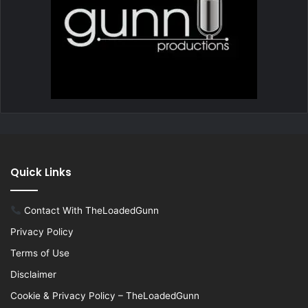
Quick Links
Contact With TheLoadedGunn
Privacy Policy
Terms of Use
Disclaimer
Cookie & Privacy Policy – TheLoadedGunn