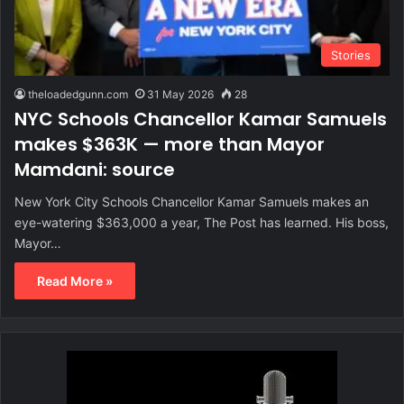
Stories
theloadedgunn.com
31 May 2026
28
NYC Schools Chancellor Kamar Samuels
makes $363K — more than Mayor
Mamdani: source
New York City Schools Chancellor Kamar Samuels makes an
eye-watering $363,000 a year, The Post has learned. His boss,
Mayor…
Read More »