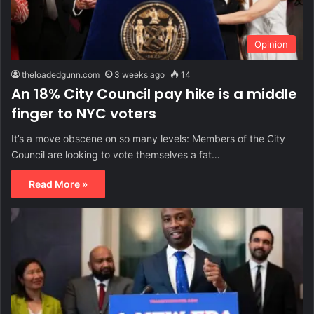
Opinion
theloadedgunn.com
3 weeks ago
14
An 18% City Council pay hike is a middle
finger to NYC voters
It’s a move obscene on so many levels: Members of the City
Council are looking to vote themselves a fat…
Read More »