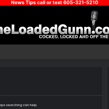
News Tips call or text 605-321-5210
haps searching can help.