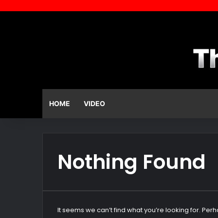
HOME
VIDEO
Nothing Found
It seems we can’t find what you’re looking for. Per