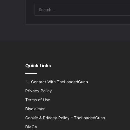
Quick Links
Contact With TheLoadedGunn
Privacy Policy
Terms of Use
Disclaimer
Cookie & Privacy Policy – TheLoadedGunn
DMCA