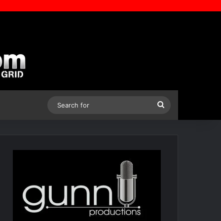
Search
for